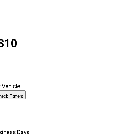
S10
 Vehicle
heck Fitment
00
usiness Days
gh