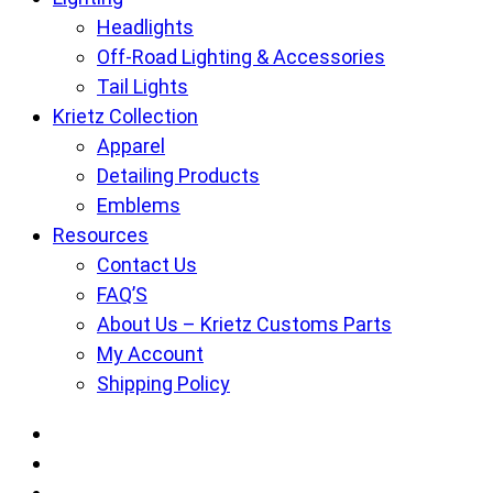
Headlights
Off-Road Lighting & Accessories
Tail Lights
Krietz Collection
Apparel
Detailing Products
Emblems
Resources
Contact Us
FAQ’S
About Us – Krietz Customs Parts
My Account
Shipping Policy