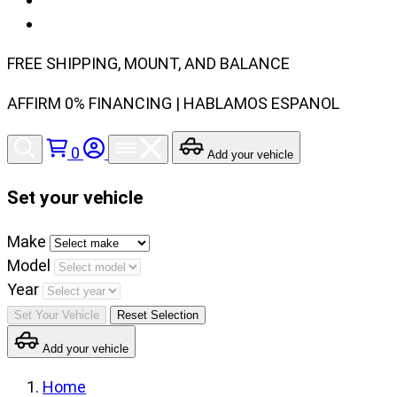
FREE SHIPPING, MOUNT, AND BALANCE
AFFIRM 0% FINANCING | HABLAMOS ESPANOL
0
Add your vehicle
Set your vehicle
Set
Make
your
Model
vehicle
Year
make,
Set Your Vehicle
Reset Selection
model
Add your vehicle
and
year
Home