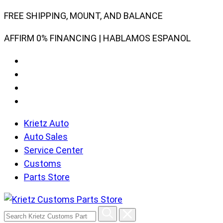
Skip
FREE SHIPPING, MOUNT, AND BALANCE
to
AFFIRM 0% FINANCING | HABLAMOS ESPANOL
content
Krietz Auto
Auto Sales
Service Center
Customs
Parts Store
Search