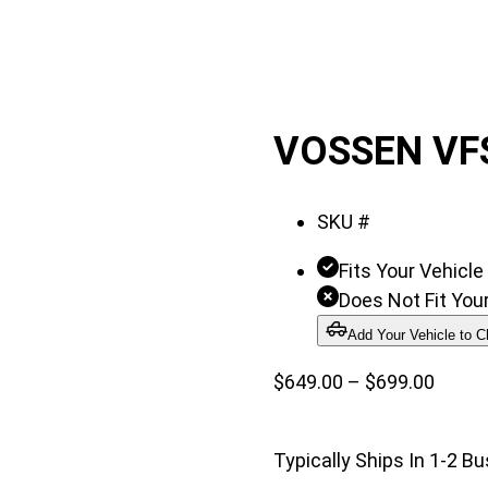
VOSSEN VF
SKU #
Fits Your Vehicle
Does Not Fit Your
Add Your Vehicle to C
Price
$
649.00
–
$
699.00
range:
$649.
Typically Ships In 1-2 B
throu