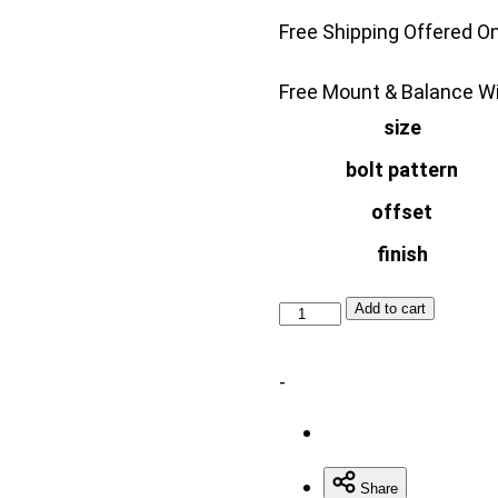
$699.
Free Shipping Offered O
Free Mount & Balance Wi
size
bolt pattern
offset
finish
VOSSEN
Add to cart
VFS10
quantity
-
Share