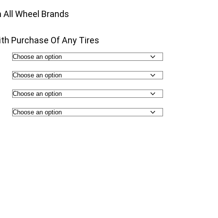
00
n All Wheel Brands
th Purchase Of Any Tires