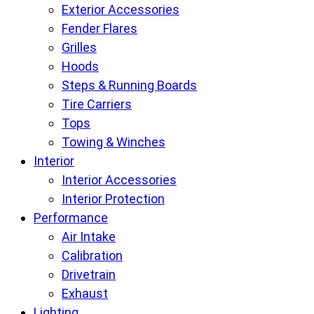
Exterior Accessories
Fender Flares
Grilles
Hoods
Steps & Running Boards
Tire Carriers
Tops
Towing & Winches
Interior
Interior Accessories
Interior Protection
Performance
Air Intake
Calibration
Drivetrain
Exhaust
Lighting