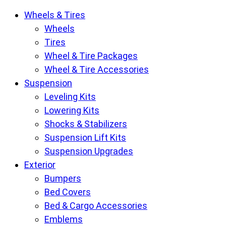
Krietz
Wheels & Tires
Customs
Wheels
Parts
Tires
Store
Wheel & Tire Packages
pages
Wheel & Tire Accessories
Suspension
Leveling Kits
Lowering Kits
Shocks & Stabilizers
Suspension Lift Kits
Suspension Upgrades
Exterior
Bumpers
Bed Covers
Bed & Cargo Accessories
Emblems