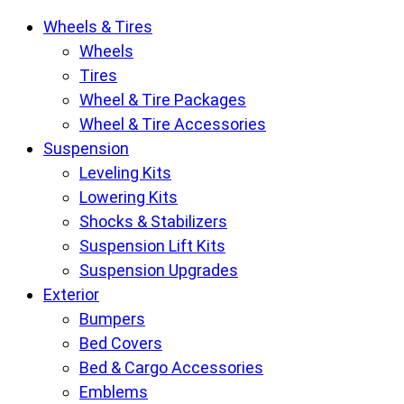
Krietz
Wheels & Tires
Customs
Wheels
Parts
Tires
Store
Wheel & Tire Packages
pages
Wheel & Tire Accessories
Suspension
Leveling Kits
Lowering Kits
Shocks & Stabilizers
Suspension Lift Kits
Suspension Upgrades
Exterior
Bumpers
Bed Covers
Bed & Cargo Accessories
Emblems