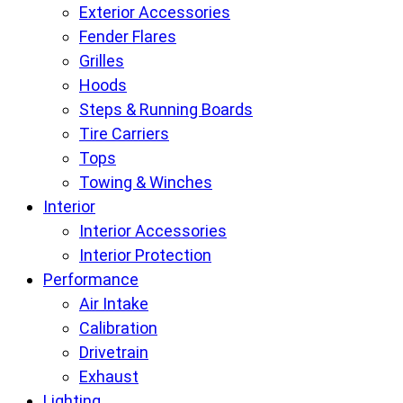
Exterior Accessories
Fender Flares
Grilles
Hoods
Steps & Running Boards
Tire Carriers
Tops
Towing & Winches
Interior
Interior Accessories
Interior Protection
Performance
Air Intake
Calibration
Drivetrain
Exhaust
Lighting