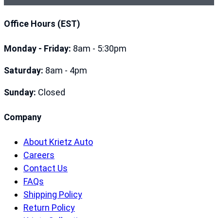
Office Hours (EST)
Monday - Friday:
8am - 5:30pm
Saturday:
8am - 4pm
Sunday:
Closed
Company
About Krietz Auto
Careers
Contact Us
FAQs
Shipping Policy
Return Policy