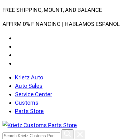
Skip
FREE SHIPPING, MOUNT, AND BALANCE
to
AFFIRM 0% FINANCING | HABLAMOS ESPANOL
content
Krietz Auto
Auto Sales
Service Center
Customs
Parts Store
Search