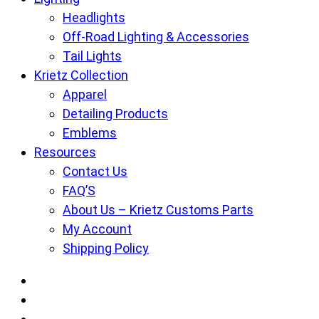
Headlights
Off-Road Lighting & Accessories
Tail Lights
Krietz Collection
Apparel
Detailing Products
Emblems
Resources
Contact Us
FAQ’S
About Us – Krietz Customs Parts
My Account
Shipping Policy