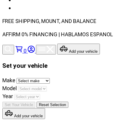
FREE SHIPPING, MOUNT, AND BALANCE
AFFIRM 0% FINANCING | HABLAMOS ESPANOL
0
Add your vehicle
Set your vehicle
Set
Make
your
Model
vehicle
Year
make,
Set Your Vehicle
Reset Selection
model
Add your vehicle
and
year