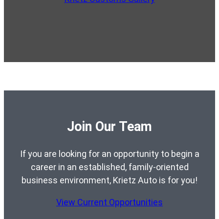
Join Our Team
If you are looking for an opportunity to begin a
career in an established, family-oriented
business environment, Krietz Auto is for you!
View Current Opportunities