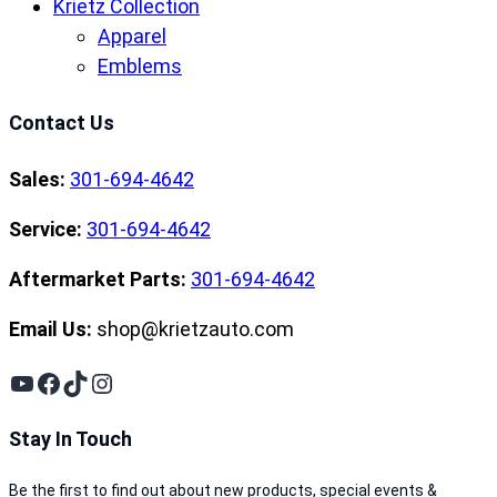
Krietz Collection
Apparel
Emblems
Contact Us
Sales:
301-694-4642
Service:
301-694-4642
Aftermarket Parts:
301-694-4642
Email Us:
shop@krietzauto.com
YouTube
Facebook
TikTok
Instagram
Stay In Touch
Be the first to find out about new products, special events &