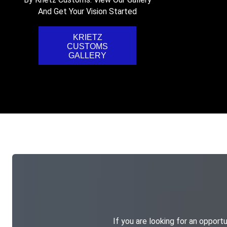
And Get Your Vision Started
KRIETZ
CUSTOMS
GALLERY
If you are looking for an opportu