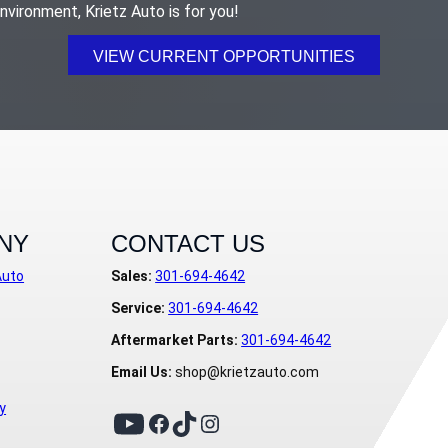
nvironment, Krietz Auto is for you!
VIEW CURRENT OPPORTUNITIES
NY
CONTACT US
Auto
Sales:
301-694-4642
Service:
301-694-4642
Aftermarket Parts:
301-694-4642
Email Us:
shop@krietzauto.com
y
TikTok
YouTube
Facebook
Instagram