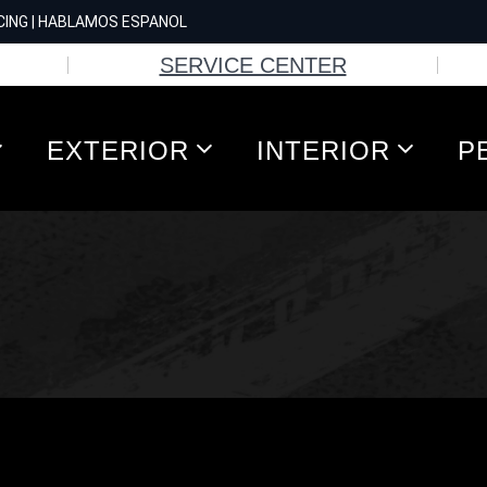
CING | HABLAMOS ESPANOL
SERVICE CENTER
EXTERIOR
INTERIOR
P