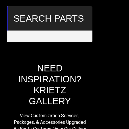
SEARCH PARTS
Search
within
results
NEED
INSPIRATION?
KRIETZ
GALLERY
View Customization Services,
Packages, & Accessories Upgraded
By Krietz Customs. View Our Gallery