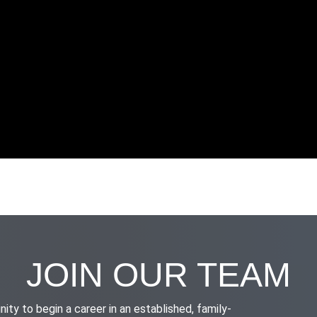
JOIN OUR TEAM
nity to begin a career in an established, family-