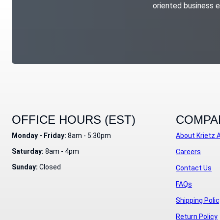
oriented business e
OFFICE HOURS (EST)
COMPA
Monday - Friday:
8am - 5:30pm
About Krietz 
Saturday:
8am - 4pm
Careers
Sunday:
Closed
Contact Us
FAQs
Shipping Polic
Return Policy