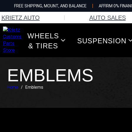
Skip
FREE SHIPPING, MOUNT, AND BALANCE
AFFIRM 0% FINAN
to
content
KRIETZ AUTO
AUTO SALES
WHEELS
SUSPENSION
& TIRES
EMBLEMS
Home
/
Emblems