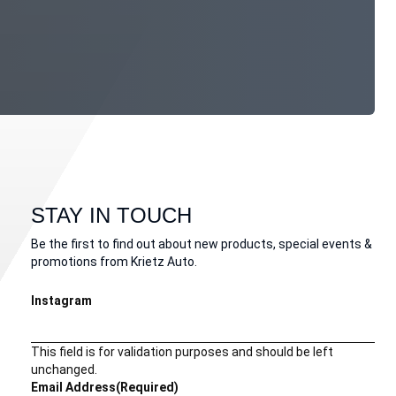
STAY IN TOUCH
Be the first to find out about new products, special events &
promotions from Krietz Auto.
Instagram
This field is for validation purposes and should be left
unchanged.
Email Address
(Required)