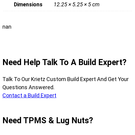
Dimensions
12.25 × 5.25 × 5 cm
nan
Need Help Talk To A Build Expert?
Talk To Our Krietz Custom Build Expert And Get Your
Questions Answered.
Contact a Build Expert
Need TPMS & Lug Nuts?