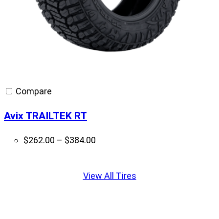
Compare
Avix TRAILTEK RT
Price
$
262.00
–
$
384.00
range:
Displaying
$262.00
slide
View All Tires
through
1
$384.00
of
1