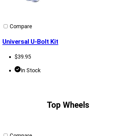
Compare
Universal U-Bolt Kit
$
39.95
In Stock
Top Wheels
Compare