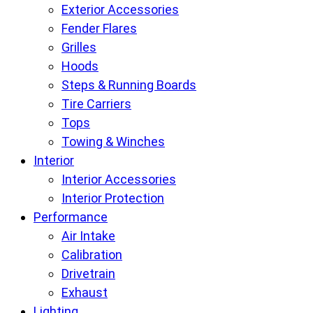
Exterior Accessories
Fender Flares
Grilles
Hoods
Steps & Running Boards
Tire Carriers
Tops
Towing & Winches
Interior
Interior Accessories
Interior Protection
Performance
Air Intake
Calibration
Drivetrain
Exhaust
Lighting