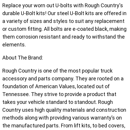
Replace your worn out U-bolts with Rough Country's
durable U-Bolt kits! Our steel U-Bolt kits are offered in
a variety of sizes and styles to suit any replacement
or custom fitting. All bolts are e-coated black, making
them corrosion resistant and ready to withstand the
elements.
About The Brand:
Rough Country is one of the most popular truck
accessory and parts company. They are rooted on a
foundation of American Values, located out of
Tennessee. They strive to provide a product that
takes your vehicle standard to standout. Rough
Country uses high quality materials and construction
methods along with providing various warranty’s on
the manufactured parts. From lift kits, to bed covers,