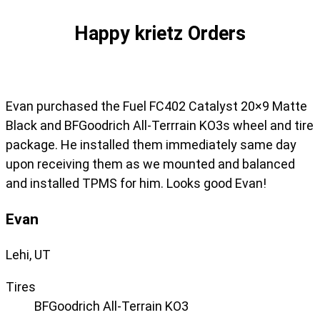
Happy krietz Orders
Evan purchased the Fuel FC402 Catalyst 20×9 Matte
Black and BFGoodrich All-Terrrain KO3s wheel and tire
package. He installed them immediately same day
upon receiving them as we mounted and balanced
and installed TPMS for him. Looks good Evan!
Evan
Lehi, UT
Tires
BFGoodrich All-Terrain KO3