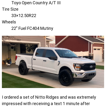
Toyo Open Country A/T III
Tire Size
33×12.50R22
Wheels
22" Fuel FC404 Mutiny
I ordered a set of Nitto Ridges and was extremely
impressed with receiving a text 1 minute after