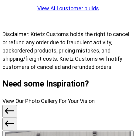
slide
View ALl customer builds
1
of
7
Disclaimer: Krietz Customs holds the right to cancel
or refund any order due to fraudulent activity,
backordered products, pricing mistakes, and
shipping/freight costs. Krietz Customs will notify
customers of cancelled and refunded orders.
Need some Inspiration?
View Our Photo Gallery For Your Vision