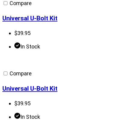
Compare
Universal U-Bolt Kit
$
39.95
In Stock
Compare
Universal U-Bolt Kit
$
39.95
In Stock