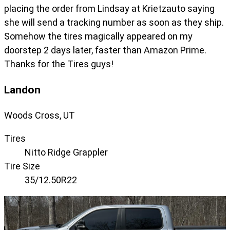
placing the order from Lindsay at Krietzauto saying
she will send a tracking number as soon as they ship.
Somehow the tires magically appeared on my
doorstep 2 days later, faster than Amazon Prime.
Thanks for the Tires guys!
Landon
Woods Cross, UT
Tires
Nitto Ridge Grappler
Tire Size
35/12.50R22