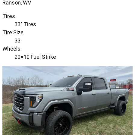
Ranson, WV
Tires
33" Tires
Tire Size
33
Wheels
20×10 Fuel Strike