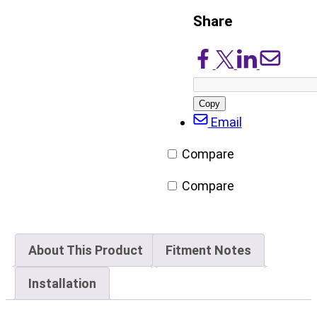
Share
Share
Share
Share
Share
on
on
on
via
Facebook
X/Twitter
LinkedIn
Email
Copy
post
Email
URL
Compare
Compare
About This Product
Fitment Notes
Installation