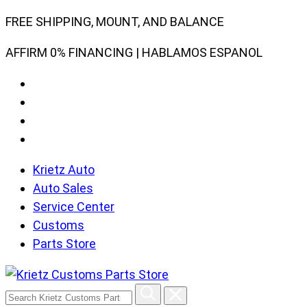
Skip
FREE SHIPPING, MOUNT, AND BALANCE
to
AFFIRM 0% FINANCING | HABLAMOS ESPANOL
content
Krietz Auto
Auto Sales
Service Center
Customs
Parts Store
Search