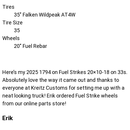
Tires
35" Falken Wildpeak AT4W
Tire Size
35
Wheels
20" Fuel Rebar
Here’s my 2025 1794 on Fuel Strikes 20×10-18 on 33s.
Absolutely love the way it came out and thanks to
everyone at Kreitz Customs for setting me up with a
neat looking truck! Erik ordered Fuel Strike wheels
from our online parts store!
Erik