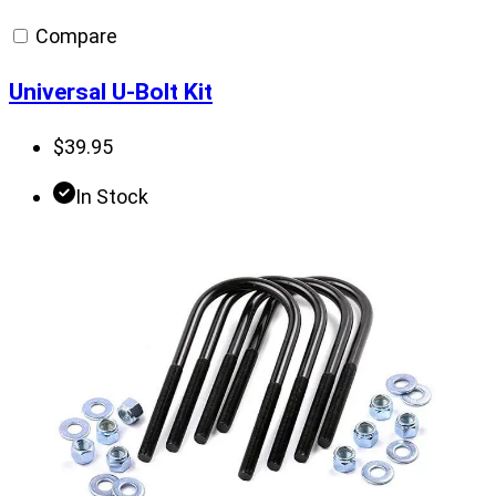
Compare
Universal U-Bolt Kit
$
39.95
In Stock