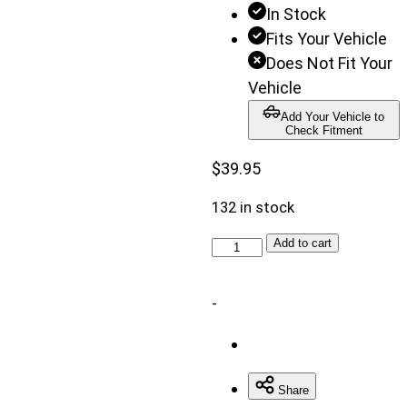
In Stock
disabled
Fits Your Vehicle
until
Does Not Fit Your
a
Vehicle
model
Add Your Vehicle to
is
Check Fitment
populated.
$
39.95
Search
button
132 in stock
is
disabled
Universal
Add to cart
until
U-
all
Bolt
-
fields
Kit
are
quantity
populated.
Share