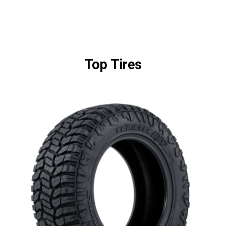
Top Tires