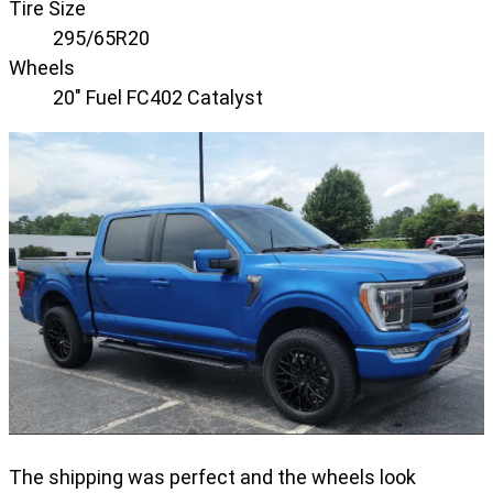
Tire Size
295/65R20
Wheels
20" Fuel FC402 Catalyst
The shipping was perfect and the wheels look