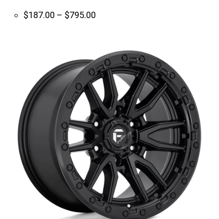
Price
$
187.00
–
$
795.00
range:
$187.00
through
$795.00