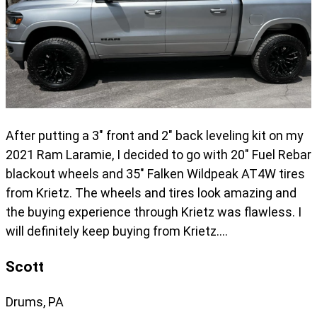
After putting a 3" front and 2" back leveling kit on my
2021 Ram Laramie, I decided to go with 20" Fuel Rebar
blackout wheels and 35" Falken Wildpeak AT4W tires
from Krietz. The wheels and tires look amazing and
the buying experience through Krietz was flawless. I
will definitely keep buying from Krietz….
Scott
Drums, PA