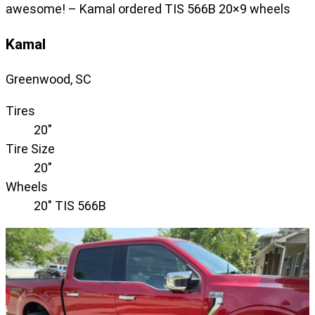
awesome! – Kamal ordered TIS 566B 20×9 wheels
Kamal
Greenwood, SC
Tires
20"
Tire Size
20"
Wheels
20" TIS 566B