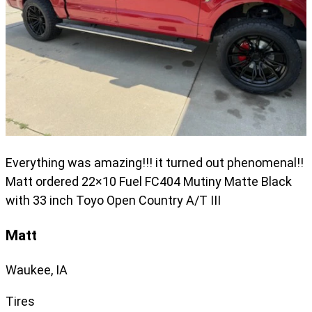
Everything was amazing!!! it turned out phenomenal!!
Matt ordered 22×10 Fuel FC404 Mutiny Matte Black
with 33 inch Toyo Open Country A/T III
Matt
Waukee, IA
Tires