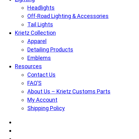
Headlights
Off-Road Lighting & Accessories
Tail Lights
Krietz Collection
Apparel
Detailing Products
Emblems
Resources
Contact Us
FAQ’S
About Us – Krietz Customs Parts
My Account
Shipping Policy