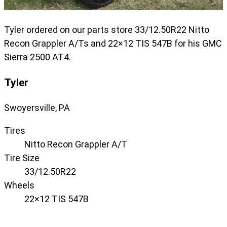
Tyler ordered on our parts store 33/12.50R22 Nitto
Recon Grappler A/Ts and 22×12 TIS 547B for his GMC
Sierra 2500 AT4.
Tyler
Swoyersville, PA
Tires
Nitto Recon Grappler A/T
Tire Size
33/12.50R22
Wheels
22×12 TIS 547B
Displaying