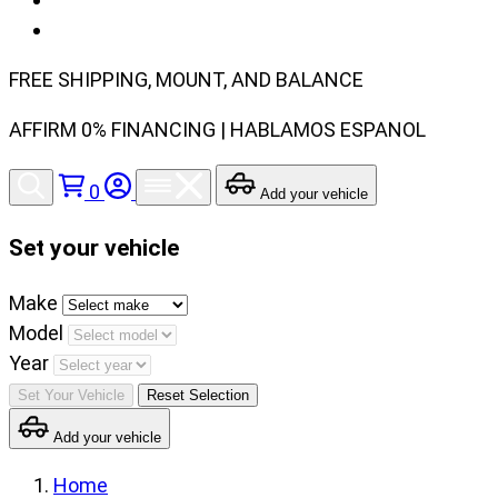
FREE SHIPPING, MOUNT, AND BALANCE
AFFIRM 0% FINANCING | HABLAMOS ESPANOL
0
Add your vehicle
Set your vehicle
Set
Make
your
Model
vehicle
Year
make,
Set Your Vehicle
Reset Selection
model
Add your vehicle
and
year
Home