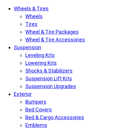
Krietz
Wheels & Tires
Customs
Wheels
Parts
Tires
Store
Wheel & Tire Packages
pages
Wheel & Tire Accessories
Suspension
Leveling Kits
Lowering Kits
Shocks & Stabilizers
Suspension Lift Kits
Suspension Upgrades
Exterior
Bumpers
Bed Covers
Bed & Cargo Accessories
Emblems