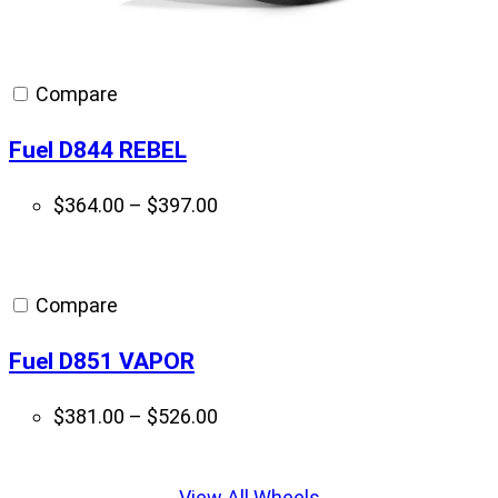
Compare
Fuel D844 REBEL
Price
$
364.00
–
$
397.00
range:
$364.00
through
Compare
$397.00
Fuel D851 VAPOR
Price
$
381.00
–
$
526.00
range:
Displaying
$381.00
slide
View All Wheels