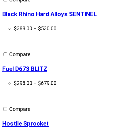
Black Rhino Hard Alloys SENTINEL
Price
$
388.00
–
$
530.00
range:
$388.00
through
Compare
$530.00
Fuel D673 BLITZ
Price
$
298.00
–
$
679.00
range:
$298.00
through
Compare
$679.00
Hostile Sprocket