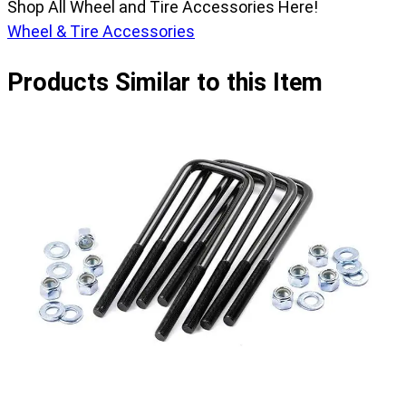
Shop All Wheel and Tire Accessories Here!
Wheel & Tire Accessories
Products Similar to this Item