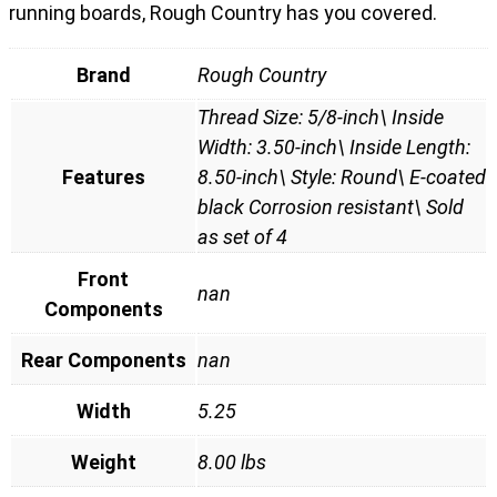
running boards, Rough Country has you covered.
Brand
Rough Country
Thread Size: 5/8-inch\ Inside
Width: 3.50-inch\ Inside Length:
Features
8.50-inch\ Style: Round\ E-coated
black Corrosion resistant\ Sold
as set of 4
Front
nan
Components
Rear Components
nan
Width
5.25
Weight
8.00 lbs