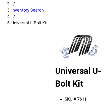
fields,
/
then
Inventory Search
search
/
for
Universal U-Bolt Kit
products.
Model
field
is
disabled
until
a
Universal U-
make
is
Bolt Kit
populated.
Year
field
SKU #
7611
is