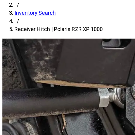
fields,
/
then
Inventory Search
search
/
for
Receiver Hitch | Polaris RZR XP 1000
products.
Model
field
is
disabled
until
a
make
is
populated.
Year
field
is