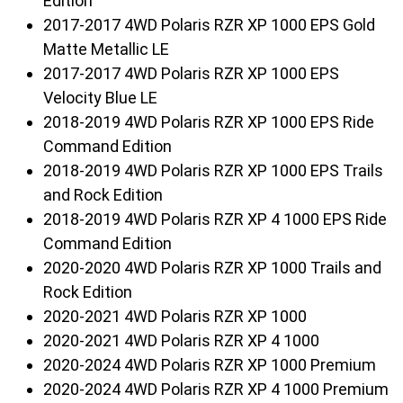
Edition
2017-2017 4WD Polaris RZR XP 1000 EPS Gold
Matte Metallic LE
2017-2017 4WD Polaris RZR XP 1000 EPS
Velocity Blue LE
2018-2019 4WD Polaris RZR XP 1000 EPS Ride
Command Edition
2018-2019 4WD Polaris RZR XP 1000 EPS Trails
and Rock Edition
2018-2019 4WD Polaris RZR XP 4 1000 EPS Ride
Command Edition
2020-2020 4WD Polaris RZR XP 1000 Trails and
Rock Edition
2020-2021 4WD Polaris RZR XP 1000
2020-2021 4WD Polaris RZR XP 4 1000
2020-2024 4WD Polaris RZR XP 1000 Premium
2020-2024 4WD Polaris RZR XP 4 1000 Premium