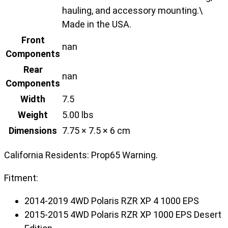
hauling, and accessory mounting.\
Made in the USA.
Front
nan
Components
Rear
nan
Components
Width
7.5
Weight
5.00 lbs
Dimensions
7.75 × 7.5 × 6 cm
California Residents: Prop65 Warning.
Fitment:
2014-2019 4WD Polaris RZR XP 4 1000 EPS
2015-2015 4WD Polaris RZR XP 1000 EPS Desert