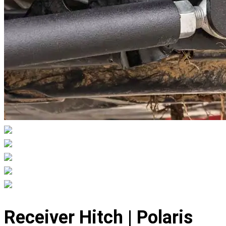
Displaying
slide
Receiver Hitch | Polaris
1