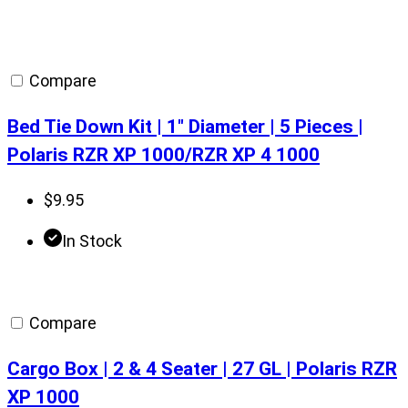
Compare
Bed Tie Down Kit | 1″ Diameter | 5 Pieces |
Polaris RZR XP 1000/RZR XP 4 1000
$
9.95
In Stock
Compare
Cargo Box | 2 & 4 Seater | 27 GL | Polaris RZR
XP 1000