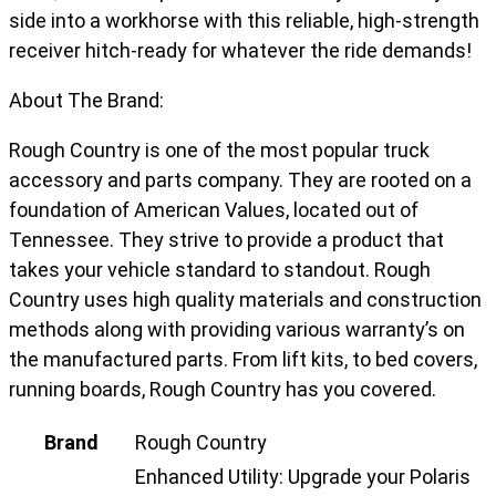
side into a workhorse with this reliable, high-strength
receiver hitch-ready for whatever the ride demands!
About The Brand:
Rough Country is one of the most popular truck
accessory and parts company. They are rooted on a
foundation of American Values, located out of
Tennessee. They strive to provide a product that
takes your vehicle standard to standout. Rough
Country uses high quality materials and construction
methods along with providing various warranty’s on
the manufactured parts. From lift kits, to bed covers,
running boards, Rough Country has you covered.
Brand
Rough Country
Enhanced Utility: Upgrade your Polaris