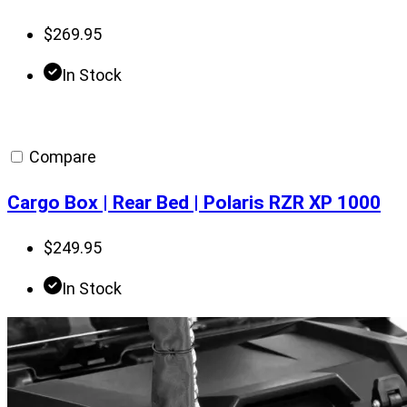
$
269.95
In Stock
Compare
Cargo Box | Rear Bed | Polaris RZR XP 1000
$
249.95
In Stock