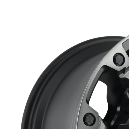
through
$397.00