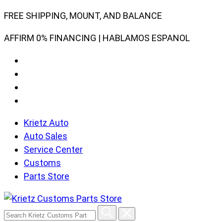
Skip
FREE SHIPPING, MOUNT, AND BALANCE
to
AFFIRM 0% FINANCING | HABLAMOS ESPANOL
content
Krietz Auto
Auto Sales
Service Center
Customs
Parts Store
Search