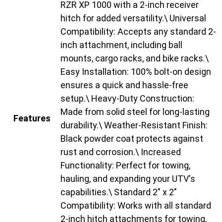
RZR XP 1000 with a 2-inch receiver
hitch for added versatility.\ Universal
Compatibility: Accepts any standard 2-
inch attachment, including ball
mounts, cargo racks, and bike racks.\
Easy Installation: 100% bolt-on design
ensures a quick and hassle-free
setup.\ Heavy-Duty Construction:
Made from solid steel for long-lasting
Features
durability.\ Weather-Resistant Finish:
Black powder coat protects against
rust and corrosion.\ Increased
Functionality: Perfect for towing,
hauling, and expanding your UTV's
capabilities.\ Standard 2" x 2"
Compatibility: Works with all standard
2-inch hitch attachments for towing,