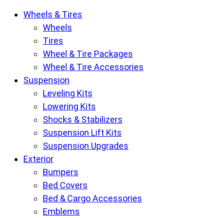
Krietz
Wheels & Tires
Customs
Wheels
Parts
Tires
Store
Wheel & Tire Packages
pages
Wheel & Tire Accessories
Suspension
Leveling Kits
Lowering Kits
Shocks & Stabilizers
Suspension Lift Kits
Suspension Upgrades
Exterior
Bumpers
Bed Covers
Bed & Cargo Accessories
Emblems