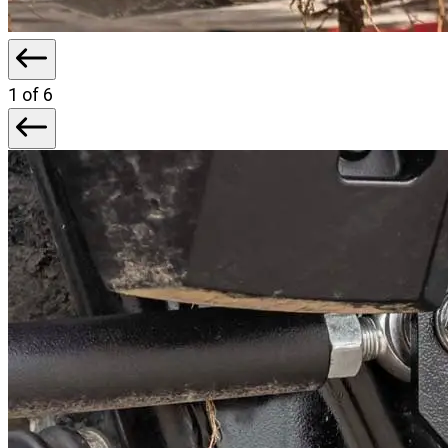
1
of 6