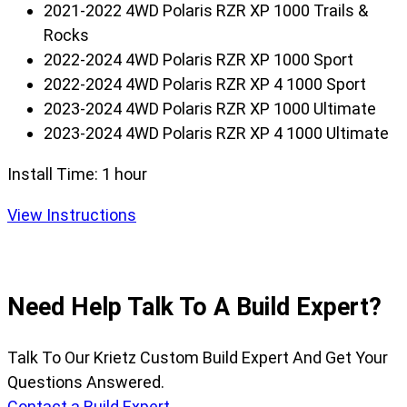
2021-2022 4WD Polaris RZR XP 1000 Trails &
Rocks
2022-2024 4WD Polaris RZR XP 1000 Sport
2022-2024 4WD Polaris RZR XP 4 1000 Sport
2023-2024 4WD Polaris RZR XP 1000 Ultimate
2023-2024 4WD Polaris RZR XP 4 1000 Ultimate
Install Time:
1 hour
View Instructions
Need Help Talk To A Build Expert?
Talk To Our Krietz Custom Build Expert And Get Your
Questions Answered.
Contact a Build Expert