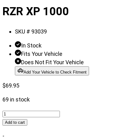
of
RZR XP 1000
6
SKU #
93039
In Stock
Fits Your Vehicle
Does Not Fit Your Vehicle
Add Your Vehicle to Check Fitment
$
69.95
69 in stock
Receiver
Hitch
Add to cart
|
-
Polaris