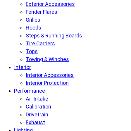
Exterior Accessories
Fender Flares
Grilles
Hoods
Steps & Running Boards
Tire Carriers
Tops
Towing & Winches
Interior
Interior Accessories
Interior Protection
Performance
Air Intake
Calibration
Drivetrain
Exhaust
Lighting