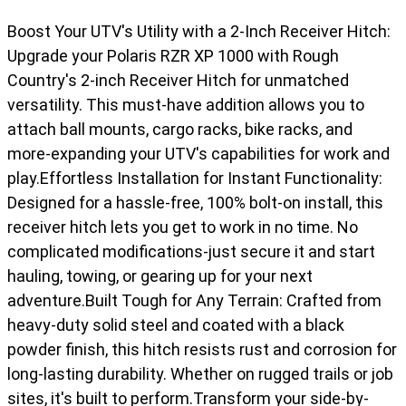
Boost Your UTV's Utility with a 2-Inch Receiver Hitch:
Upgrade your Polaris RZR XP 1000 with Rough
Country's 2-inch Receiver Hitch for unmatched
versatility. This must-have addition allows you to
attach ball mounts, cargo racks, bike racks, and
more-expanding your UTV's capabilities for work and
play.Effortless Installation for Instant Functionality:
Designed for a hassle-free, 100% bolt-on install, this
receiver hitch lets you get to work in no time. No
complicated modifications-just secure it and start
hauling, towing, or gearing up for your next
adventure.Built Tough for Any Terrain: Crafted from
heavy-duty solid steel and coated with a black
powder finish, this hitch resists rust and corrosion for
long-lasting durability. Whether on rugged trails or job
sites, it's built to perform.Transform your side-by-