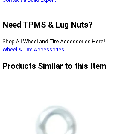
Need TPMS & Lug Nuts?
Shop All Wheel and Tire Accessories Here!
Wheel & Tire Accessories
Products Similar to this Item