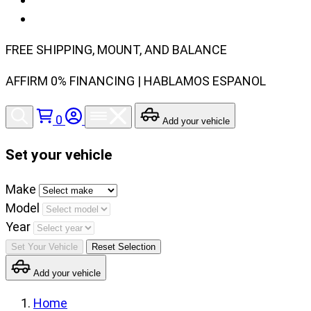
FREE SHIPPING, MOUNT, AND BALANCE
AFFIRM 0% FINANCING | HABLAMOS ESPANOL
0
Add your vehicle
Set your vehicle
Set
Make
your
Model
vehicle
Year
make,
Set Your Vehicle
Reset Selection
model
Add your vehicle
and
year
Home