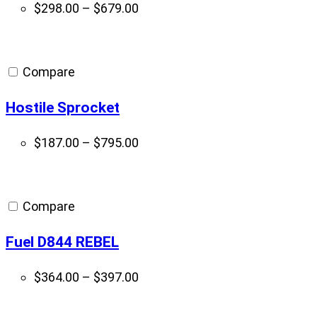
Price
$
298.00
–
$
679.00
range:
$298.00
through
Compare
$679.00
Hostile Sprocket
Price
$
187.00
–
$
795.00
range:
$187.00
through
Compare
$795.00
Fuel D844 REBEL
Price
$
364.00
–
$
397.00
range:
$364.00