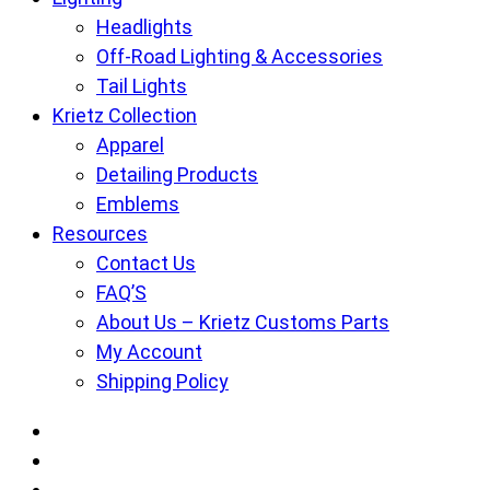
Headlights
Off-Road Lighting & Accessories
Tail Lights
Krietz Collection
Apparel
Detailing Products
Emblems
Resources
Contact Us
FAQ’S
About Us – Krietz Customs Parts
My Account
Shipping Policy