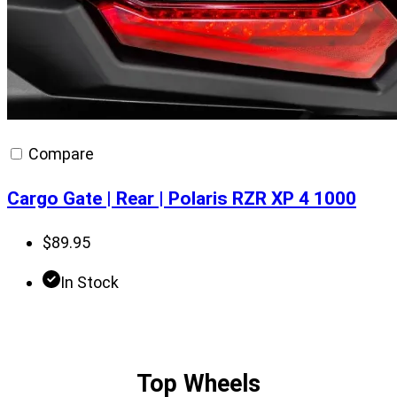
Compare
Cargo Gate | Rear | Polaris RZR XP 4 1000
$
89.95
In Stock
Top Wheels