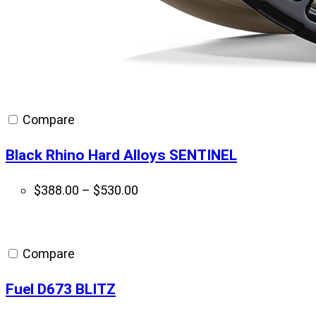
Compare
Black Rhino Hard Alloys SENTINEL
Price
$
388.00
–
$
530.00
range:
$388.00
through
Compare
$530.00
Fuel D673 BLITZ