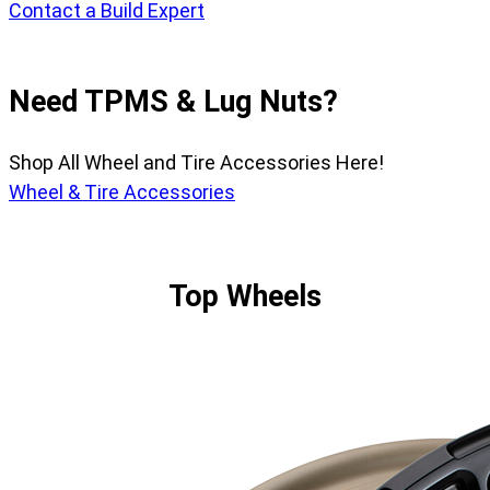
Contact a Build Expert
Need TPMS & Lug Nuts?
Shop All Wheel and Tire Accessories Here!
Wheel & Tire Accessories
Top Wheels