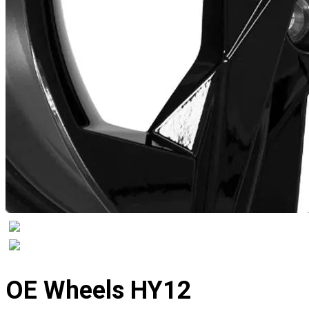
Displaying
slide
OE Wheels HY12
1