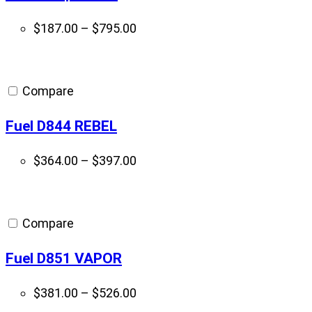
Price
$
187.00
–
$
795.00
range:
$187.00
through
Compare
$795.00
Fuel D844 REBEL
Price
$
364.00
–
$
397.00
range:
$364.00
through
Compare
$397.00
Fuel D851 VAPOR
Price
$
381.00
–
$
526.00
range: