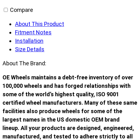
Compare
About This Product
Fitment Notes
Installation
Size Details
About The Brand:
OE Wheels maintains a debt-free inventory of over
100,000 wheels and has forged relationships with
some of the world’s highest quality, ISO 9001
certified wheel manufacturers. Many of these same
facilities also produce wheels for some of the
largest names in the US domestic OEM brand
lineup. All your products are designed, engineered,
manufactured, and tested to adhere strictly to all