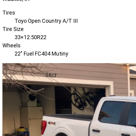
Tires
Toyo Open Country A/T III
Tire Size
33×12.50R22
Wheels
22" Fuel FC404 Mutiny