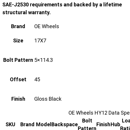
SAE-J2530 requirements and backed by a lifetime
structural warranty.
Brand
OE Wheels
Size
17X7
Bolt Pattern
5×114.3
Offset
45
Finish
Gloss Black
OE Wheels HY12 Data Spec
Bolt
Lo
SKU
Brand
Model
Backspace
Finish
Hub
Pattern
Rat