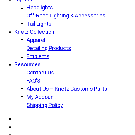
Headlights
Off-Road Lighting & Accessories
Tail Lights
Krietz Collection
Apparel
Detailing Products
Emblems
Resources
Contact Us
FAQ’S
About Us – Krietz Customs Parts
My Account
Shipping Policy