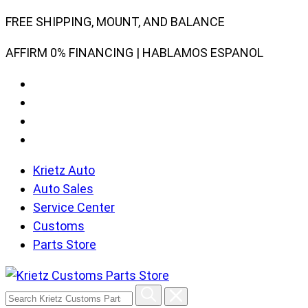
Skip
FREE SHIPPING, MOUNT, AND BALANCE
to
AFFIRM 0% FINANCING | HABLAMOS ESPANOL
content
Krietz Auto
Auto Sales
Service Center
Customs
Parts Store
Search