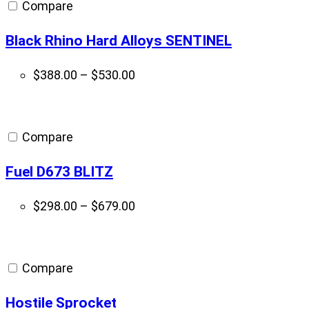
Compare
Black Rhino Hard Alloys SENTINEL
Price
$
388.00
–
$
530.00
range:
$388.00
through
Compare
$530.00
Fuel D673 BLITZ
Price
$
298.00
–
$
679.00
range:
$298.00
through
Compare
$679.00
Hostile Sprocket