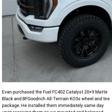
Evan purchased the Fuel FC402 Catalyst 20×9 Matte
Black and BFGoodrich All-Terrrain KO3s wheel and tire
package. He installed them immediately same day