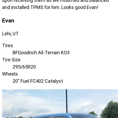
upon receiving them as we mounted and balanced
and installed TPMS for him. Looks good Evan!
Evan
Lehi, UT
Tires
BFGoodrich All-Terrain KO3
Tire Size
295/65R20
Wheels
20" Fuel FC402 Catalyst