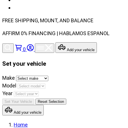
FREE SHIPPING, MOUNT, AND BALANCE
AFFIRM 0% FINANCING | HABLAMOS ESPANOL
0
Add your vehicle
Set your vehicle
Set
Make
your
Model
vehicle
Year
make,
Set Your Vehicle
Reset Selection
model
Add your vehicle
and
year
Home