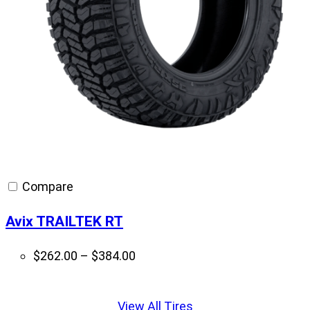
Compare
Avix TRAILTEK RT
Price
$
262.00
–
$
384.00
range:
Displaying
$262.00
slide
View All Tires