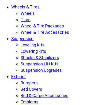
Krietz
Wheels & Tires
Customs
Wheels
Parts
Tires
Store
Wheel & Tire Packages
pages
Wheel & Tire Accessories
Suspension
Leveling Kits
Lowering Kits
Shocks & Stabilizers
Suspension Lift Kits
Suspension Upgrades
Exterior
Bumpers
Bed Covers
Bed & Cargo Accessories
Emblems