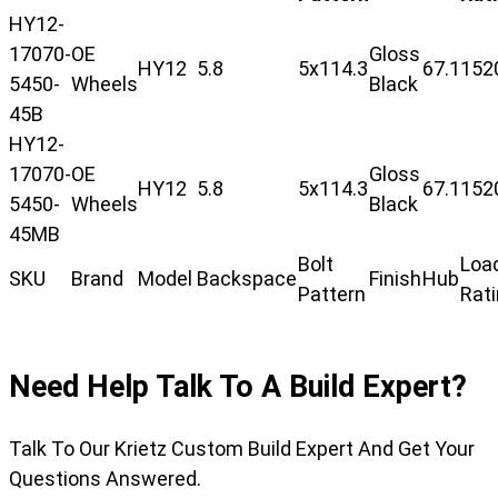
HY12-
17070-
OE
Gloss
HY12
5.8
5x114.3
67.1
152
5450-
Wheels
Black
45B
HY12-
17070-
OE
Gloss
HY12
5.8
5x114.3
67.1
152
5450-
Wheels
Black
45MB
Bolt
Loa
SKU
Brand
Model
Backspace
Finish
Hub
Pattern
Rat
Need Help Talk To A Build Expert?
Talk To Our Krietz Custom Build Expert And Get Your
Questions Answered.