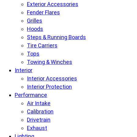
Exterior Accessories
Fender Flares
Grilles
Hoods
Steps & Running Boards
Tire Carriers
Tops
Towing & Winches
Interior
Interior Accessories
Interior Protection
Performance
Air Intake
Calibration
Drivetrain
Exhaust
Lighting