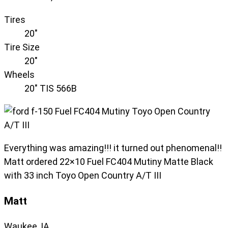
Tires
20"
Tire Size
20"
Wheels
20" TIS 566B
Everything was amazing!!! it turned out phenomenal!!
Matt ordered 22×10 Fuel FC404 Mutiny Matte Black
with 33 inch Toyo Open Country A/T III
Matt
Waukee, IA