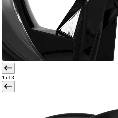
1
of 3