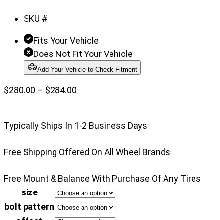
of
SKU #
3
Fits Your Vehicle
Does Not Fit Your Vehicle
Add Your Vehicle to Check Fitment
Price
$
280.00
–
$
284.00
range:
$280.00
Typically Ships In 1-2 Business Days
through
$284.00
Free Shipping Offered On All Wheel Brands
Free Mount & Balance With Purchase Of Any Tires
size
bolt pattern