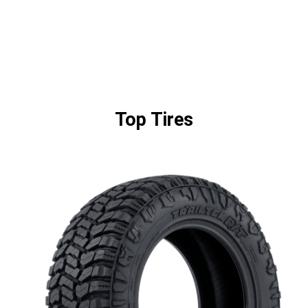
Top Tires