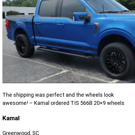
The shipping was perfect and the wheels look
awesome! – Kamal ordered TIS 566B 20×9 wheels
Kamal
Greenwood, SC