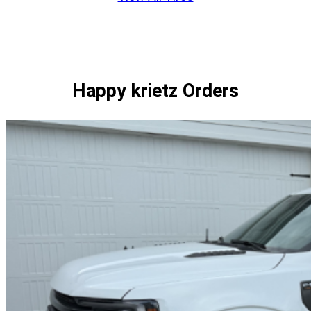
through
1
$384.00
of
1
Happy krietz Orders