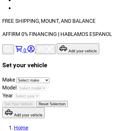
FREE SHIPPING, MOUNT, AND BALANCE
AFFIRM 0% FINANCING | HABLAMOS ESPANOL
0
Add your vehicle
Set your vehicle
Set
Make
your
Model
vehicle
Year
make,
Set Your Vehicle
Reset Selection
model
Add your vehicle
and
year
Home