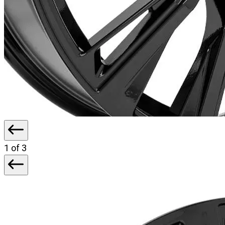
1
of 3