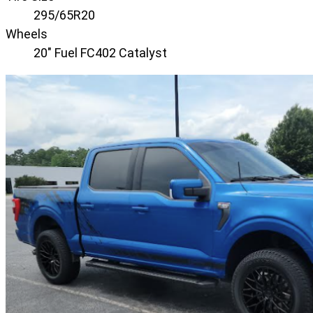
295/65R20
Wheels
20" Fuel FC402 Catalyst