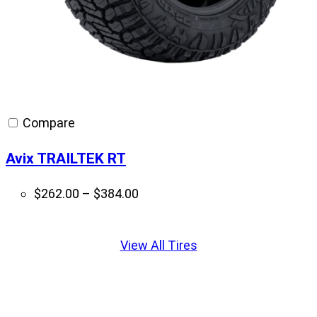
Compare
Avix TRAILTEK RT
Price
$
262.00
–
$
384.00
range:
Displaying
$262.00
slide
View All Tires
through
1
$384.00
of
1