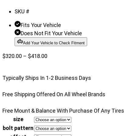
of
SKU #
3
Fits Your Vehicle
Does Not Fit Your Vehicle
Add Your Vehicle to Check Fitment
Price
$
320.00
–
$
418.00
range:
$320.00
Typically Ships In 1-2 Business Days
through
$418.00
Free Shipping Offered On All Wheel Brands
Free Mount & Balance With Purchase Of Any Tires
size
bolt pattern