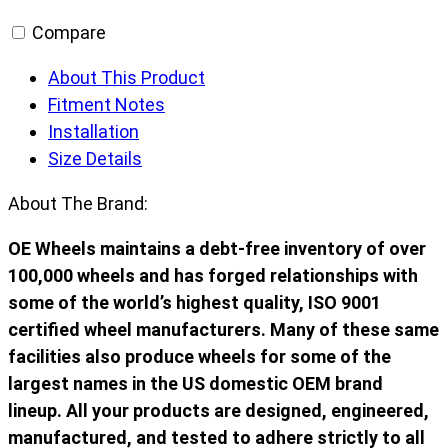
Compare
About This Product
Fitment Notes
Installation
Size Details
About The Brand:
OE Wheels maintains a debt-free inventory of over
100,000 wheels and has forged relationships with
some of the world’s highest quality, ISO 9001
certified wheel manufacturers. Many of these same
facilities also produce wheels for some of the
largest names in the US domestic OEM brand
lineup. All your products are designed, engineered,
manufactured, and tested to adhere strictly to all