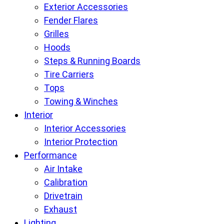
Exterior Accessories
Fender Flares
Grilles
Hoods
Steps & Running Boards
Tire Carriers
Tops
Towing & Winches
Interior
Interior Accessories
Interior Protection
Performance
Air Intake
Calibration
Drivetrain
Exhaust
Lighting