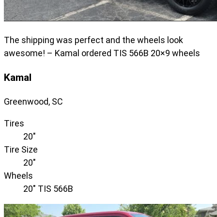
The shipping was perfect and the wheels look
awesome! – Kamal ordered TIS 566B 20×9 wheels
Kamal
Greenwood, SC
Tires
20"
Tire Size
20"
Wheels
20" TIS 566B