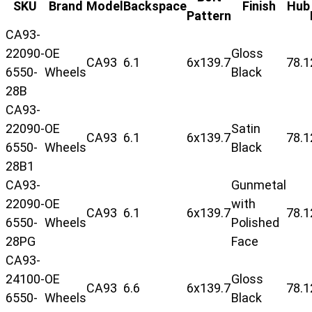
SKU
Brand
Model
Backspace
Finish
Hub
Pattern
CA93-
22090-
OE
Gloss
CA93
6.1
6x139.7
78.1
6550-
Wheels
Black
28B
CA93-
22090-
OE
Satin
CA93
6.1
6x139.7
78.1
6550-
Wheels
Black
28B1
CA93-
Gunmetal
22090-
OE
with
CA93
6.1
6x139.7
78.1
6550-
Wheels
Polished
28PG
Face
CA93-
24100-
OE
Gloss
CA93
6.6
6x139.7
78.1
6550-
Wheels
Black