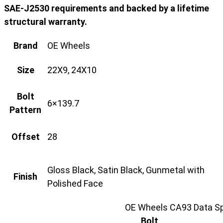
SAE-J2530 requirements and backed by a lifetime
structural warranty.
Brand
OE Wheels
Size
22X9, 24X10
Bolt
6×139.7
Pattern
Offset
28
Gloss Black, Satin Black, Gunmetal with
Finish
Polished Face
OE Wheels CA93 Data Sp
Bolt