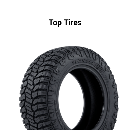
Top Tires