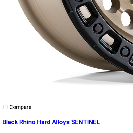
Compare
Black Rhino Hard Alloys SENTINEL