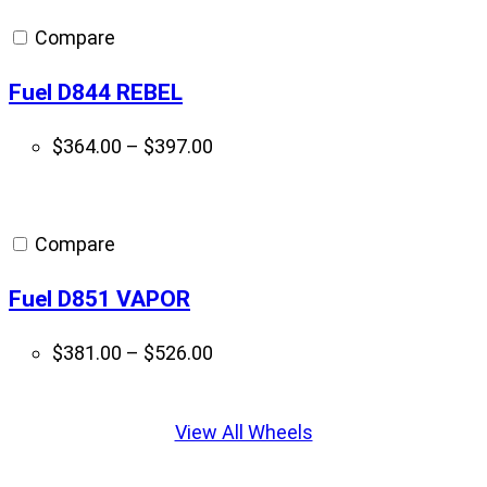
through
Compare
$795.00
Fuel D844 REBEL
Price
$
364.00
–
$
397.00
range:
$364.00
through
Compare
$397.00
Fuel D851 VAPOR
Price
$
381.00
–
$
526.00
range:
Displaying
$381.00
slide
View All Wheels
through
1
$526.00