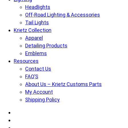
Headlights
Off-Road Lighting & Accessories
Tail Lights
Krietz Collection
Apparel
Detailing Products
Emblems
Resources
Contact Us
FAQ’S
About Us – Krietz Customs Parts
My Account
Shipping Policy