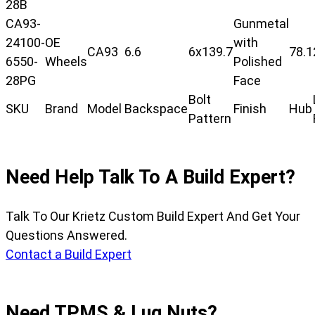
28B
CA93-
Gunmetal
24100-
OE
with
CA93
6.6
6x139.7
78.1
6550-
Wheels
Polished
28PG
Face
Bolt
SKU
Brand
Model
Backspace
Finish
Hub
Pattern
Need Help Talk To A Build Expert?
Talk To Our Krietz Custom Build Expert And Get Your
Questions Answered.
Contact a Build Expert
Need TPMS & Lug Nuts?