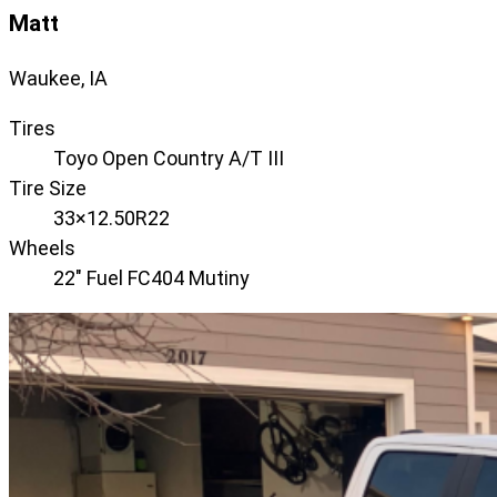
Matt
Waukee, IA
Tires
Toyo Open Country A/T III
Tire Size
33×12.50R22
Wheels
22" Fuel FC404 Mutiny