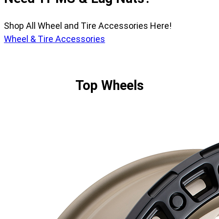
Shop All Wheel and Tire Accessories Here!
Wheel & Tire Accessories
Top Wheels