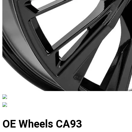
Displaying
slide
OE Wheels CA93
1