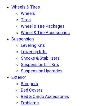
Krietz
Wheels & Tires
Customs
Wheels
Parts
Tires
Store
Wheel & Tire Packages
pages
Wheel & Tire Accessories
Suspension
Leveling Kits
Lowering Kits
Shocks & Stabilizers
Suspension Lift Kits
Suspension Upgrades
Exterior
Bumpers
Bed Covers
Bed & Cargo Accessories
Emblems