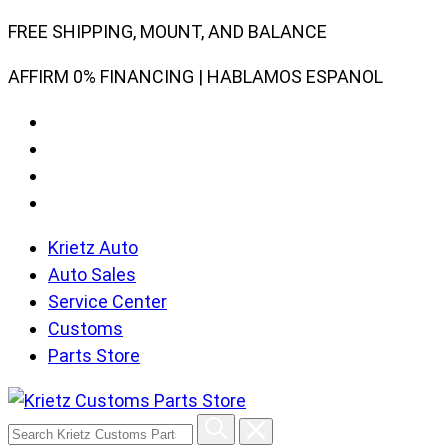
Skip
FREE SHIPPING, MOUNT, AND BALANCE
to
AFFIRM 0% FINANCING | HABLAMOS ESPANOL
content
Krietz Auto
Auto Sales
Service Center
Customs
Parts Store
Search