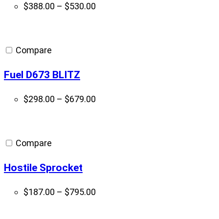
Price
$
388.00
–
$
530.00
range:
$388.00
through
Compare
$530.00
Fuel D673 BLITZ
Price
$
298.00
–
$
679.00
range:
$298.00
through
Compare
$679.00
Hostile Sprocket
Price
$
187.00
–
$
795.00
range:
$187.00