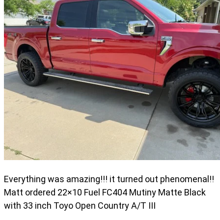
Everything was amazing!!! it turned out phenomenal!!
Matt ordered 22×10 Fuel FC404 Mutiny Matte Black
with 33 inch Toyo Open Country A/T III