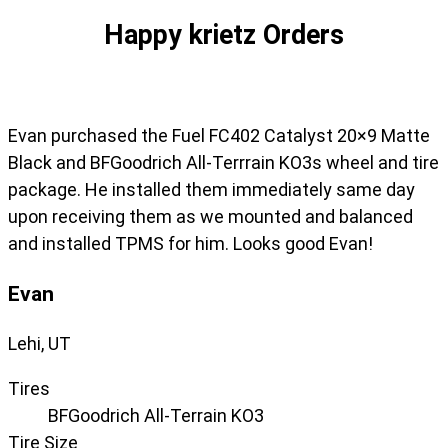
Happy krietz Orders
Evan purchased the Fuel FC402 Catalyst 20×9 Matte
Black and BFGoodrich All-Terrrain KO3s wheel and tire
package. He installed them immediately same day
upon receiving them as we mounted and balanced
and installed TPMS for him. Looks good Evan!
Evan
Lehi, UT
Tires
BFGoodrich All-Terrain KO3
Tire Size