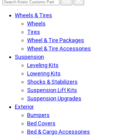
Krietz
Wheels & Tires
Customs
Wheels
Parts
Tires
Store
Wheel & Tire Packages
pages
Wheel & Tire Accessories
Suspension
Leveling Kits
Lowering Kits
Shocks & Stabilizers
Suspension Lift Kits
Suspension Upgrades
Exterior
Bumpers
Bed Covers
Bed & Cargo Accessories