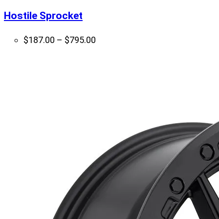
Hostile Sprocket
Price
$
187.00
–
$
795.00
range:
$187.00
through
$795.00