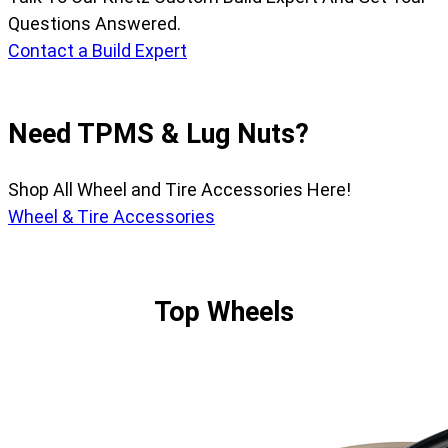
Questions Answered.
Contact a Build Expert
Need TPMS & Lug Nuts?
Shop All Wheel and Tire Accessories Here!
Wheel & Tire Accessories
Top Wheels