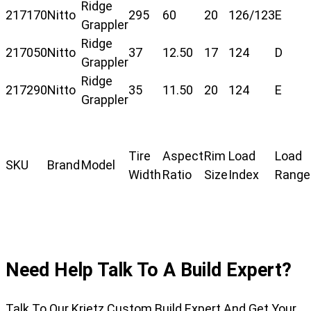
Ridge
217170
Nitto
295
60
20
126/123
E
Grappler
Ridge
217050
Nitto
37
12.50
17
124
D
Grappler
Ridge
217290
Nitto
35
11.50
20
124
E
Grappler
Tire
Aspect
Rim
Load
Load
SKU
Brand
Model
Width
Ratio
Size
Index
Range
Need Help Talk To A Build Expert?
Talk To Our Krietz Custom Build Expert And Get Your