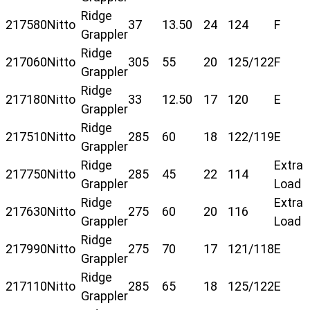
Ridge
217580
Nitto
37
13.50
24
124
F
Grappler
Ridge
217060
Nitto
305
55
20
125/122
F
Grappler
Ridge
217180
Nitto
33
12.50
17
120
E
Grappler
Ridge
217510
Nitto
285
60
18
122/119
E
Grappler
Ridge
Extra
217750
Nitto
285
45
22
114
Grappler
Load
Ridge
Extra
217630
Nitto
275
60
20
116
Grappler
Load
Ridge
217990
Nitto
275
70
17
121/118
E
Grappler
Ridge
217110
Nitto
285
65
18
125/122
E
Grappler