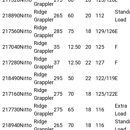
Grappler
Ridge
Stand
218890
Nitto
265
60
20
112
Grappler
Load
Ridge
217560
Nitto
285
75
18
129/126
E
Grappler
Ridge
217040
Nitto
35
12.50
20
125
F
Grappler
Ridge
217280
Nitto
37
12.50
22
127
F
Grappler
Ridge
218490
Nitto
295
50
22
122/119
E
Grappler
Ridge
217160
Nitto
275
70
18
125/122
E
Grappler
Ridge
Extra
217730
Nitto
275
65
18
116
Grappler
Load
Ridge
Stand
218940
Nitto
265
70
18
116
Grappler
Load