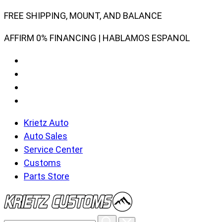
Skip
FREE SHIPPING, MOUNT, AND BALANCE
to
AFFIRM 0% FINANCING | HABLAMOS ESPANOL
content
Krietz Auto
Auto Sales
Service Center
Customs
Parts Store
Search