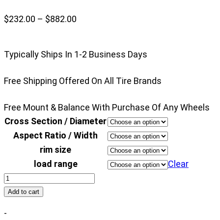
Price
$
232.00
–
$
882.00
range:
$232.00
Typically Ships In 1-2 Business Days
through
$882.00
Free Shipping Offered On All Tire Brands
Free Mount & Balance With Purchase Of Any Wheels
Cross Section / Diameter
Aspect Ratio / Width
rim size
load range
Clear
Nitto
Ridge
Add to cart
Grappler
-
quantity