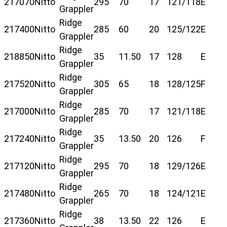
217070
Nitto
295
70
17
121/118
E
Grappler
Ridge
217400
Nitto
285
60
20
125/122
E
Grappler
Ridge
218850
Nitto
35
11.50
17
128
E
Grappler
Ridge
217520
Nitto
305
65
18
128/125
F
Grappler
Ridge
217000
Nitto
285
70
17
121/118
E
Grappler
Ridge
217240
Nitto
35
13.50
20
126
F
Grappler
Ridge
217120
Nitto
295
70
18
129/126
E
Grappler
Ridge
217480
Nitto
265
70
18
124/121
E
Grappler
Ridge
217360
Nitto
38
13.50
22
126
E