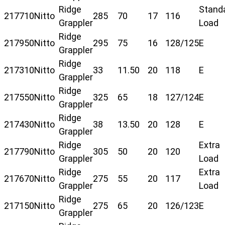
Ridge
Stand
217710
Nitto
285
70
17
116
Grappler
Load
Ridge
217950
Nitto
295
75
16
128/125
E
Grappler
Ridge
217310
Nitto
33
11.50
20
118
E
Grappler
Ridge
217550
Nitto
325
65
18
127/124
E
Grappler
Ridge
217430
Nitto
38
13.50
20
128
E
Grappler
Ridge
Extra
217790
Nitto
305
50
20
120
Grappler
Load
Ridge
Extra
217670
Nitto
275
55
20
117
Grappler
Load
Ridge
217150
Nitto
275
65
20
126/123
E
Grappler