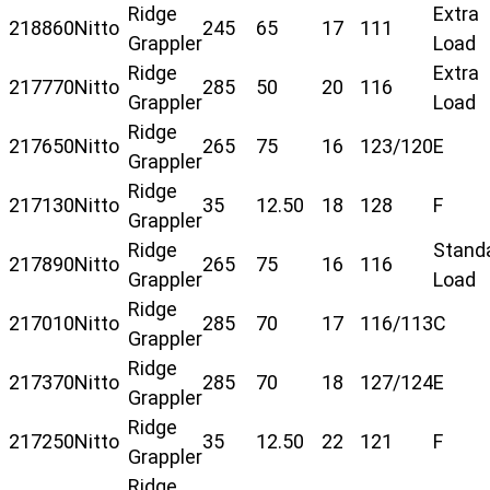
Ridge
Extra
218860
Nitto
245
65
17
111
Grappler
Load
Ridge
Extra
217770
Nitto
285
50
20
116
Grappler
Load
Ridge
217650
Nitto
265
75
16
123/120
E
Grappler
Ridge
217130
Nitto
35
12.50
18
128
F
Grappler
Ridge
Stand
217890
Nitto
265
75
16
116
Grappler
Load
Ridge
217010
Nitto
285
70
17
116/113
C
Grappler
Ridge
217370
Nitto
285
70
18
127/124
E
Grappler
Ridge
217250
Nitto
35
12.50
22
121
F
Grappler
Ridge