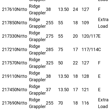
Ridge
217610
Nitto
38
13.50
24
127
F
Grappler
Ridge
Extra
217850
Nitto
255
55
18
109
Grappler
Load
Ridge
217330
Nitto
275
55
20
120/117
E
Grappler
Ridge
217210
Nitto
285
75
17
117/114
C
Grappler
Ridge
217570
Nitto
325
50
22
127
F
Grappler
Ridge
219110
Nitto
38
13.50
18
128
E
Grappler
Ridge
217450
Nitto
37
13.50
17
121
E
Grappler
Ridge
Extra
217690
Nitto
255
70
18
116
Grappler
Load