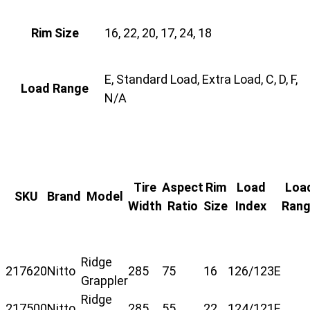
Rim Size
16, 22, 20, 17, 24, 18
E, Standard Load, Extra Load, C, D, F,
Load Range
N/A
Tire
Aspect
Rim
Load
Loa
SKU
Brand
Model
Width
Ratio
Size
Index
Ran
Ridge
217620
Nitto
285
75
16
126/123
E
Grappler
Ridge
217500
Nitto
285
55
22
124/121
E