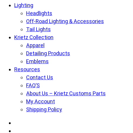
Lighting
Headlights
Off-Road Lighting & Accessories
Tail Lights
Krietz Collection
Apparel
Detailing Products
Emblems
Resources
Contact Us
FAQ’S
About Us – Krietz Customs Parts
My Account
Shipping Policy