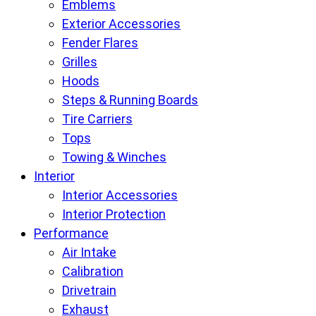
Emblems
Exterior Accessories
Fender Flares
Grilles
Hoods
Steps & Running Boards
Tire Carriers
Tops
Towing & Winches
Interior
Interior Accessories
Interior Protection
Performance
Air Intake
Calibration
Drivetrain
Exhaust