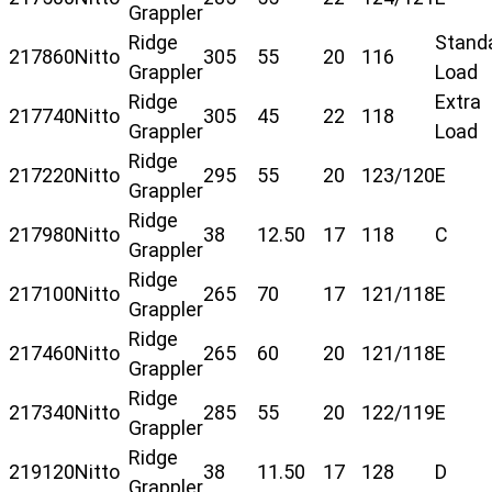
Grappler
Ridge
Stand
217860
Nitto
305
55
20
116
Grappler
Load
Ridge
Extra
217740
Nitto
305
45
22
118
Grappler
Load
Ridge
217220
Nitto
295
55
20
123/120
E
Grappler
Ridge
217980
Nitto
38
12.50
17
118
C
Grappler
Ridge
217100
Nitto
265
70
17
121/118
E
Grappler
Ridge
217460
Nitto
265
60
20
121/118
E
Grappler
Ridge
217340
Nitto
285
55
20
122/119
E
Grappler
Ridge
219120
Nitto
38
11.50
17
128
D
Grappler