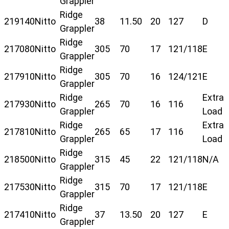
Grappler
Ridge
219140
Nitto
38
11.50
20
127
D
Grappler
Ridge
217080
Nitto
305
70
17
121/118
E
Grappler
Ridge
217910
Nitto
305
70
16
124/121
E
Grappler
Ridge
Extra
217930
Nitto
265
70
16
116
Grappler
Load
Ridge
Extra
217810
Nitto
265
65
17
116
Grappler
Load
Ridge
218500
Nitto
315
45
22
121/118
N/A
Grappler
Ridge
217530
Nitto
315
70
17
121/118
E
Grappler
Ridge
217410
Nitto
37
13.50
20
127
E
Grappler