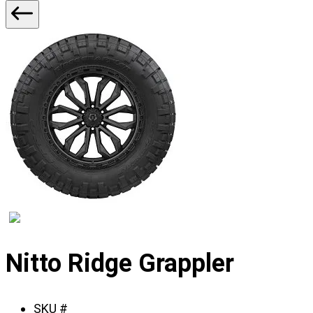
2
Displaying
slide
Nitto Ridge Grappler
1
of
SKU #
2