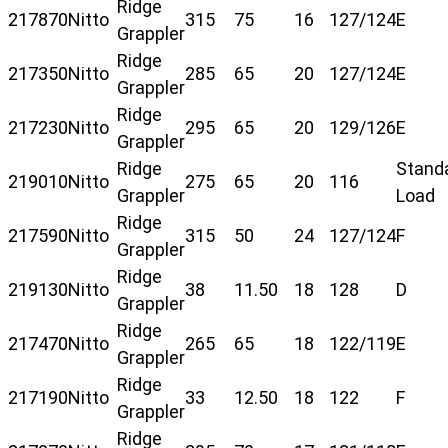
Ridge
217870
Nitto
315
75
16
127/124
E
Grappler
Ridge
217350
Nitto
285
65
20
127/124
E
Grappler
Ridge
217230
Nitto
295
65
20
129/126
E
Grappler
Ridge
Stand
219010
Nitto
275
65
20
116
Grappler
Load
Ridge
217590
Nitto
315
50
24
127/124
F
Grappler
Ridge
219130
Nitto
38
11.50
18
128
D
Grappler
Ridge
217470
Nitto
265
65
18
122/119
E
Grappler
Ridge
217190
Nitto
33
12.50
18
122
F
Grappler
Ridge