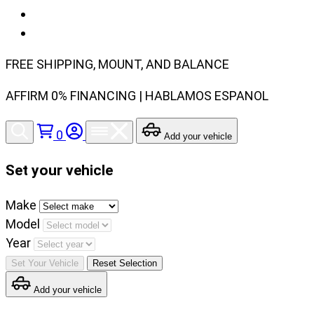
FREE SHIPPING, MOUNT, AND BALANCE
AFFIRM 0% FINANCING | HABLAMOS ESPANOL
0
Add your vehicle
Set your vehicle
Set
Make
your
Model
vehicle
Year
make,
Set Your Vehicle
Reset Selection
model
Add your vehicle
and