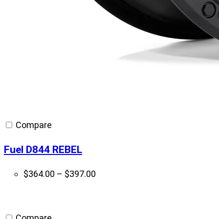
Compare
Fuel D844 REBEL
Price
$
364.00
–
$
397.00
range:
$364.00
through
Compare