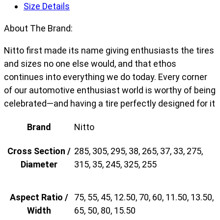
Size Details
About The Brand:
Nitto first made its name giving enthusiasts the tires
and sizes no one else would, and that ethos
continues into everything we do today. Every corner
of our automotive enthusiast world is worthy of being
celebrated—and having a tire perfectly designed for it
Brand
Nitto
Cross Section /
285, 305, 295, 38, 265, 37, 33, 275,
Diameter
315, 35, 245, 325, 255
Aspect Ratio /
75, 55, 45, 12.50, 70, 60, 11.50, 13.50,
Width
65, 50, 80, 15.50