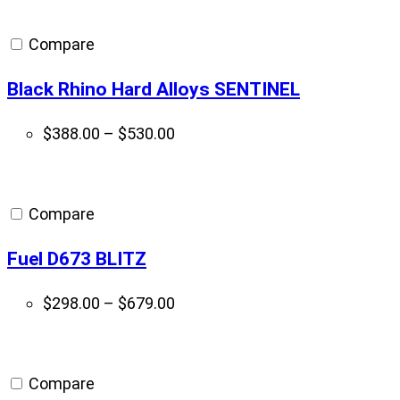
Compare
Black Rhino Hard Alloys SENTINEL
Price
$
388.00
–
$
530.00
range:
$388.00
through
Compare
$530.00
Fuel D673 BLITZ
Price
$
298.00
–
$
679.00
range:
$298.00
through
Compare
$679.00