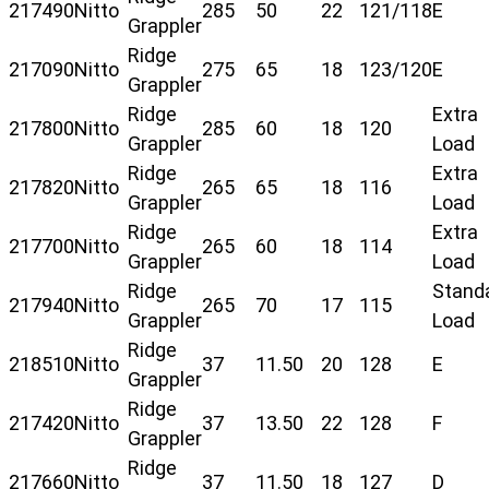
217490
Nitto
285
50
22
121/118
E
Grappler
Ridge
217090
Nitto
275
65
18
123/120
E
Grappler
Ridge
Extra
217800
Nitto
285
60
18
120
Grappler
Load
Ridge
Extra
217820
Nitto
265
65
18
116
Grappler
Load
Ridge
Extra
217700
Nitto
265
60
18
114
Grappler
Load
Ridge
Stand
217940
Nitto
265
70
17
115
Grappler
Load
Ridge
218510
Nitto
37
11.50
20
128
E
Grappler
Ridge
217420
Nitto
37
13.50
22
128
F
Grappler
Ridge
217660
Nitto
37
11.50
18
127
D