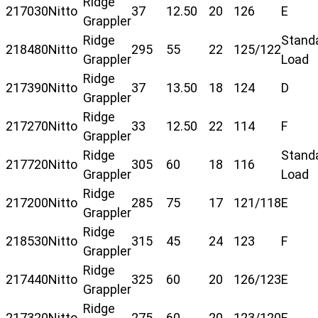
Ridge
217030
Nitto
37
12.50
20
126
E
Grappler
Ridge
Stand
218480
Nitto
295
55
22
125/122
Grappler
Load
Ridge
217390
Nitto
37
13.50
18
124
D
Grappler
Ridge
217270
Nitto
33
12.50
22
114
F
Grappler
Ridge
Stand
217720
Nitto
305
60
18
116
Grappler
Load
Ridge
217200
Nitto
285
75
17
121/118
E
Grappler
Ridge
218530
Nitto
315
45
24
123
F
Grappler
Ridge
217440
Nitto
325
60
20
126/123
E
Grappler
Ridge
217320
Nitto
275
60
20
123/120
E