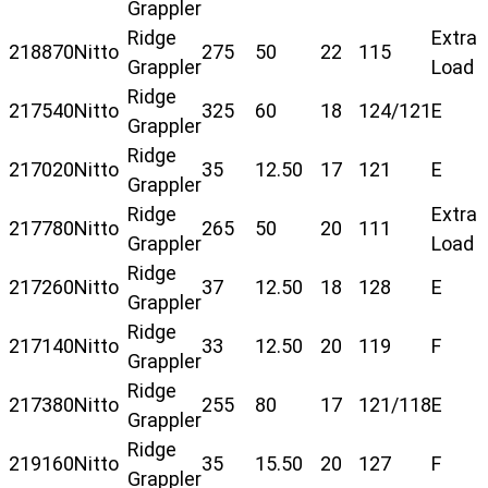
Grappler
Ridge
Extra
218870
Nitto
275
50
22
115
Grappler
Load
Ridge
217540
Nitto
325
60
18
124/121
E
Grappler
Ridge
217020
Nitto
35
12.50
17
121
E
Grappler
Ridge
Extra
217780
Nitto
265
50
20
111
Grappler
Load
Ridge
217260
Nitto
37
12.50
18
128
E
Grappler
Ridge
217140
Nitto
33
12.50
20
119
F
Grappler
Ridge
217380
Nitto
255
80
17
121/118
E
Grappler
Ridge
219160
Nitto
35
15.50
20
127
F
Grappler