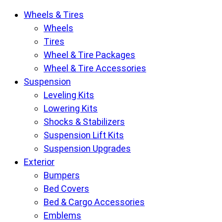
Krietz
Wheels & Tires
Customs
Wheels
Parts
Tires
Store
Wheel & Tire Packages
pages
Wheel & Tire Accessories
Suspension
Leveling Kits
Lowering Kits
Shocks & Stabilizers
Suspension Lift Kits
Suspension Upgrades
Exterior
Bumpers
Bed Covers
Bed & Cargo Accessories
Emblems