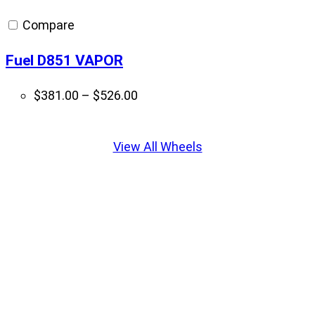
through
Compare
$397.00
Fuel D851 VAPOR
Price
$
381.00
–
$
526.00
range:
Displaying
$381.00
slide
View All Wheels
through
1
$526.00
of
5
Get it Installed With Krietz