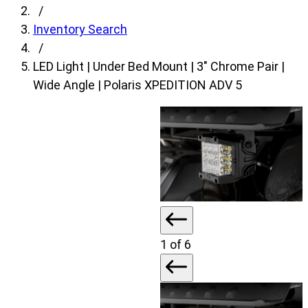
fields,
/
then
Inventory Search
search
/
for
LED Light | Under Bed Mount | 3″ Chrome Pair |
products.
Wide Angle | Polaris XPEDITION ADV 5
Model
field
is
disabled
until
a
make
is
1
of 6
populated.
Year
field
is