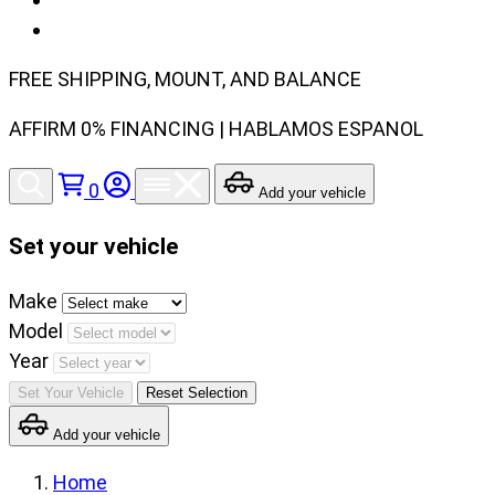
FREE SHIPPING, MOUNT, AND BALANCE
AFFIRM 0% FINANCING | HABLAMOS ESPANOL
0
Add your vehicle
Set your vehicle
Set
Make
your
Model
vehicle
Year
make,
Set Your Vehicle
Reset Selection
model
Add your vehicle
and
year
Home