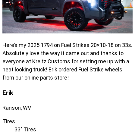
Here’s my 2025 1794 on Fuel Strikes 20×10-18 on 33s.
Absolutely love the way it came out and thanks to
everyone at Kreitz Customs for setting me up with a
neat looking truck! Erik ordered Fuel Strike wheels
from our online parts store!
Erik
Ranson, WV
Tires
33" Tires