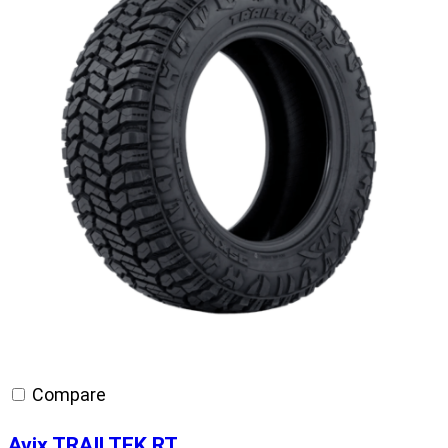
Compare
Avix TRAILTEK RT