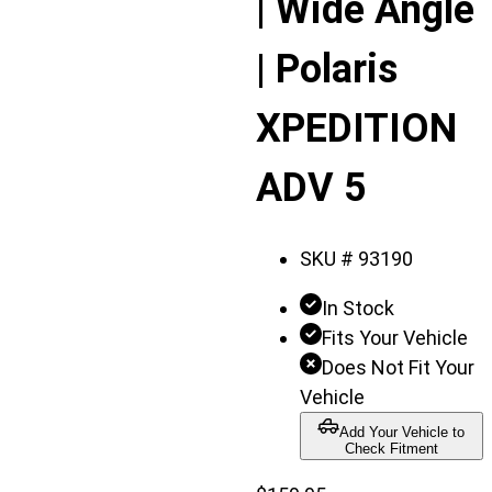
| Wide Angle
| Polaris
XPEDITION
ADV 5
SKU #
93190
In Stock
Fits Your Vehicle
Does Not Fit Your
Vehicle
Add Your Vehicle to
Check Fitment