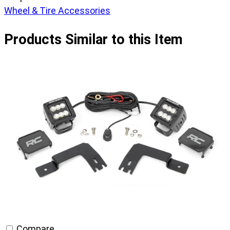
Wheel & Tire Accessories
Products Similar to this Item
Compare