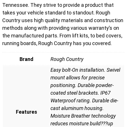
Tennessee. They strive to provide a product that
takes your vehicle standard to standout. Rough
Country uses high quality materials and construction
methods along with providing various warranty’s on
the manufactured parts. From lift kits, to bed covers,
running boards, Rough Country has you covered.
Brand
Rough Country
Easy bolt-On installation. Swivel
mount allows for precise
positioning. Durable powder-
coated steel brackets. IP67
Waterproof rating. Durable die-
cast aluminum housing.
Features
Moisture Breather technology
reduces moisture build???up