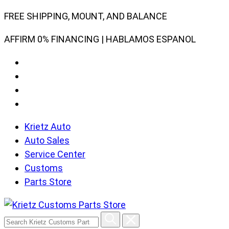
Skip
FREE SHIPPING, MOUNT, AND BALANCE
to
AFFIRM 0% FINANCING | HABLAMOS ESPANOL
content
Krietz Auto
Auto Sales
Service Center
Customs
Parts Store
Search