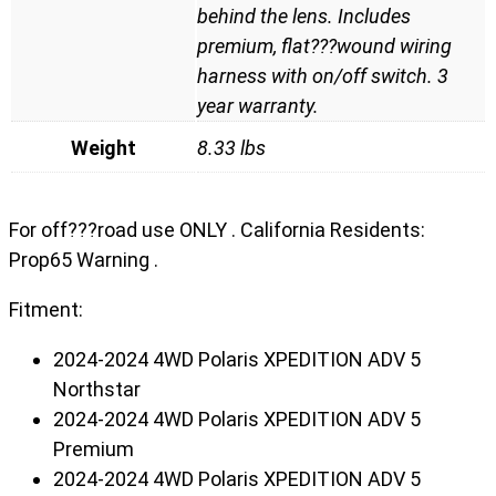
behind the lens. Includes
premium, flat???wound wiring
harness with on/off switch. 3
year warranty.
Weight
8.33 lbs
For off???road use ONLY . California Residents:
Prop65 Warning .
Fitment:
2024-2024 4WD Polaris XPEDITION ADV 5
Northstar
2024-2024 4WD Polaris XPEDITION ADV 5
Premium
2024-2024 4WD Polaris XPEDITION ADV 5