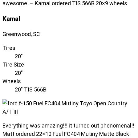
awesome! – Kamal ordered TIS 566B 20×9 wheels
Kamal
Greenwood, SC
Tires
20"
Tire Size
20"
Wheels
20" TIS 566B
Everything was amazing!!! it turned out phenomenal!!
Matt ordered 22×10 Fuel FC404 Mutiny Matte Black