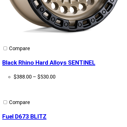
Compare
Black Rhino Hard Alloys SENTINEL
Price
$
388.00
–
$
530.00
range:
$388.00
through
Compare
$530.00
Fuel D673 BLITZ