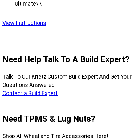
Ultimate\ \
View Instructions
Need Help Talk To A Build Expert?
Talk To Our Krietz Custom Build Expert And Get Your
Questions Answered.
Contact a Build Expert
Need TPMS & Lug Nuts?
Shop All Wheel and Tire Accessories Here!