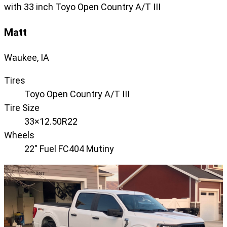
with 33 inch Toyo Open Country A/T III
Matt
Waukee, IA
Tires
Toyo Open Country A/T III
Tire Size
33×12.50R22
Wheels
22" Fuel FC404 Mutiny