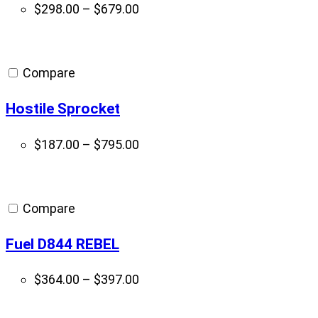
Price
$
298.00
–
$
679.00
range:
$298.00
through
Compare
$679.00
Hostile Sprocket
Price
$
187.00
–
$
795.00
range:
$187.00
through
Compare
$795.00
Fuel D844 REBEL
Price
$
364.00
–
$
397.00
range:
$364.00