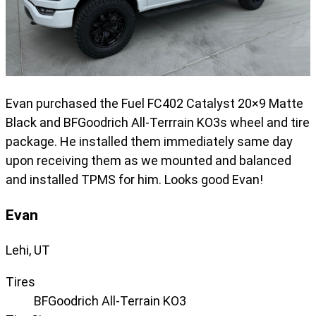
Evan purchased the Fuel FC402 Catalyst 20×9 Matte
Black and BFGoodrich All-Terrrain KO3s wheel and tire
package. He installed them immediately same day
upon receiving them as we mounted and balanced
and installed TPMS for him. Looks good Evan!
Evan
Lehi, UT
Tires
BFGoodrich All-Terrain KO3