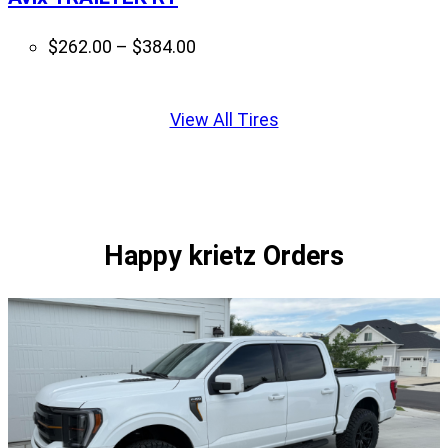
Price
$
262.00
–
$
384.00
range:
Displaying
$262.00
slide
View All Tires
through
1
$384.00
of
1
Happy krietz Orders