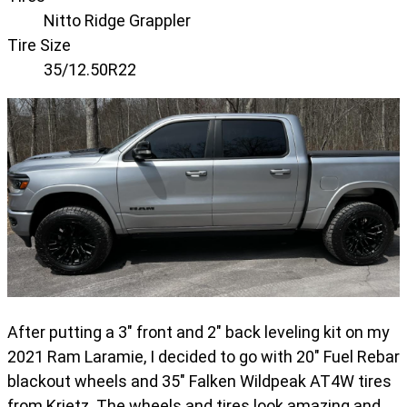
Nitto Ridge Grappler
Tire Size
35/12.50R22
After putting a 3" front and 2" back leveling kit on my
2021 Ram Laramie, I decided to go with 20" Fuel Rebar
blackout wheels and 35" Falken Wildpeak AT4W tires
from Krietz. The wheels and tires look amazing and