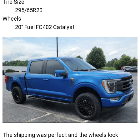
Tire Size
295/65R20
Wheels
20" Fuel FC402 Catalyst
The shipping was perfect and the wheels look