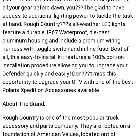
all your gear before dawn, you???ll be glad to have
access to additional lighting power to tackle the task
at hand. Rough Country???s all-weather LED lights
feature a durable, IP67 Waterproof, die-cast
aluminum housing and include a premium wiring
harness with toggle switch and in-line fuse. Best of
all, this easy-to-install kit features a 100% bolt-on
installation procedure allowing you to upgrade your
Defender quickly and easily! Don???t miss this
opportunity to upgrade your UTV with one of the best
Polaris Xpedition Accessories available!
About The Brand:
Rough Country is one of the most popular truck
accessory and parts company. They are rooted on a
foundation of American Values, located out of