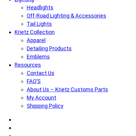
Headlights
Off-Road Lighting & Accessories
Tail Lights
Krietz Collection
Apparel
Detailing Products
Emblems
Resources
Contact Us
FAQ’S
About Us – Krietz Customs Parts
My Account
Shipping Policy