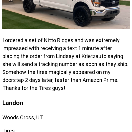
I ordered a set of Nitto Ridges and was extremely
impressed with receiving a text 1 minute after
placing the order from Lindsay at Krietzauto saying
she will send a tracking number as soon as they ship.
Somehow the tires magically appeared on my
doorstep 2 days later, faster than Amazon Prime.
Thanks for the Tires guys!
Landon
Woods Cross, UT
Tires