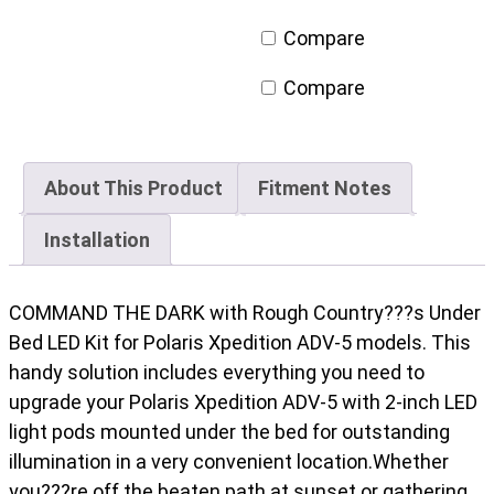
Polaris
Compare
XPEDITION
ADV
Compare
5
quantity
About This Product
Fitment Notes
Installation
COMMAND THE DARK with Rough Country???s Under
Bed LED Kit for Polaris Xpedition ADV-5 models. This
handy solution includes everything you need to
upgrade your Polaris Xpedition ADV-5 with 2-inch LED
light pods mounted under the bed for outstanding
illumination in a very convenient location.Whether
you???re off the beaten path at sunset or gathering