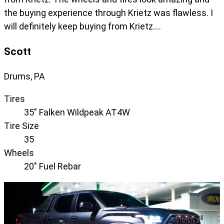
the buying experience through Krietz was flawless. I
will definitely keep buying from Krietz….
Scott
Drums, PA
Tires
35" Falken Wildpeak AT4W
Tire Size
35
Wheels
20" Fuel Rebar