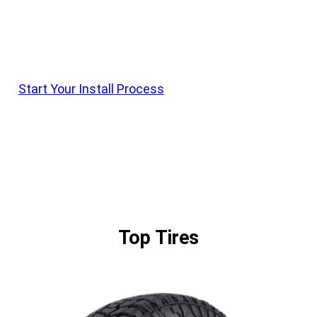
Krietz Customs Offers Install On All Vehicle
Parts. Shop Products, Order With Krietz Customs,
And Schedule Drop Off With Our Team
Start Your Install Process
Top Tires