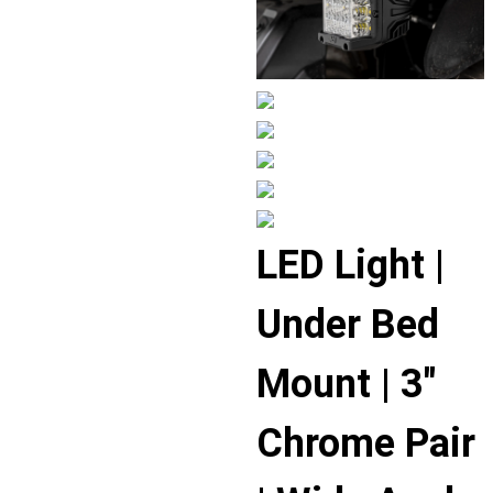
Displaying
LED Light |
slide
1
Under Bed
of
6
Mount | 3″
Chrome Pair