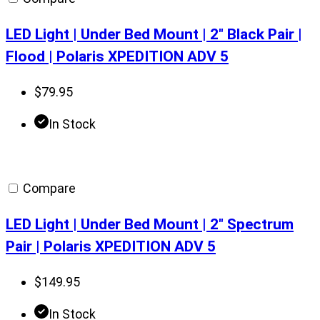
LED Light | Under Bed Mount | 2″ Black Pair |
Flood | Polaris XPEDITION ADV 5
$
79.95
In Stock
Compare
LED Light | Under Bed Mount | 2″ Spectrum
Pair | Polaris XPEDITION ADV 5
$
149.95
In Stock