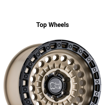
Top Wheels