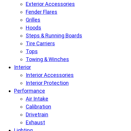
Exterior Accessories
Fender Flares
Grilles
Hoods
Steps & Running Boards
Tire Carriers
Tops
Towing & Winches
Interior
Interior Accessories
Interior Protection
Performance
Air Intake
Calibration
Drivetrain
Exhaust
Lighting