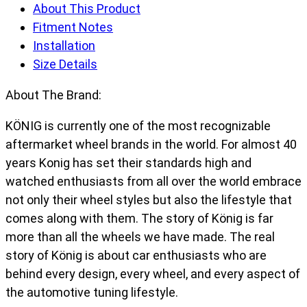
About This Product
Fitment Notes
Installation
Size Details
About The Brand:
KÖNIG is currently one of the most recognizable
aftermarket wheel brands in the world. For almost 40
years Konig has set their standards high and
watched enthusiasts from all over the world embrace
not only their wheel styles but also the lifestyle that
comes along with them. The story of König is far
more than all the wheels we have made. The real
story of König is about car enthusiasts who are
behind every design, every wheel, and every aspect of
the automotive tuning lifestyle.