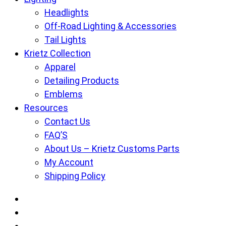
Headlights
Off-Road Lighting & Accessories
Tail Lights
Krietz Collection
Apparel
Detailing Products
Emblems
Resources
Contact Us
FAQ’S
About Us – Krietz Customs Parts
My Account
Shipping Policy