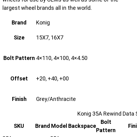
largest wheel brands all in the world.
Brand
Konig
Size
15X7, 16X7
Bolt Pattern
4×110, 4×100, 4×4.50
Offset
+20, +40, +00
Finish
Grey/Anthracite
Konig 35A Rewind Data 
Bolt
SKU
Brand
Model
Backspace
Fin
Pattern