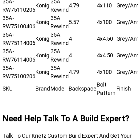
35A-
35A
Konig
4.79
4x110
Grey/Ant
RW75110206
Rewind
35A-
35A
Konig
5.57
4x100
Grey/Ant
RW75100406
Rewind
35A-
35A
Konig
4
4x4.50
Grey/Ant
RW75114006
Rewind
35A-
35A
Konig
4
4x4.50
Grey/Ant
RW76114006
Rewind
35A-
35A
Konig
4.79
4x100
Grey/Ant
RW75100206
Rewind
Bolt
SKU
Brand
Model
Backspace
Finish
Pattern
Need Help Talk To A Build Expert?
Talk To Our Krietz Custom Build Expert And Get Your