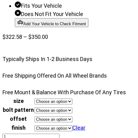
Fits Your Vehicle
Does Not Fit Your Vehicle
Add Your Vehicle to Check Fitment
Price
$
322.58
–
$
350.00
range:
$322.58
Typically Ships In 1-2 Business Days
through
$350.00
Free Shipping Offered On All Wheel Brands
Free Mount & Balance With Purchase Of Any Tires
size
bolt pattern
offset
finish
Clear
Konig