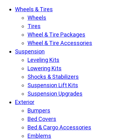
Krietz
Wheels & Tires
Customs
Wheels
Parts
Tires
Store
Wheel & Tire Packages
pages
Wheel & Tire Accessories
Suspension
Leveling Kits
Lowering Kits
Shocks & Stabilizers
Suspension Lift Kits
Suspension Upgrades
Exterior
Bumpers
Bed Covers
Bed & Cargo Accessories
Emblems