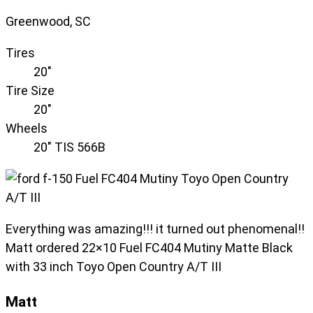
Greenwood, SC
Tires
20"
Tire Size
20"
Wheels
20" TIS 566B
Everything was amazing!!! it turned out phenomenal!!
Matt ordered 22×10 Fuel FC404 Mutiny Matte Black
with 33 inch Toyo Open Country A/T III
Matt