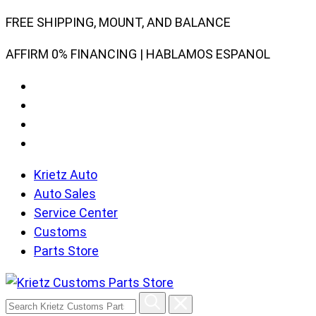
Skip
FREE SHIPPING, MOUNT, AND BALANCE
to
AFFIRM 0% FINANCING | HABLAMOS ESPANOL
content
Krietz Auto
Auto Sales
Service Center
Customs
Parts Store
Search