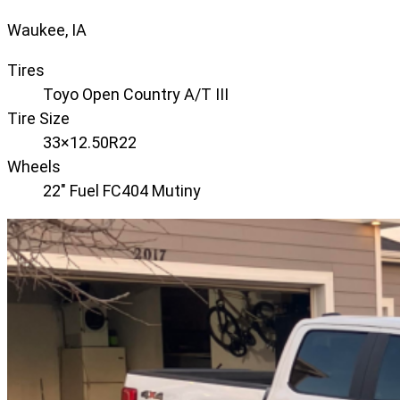
Waukee, IA
Tires
Toyo Open Country A/T III
Tire Size
33×12.50R22
Wheels
22" Fuel FC404 Mutiny