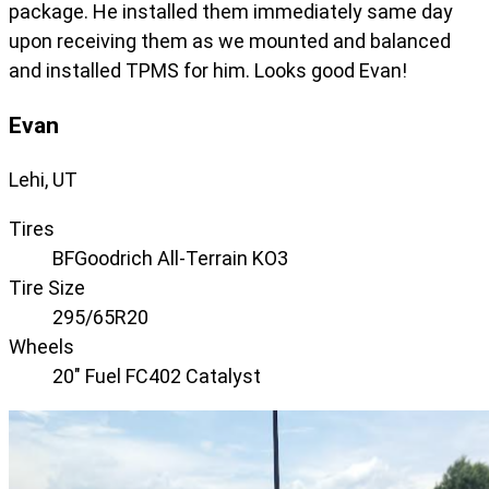
package. He installed them immediately same day
upon receiving them as we mounted and balanced
and installed TPMS for him. Looks good Evan!
Evan
Lehi, UT
Tires
BFGoodrich All-Terrain KO3
Tire Size
295/65R20
Wheels
20" Fuel FC402 Catalyst