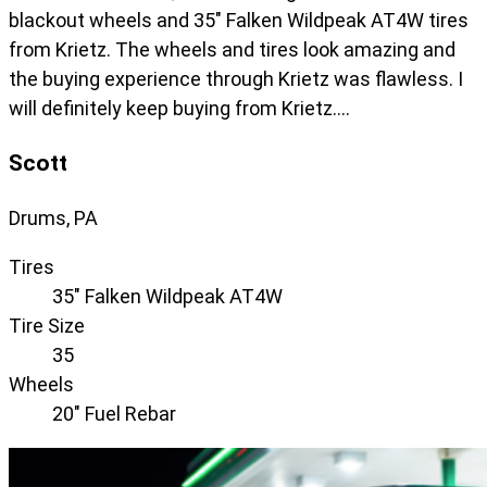
blackout wheels and 35" Falken Wildpeak AT4W tires
from Krietz. The wheels and tires look amazing and
the buying experience through Krietz was flawless. I
will definitely keep buying from Krietz….
Scott
Drums, PA
Tires
35" Falken Wildpeak AT4W
Tire Size
35
Wheels
20" Fuel Rebar