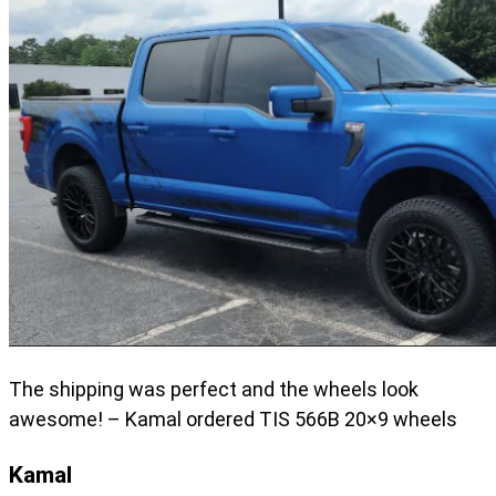
The shipping was perfect and the wheels look
awesome! – Kamal ordered TIS 566B 20×9 wheels
Kamal