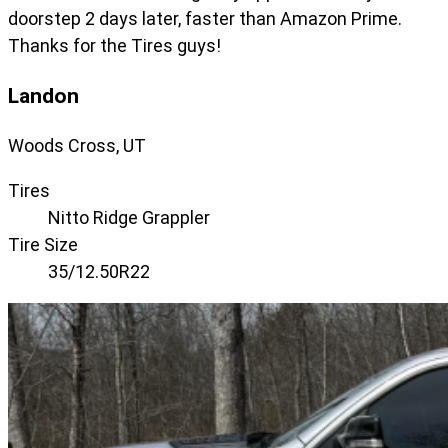
doorstep 2 days later, faster than Amazon Prime.
Thanks for the Tires guys!
Landon
Woods Cross, UT
Tires
Nitto Ridge Grappler
Tire Size
35/12.50R22