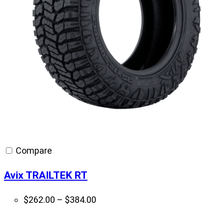
Compare
Avix TRAILTEK RT
Price
$
262.00
–
$
384.00
range: