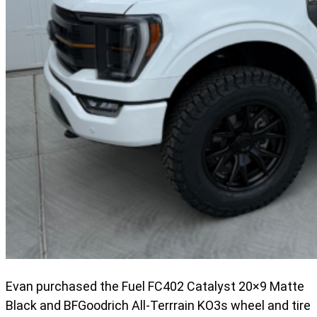
Evan purchased the Fuel FC402 Catalyst 20×9 Matte
Black and BFGoodrich All-Terrrain KO3s wheel and tire