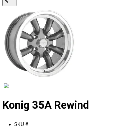
2
Displaying
slide
Konig 35A Rewind
1
of
SKU #
2