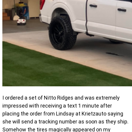
I ordered a set of Nitto Ridges and was extremely
impressed with receiving a text 1 minute after
placing the order from Lindsay at Krietzauto saying
she will send a tracking number as soon as they ship.
Somehow the tires magically appeared on my