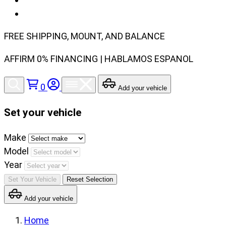
FREE SHIPPING, MOUNT, AND BALANCE
AFFIRM 0% FINANCING | HABLAMOS ESPANOL
0
Add your vehicle
Set your vehicle
Set
Make
your
Model
vehicle
Year
make,
Set Your Vehicle
Reset Selection
model
Add your vehicle
and
year
Home