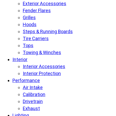
Exterior Accessories
Fender Flares
Grilles
Hoods
Steps & Running Boards
Tire Carriers
Tops
Towing & Winches
Interior
Interior Accessories
Interior Protection
Performance
Air Intake
Calibration
Drivetrain
Exhaust
Lighting