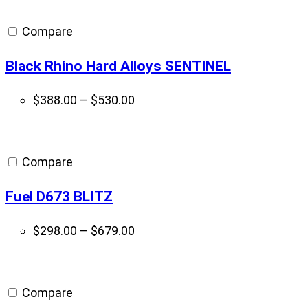
Compare
Black Rhino Hard Alloys SENTINEL
Price
$
388.00
–
$
530.00
range:
$388.00
through
Compare
$530.00
Fuel D673 BLITZ
Price
$
298.00
–
$
679.00
range:
$298.00
through
Compare
$679.00