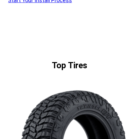
Start Your Install Process
Top Tires