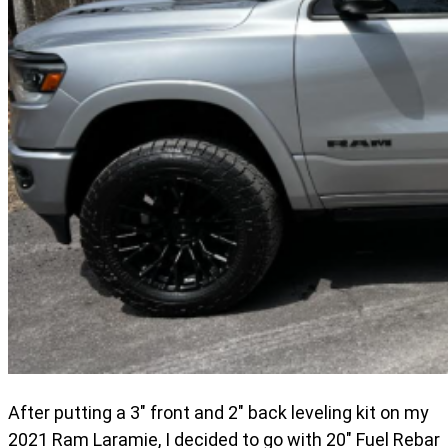
After putting a 3" front and 2" back leveling kit on my
2021 Ram Laramie, I decided to go with 20" Fuel Rebar