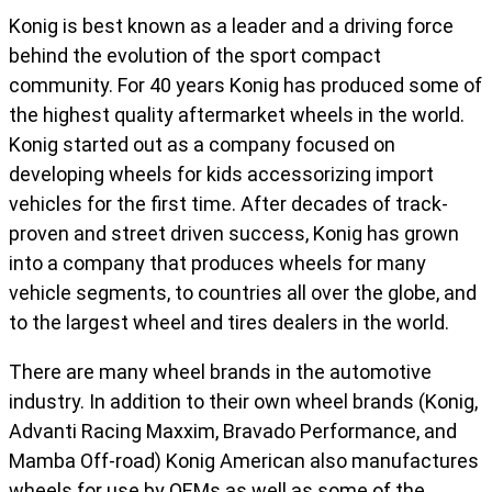
Konig is best known as a leader and a driving force
behind the evolution of the sport compact
community. For 40 years Konig has produced some of
the highest quality aftermarket wheels in the world.
Konig started out as a company focused on
developing wheels for kids accessorizing import
vehicles for the first time. After decades of track-
proven and street driven success, Konig has grown
into a company that produces wheels for many
vehicle segments, to countries all over the globe, and
to the largest wheel and tires dealers in the world.
There are many wheel brands in the automotive
industry. In addition to their own wheel brands (Konig,
Advanti Racing Maxxim, Bravado Performance, and
Mamba Off-road) Konig American also manufactures
wheels for use by OEMs as well as some of the