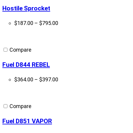
Hostile Sprocket
Price
$
187.00
–
$
795.00
range:
$187.00
through
Compare
$795.00
Fuel D844 REBEL
Price
$
364.00
–
$
397.00
range:
$364.00
through
Compare
$397.00
Fuel D851 VAPOR