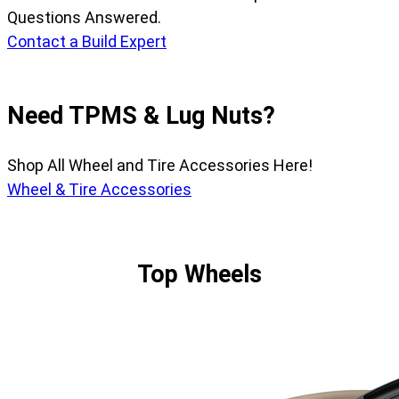
Questions Answered.
Contact a Build Expert
Need TPMS & Lug Nuts?
Shop All Wheel and Tire Accessories Here!
Wheel & Tire Accessories
Top Wheels