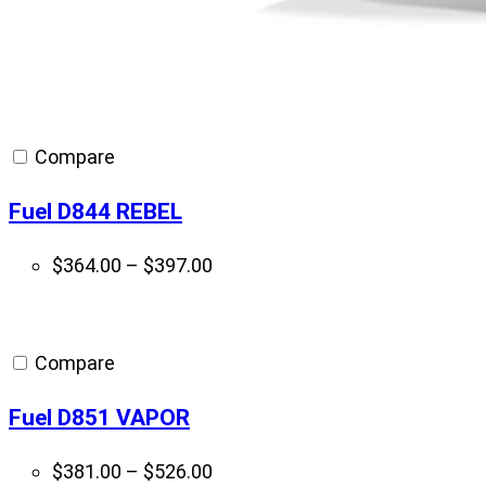
Compare
Fuel D844 REBEL
Price
$
364.00
–
$
397.00
range:
$364.00
through
Compare
$397.00
Fuel D851 VAPOR
Price
$
381.00
–
$
526.00