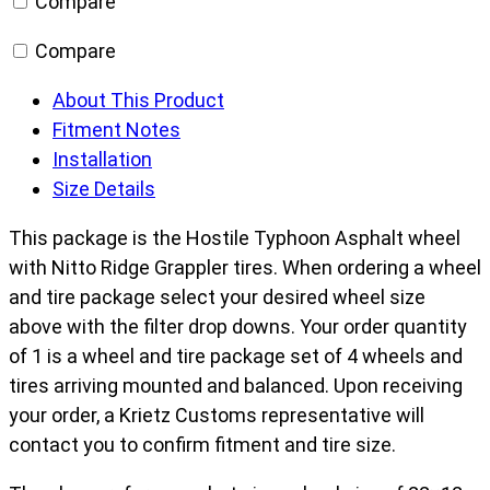
Compare
Compare
About This Product
Fitment Notes
Installation
Size Details
This package is the Hostile Typhoon Asphalt wheel
with Nitto Ridge Grappler tires. When ordering a wheel
and tire package select your desired wheel size
above with the filter drop downs. Your order quantity
of 1 is a wheel and tire package set of 4 wheels and
tires arriving mounted and balanced. Upon receiving
your order, a Krietz Customs representative will
contact you to confirm fitment and tire size.