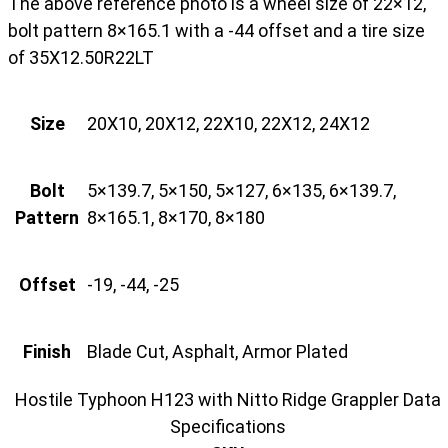
The above reference photo is a wheel size of 22×12,
bolt pattern 8×165.1 with a -44 offset and a tire size
of 35X12.50R22LT
Size
20X10, 20X12, 22X10, 22X12, 24X12
Bolt
5×139.7, 5×150, 5×127, 6×135, 6×139.7,
Pattern
8×165.1, 8×170, 8×180
Offset
-19, -44, -25
Finish
Blade Cut, Asphalt, Armor Plated
Hostile Typhoon H123 with Nitto Ridge Grappler Data
Specifications