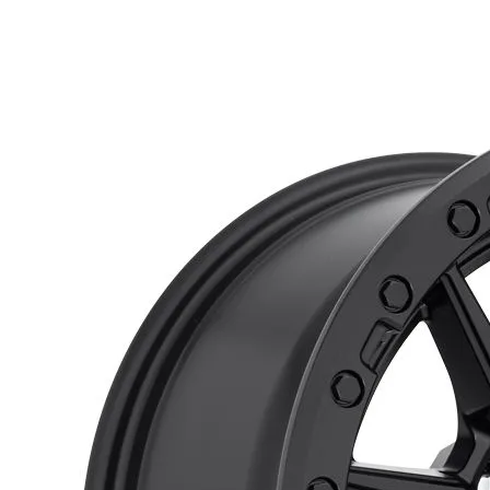
$187.00
through
$795.00