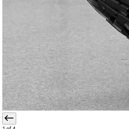
1
of 4