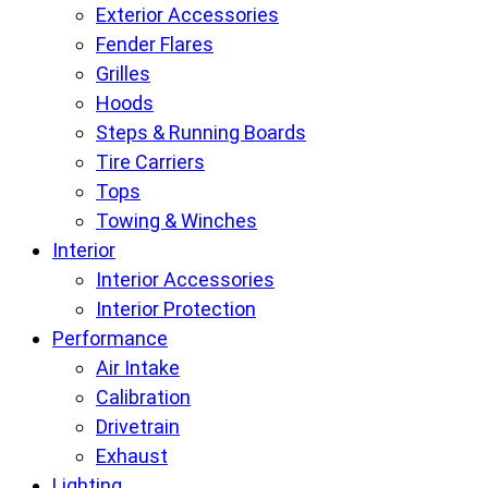
Exterior Accessories
Fender Flares
Grilles
Hoods
Steps & Running Boards
Tire Carriers
Tops
Towing & Winches
Interior
Interior Accessories
Interior Protection
Performance
Air Intake
Calibration
Drivetrain
Exhaust
Lighting