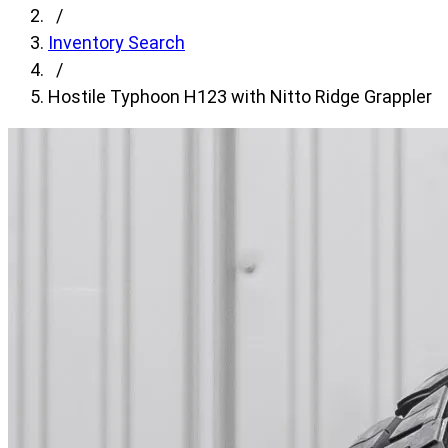
fields,
/
then
Inventory Search
search
/
for
Hostile Typhoon H123 with Nitto Ridge Grappler
products.
Model
field
is
disabled
until
a
make
is
populated.
Year
field
is