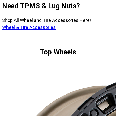
Need TPMS & Lug Nuts?
Shop All Wheel and Tire Accessories Here!
Wheel & Tire Accessories
Top Wheels