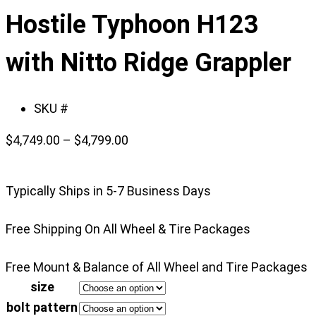
slide
Hostile Typhoon H123
1
of
with Nitto Ridge Grappler
4
SKU #
Price
$
4,749.00
–
$
4,799.00
range:
$4,749.00
Typically Ships in 5-7 Business Days
through
$4,799.00
Free Shipping On All Wheel & Tire Packages
Free Mount & Balance of All Wheel and Tire Packages
size
bolt pattern