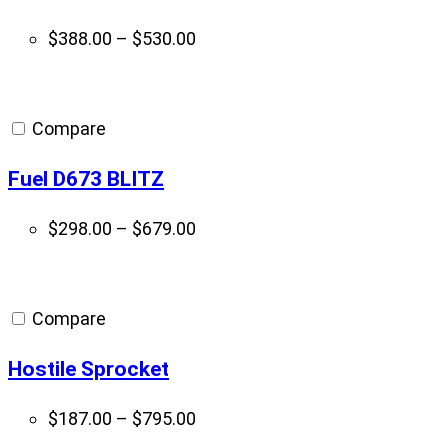
Price
$
388.00
–
$
530.00
range:
$388.00
through
Compare
$530.00
Fuel D673 BLITZ
Price
$
298.00
–
$
679.00
range:
$298.00
through
Compare
$679.00
Hostile Sprocket
Price
$
187.00
–
$
795.00
range: