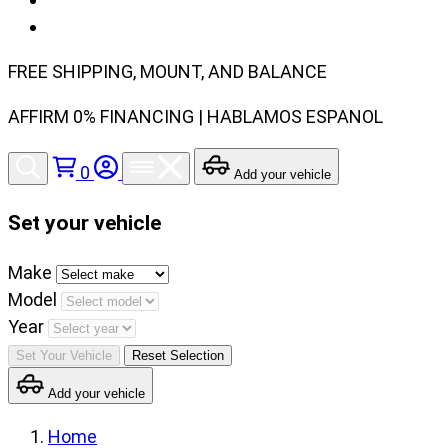
FREE SHIPPING, MOUNT, AND BALANCE
AFFIRM 0% FINANCING | HABLAMOS ESPANOL
0
Add your vehicle
Set your vehicle
Set
Make
your
Model
vehicle
Year
make,
Set Your Vehicle
Reset Selection
model
Add your vehicle
and
year
Home