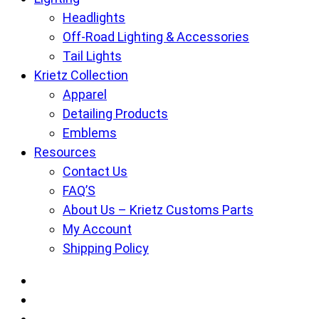
Headlights
Off-Road Lighting & Accessories
Tail Lights
Krietz Collection
Apparel
Detailing Products
Emblems
Resources
Contact Us
FAQ’S
About Us – Krietz Customs Parts
My Account
Shipping Policy