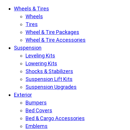
Krietz
Wheels & Tires
Customs
Wheels
Parts
Tires
Store
Wheel & Tire Packages
pages
Wheel & Tire Accessories
Suspension
Leveling Kits
Lowering Kits
Shocks & Stabilizers
Suspension Lift Kits
Suspension Upgrades
Exterior
Bumpers
Bed Covers
Bed & Cargo Accessories
Emblems