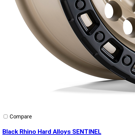
Compare
Black Rhino Hard Alloys SENTINEL