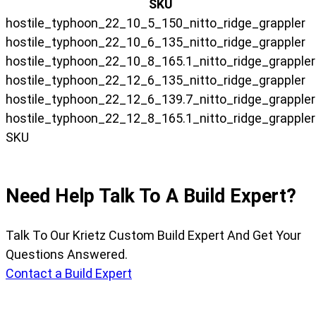
SKU
hostile_typhoon_22_10_5_150_nitto_ridge_grappler
hostile_typhoon_22_10_6_135_nitto_ridge_grappler
hostile_typhoon_22_10_8_165.1_nitto_ridge_grappler
hostile_typhoon_22_12_6_135_nitto_ridge_grappler
hostile_typhoon_22_12_6_139.7_nitto_ridge_grappler
hostile_typhoon_22_12_8_165.1_nitto_ridge_grappler
SKU
Need Help Talk To A Build Expert?
Talk To Our Krietz Custom Build Expert And Get Your
Questions Answered.
Contact a Build Expert