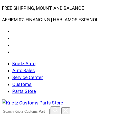
Skip
FREE SHIPPING, MOUNT, AND BALANCE
to
AFFIRM 0% FINANCING | HABLAMOS ESPANOL
content
Krietz Auto
Auto Sales
Service Center
Customs
Parts Store
Search