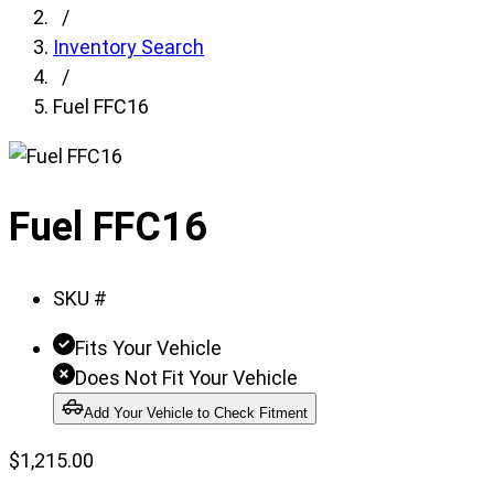
fields,
/
then
Inventory Search
search
/
for
Fuel FFC16
products.
Model
field
Fuel FFC16
is
disabled
until
SKU #
a
make
Fits Your Vehicle
is
Does Not Fit Your Vehicle
populated.
Add Your Vehicle to Check Fitment
Year
field
$
1,215.00
is