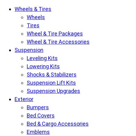
Krietz
Wheels & Tires
Customs
Wheels
Parts
Tires
Store
Wheel & Tire Packages
pages
Wheel & Tire Accessories
Suspension
Leveling Kits
Lowering Kits
Shocks & Stabilizers
Suspension Lift Kits
Suspension Upgrades
Exterior
Bumpers
Bed Covers
Bed & Cargo Accessories
Emblems