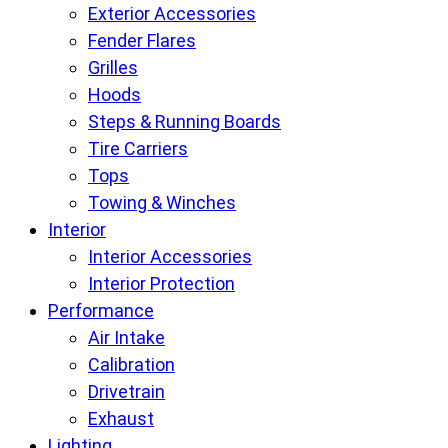
Exterior Accessories
Fender Flares
Grilles
Hoods
Steps & Running Boards
Tire Carriers
Tops
Towing & Winches
Interior
Interior Accessories
Interior Protection
Performance
Air Intake
Calibration
Drivetrain
Exhaust
Lighting