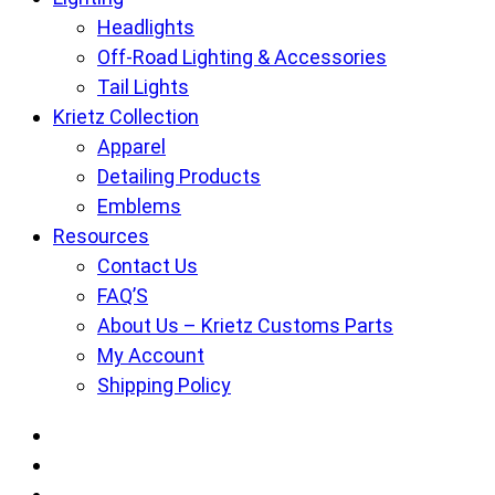
Headlights
Off-Road Lighting & Accessories
Tail Lights
Krietz Collection
Apparel
Detailing Products
Emblems
Resources
Contact Us
FAQ’S
About Us – Krietz Customs Parts
My Account
Shipping Policy