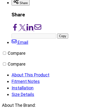
Share
Share
Share
Share
Share
Share
on
on
on
via
Copy
Facebook
X/Twitter
LinkedIn
Email
post
Email
URL
Compare
Compare
About This Product
Fitment Notes
Installation
Size Details
About The Brand: