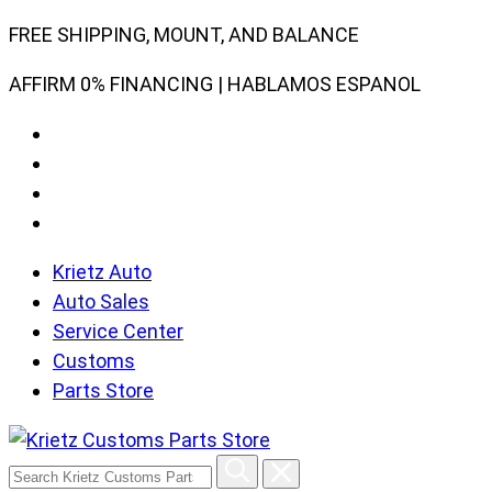
Skip
FREE SHIPPING, MOUNT, AND BALANCE
to
AFFIRM 0% FINANCING | HABLAMOS ESPANOL
content
Krietz Auto
Auto Sales
Service Center
Customs
Parts Store
Search