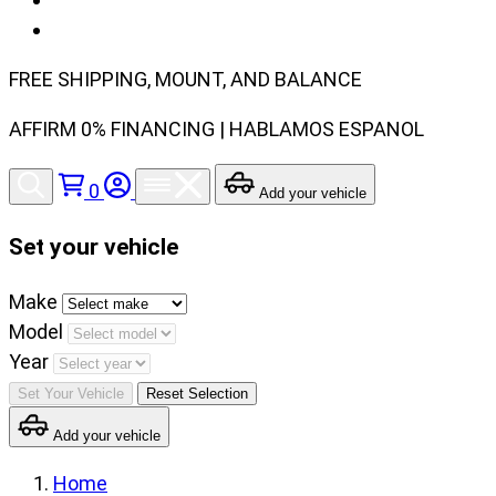
FREE SHIPPING, MOUNT, AND BALANCE
AFFIRM 0% FINANCING | HABLAMOS ESPANOL
0
Add your vehicle
Set your vehicle
Set
Make
your
Model
vehicle
Year
make,
Set Your Vehicle
Reset Selection
model
Add your vehicle
and
year
Home