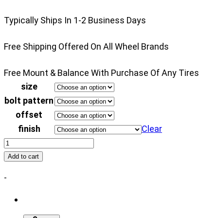
disabled
Typically Ships In 1-2 Business Days
until
a
Free Shipping Offered On All Wheel Brands
model
is
Free Mount & Balance With Purchase Of Any Tires
populated.
size
Search
bolt pattern
button
offset
is
finish
Clear
disabled
Fuel
until
FFC16
all
Add to cart
quantity
fields
-
are
populated.