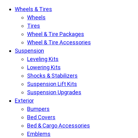
Krietz
Wheels & Tires
Customs
Wheels
Parts
Tires
Store
Wheel & Tire Packages
pages
Wheel & Tire Accessories
Suspension
Leveling Kits
Lowering Kits
Shocks & Stabilizers
Suspension Lift Kits
Suspension Upgrades
Exterior
Bumpers
Bed Covers
Bed & Cargo Accessories
Emblems