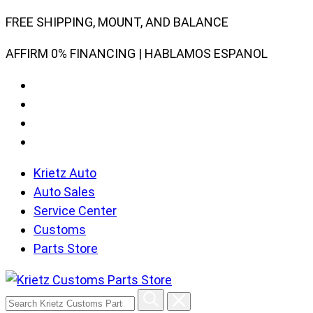
Skip
FREE SHIPPING, MOUNT, AND BALANCE
to
AFFIRM 0% FINANCING | HABLAMOS ESPANOL
content
Krietz Auto
Auto Sales
Service Center
Customs
Parts Store
Search