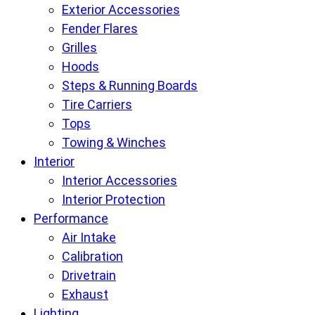
Exterior Accessories
Fender Flares
Grilles
Hoods
Steps & Running Boards
Tire Carriers
Tops
Towing & Winches
Interior
Interior Accessories
Interior Protection
Performance
Air Intake
Calibration
Drivetrain
Exhaust
Lighting