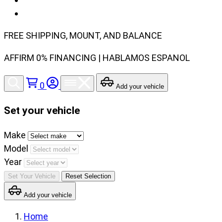
FREE SHIPPING, MOUNT, AND BALANCE
AFFIRM 0% FINANCING | HABLAMOS ESPANOL
0
Add your vehicle
Set your vehicle
Set
Make
your
Model
vehicle
Year
make,
Set Your Vehicle
Reset Selection
model
Add your vehicle
and
year
Home