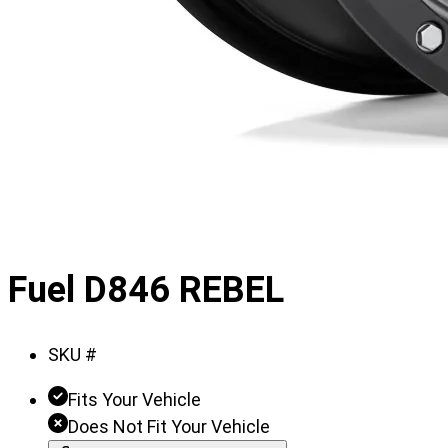
Fuel D846 REBEL
SKU #
Fits Your Vehicle
Does Not Fit Your Vehicle