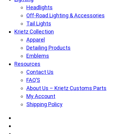
Headlights
Off-Road Lighting & Accessories
Tail Lights
Krietz Collection
Apparel
Detailing Products
Emblems
Resources
Contact Us
FAQ’S
About Us – Krietz Customs Parts
My Account
Shipping Policy