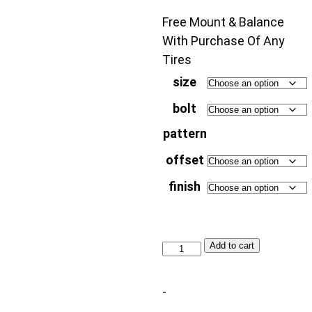
Free Mount & Balance
With Purchase Of Any
Tires
size
bolt
pattern
offset
finish
Dropstars
Add to cart
Trail
Series
-
604SB