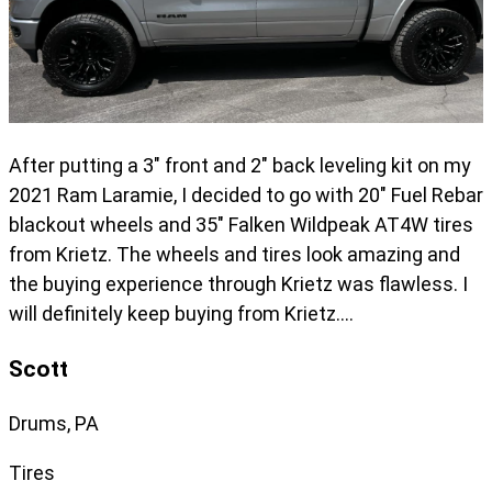
After putting a 3" front and 2" back leveling kit on my
2021 Ram Laramie, I decided to go with 20" Fuel Rebar
blackout wheels and 35" Falken Wildpeak AT4W tires
from Krietz. The wheels and tires look amazing and
the buying experience through Krietz was flawless. I
will definitely keep buying from Krietz….
Scott
Drums, PA
Tires