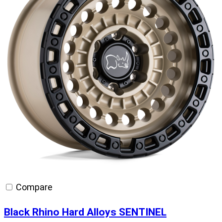
Compare
Black Rhino Hard Alloys SENTINEL