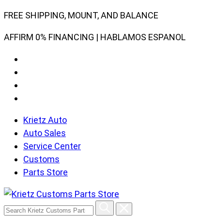
Skip
FREE SHIPPING, MOUNT, AND BALANCE
to
AFFIRM 0% FINANCING | HABLAMOS ESPANOL
content
Krietz Auto
Auto Sales
Service Center
Customs
Parts Store
Search