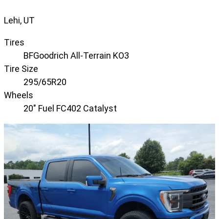
Lehi, UT
Tires
BFGoodrich All-Terrain KO3
Tire Size
295/65R20
Wheels
20" Fuel FC402 Catalyst