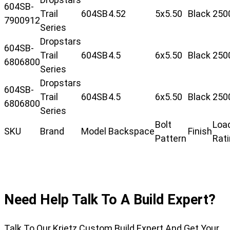
604SB-
Trail
604SB
4.52
5x5.50
Black
250
7900912
Series
Dropstars
604SB-
Trail
604SB
4.5
6x5.50
Black
250
6806800
Series
Dropstars
604SB-
Trail
604SB
4.5
6x5.50
Black
250
6806800
Series
Bolt
Loa
SKU
Brand
Model
Backspace
Finish
Pattern
Rat
Need Help Talk To A Build Expert?
Talk To Our Krietz Custom Build Expert And Get Your