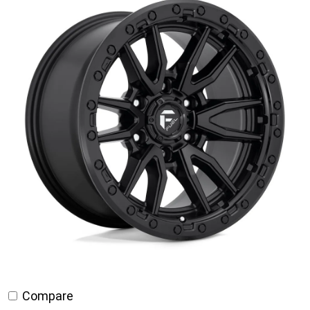
through
$795.00
Compare