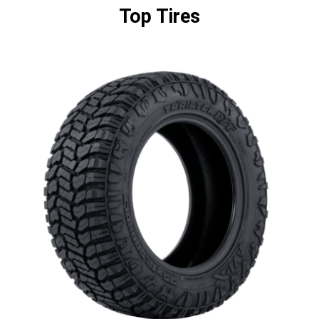
Top Tires