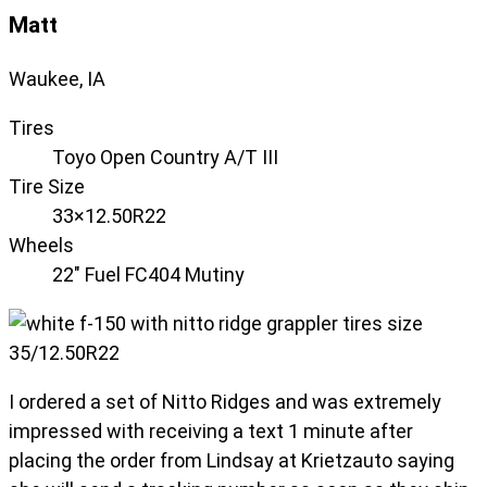
Matt
Waukee, IA
Tires
Toyo Open Country A/T III
Tire Size
33×12.50R22
Wheels
22" Fuel FC404 Mutiny
I ordered a set of Nitto Ridges and was extremely
impressed with receiving a text 1 minute after
placing the order from Lindsay at Krietzauto saying