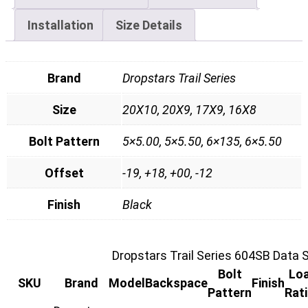
Installation
Size Details
Brand
Dropstars Trail Series
Size
20X10, 20X9, 17X9, 16X8
Bolt Pattern
5×5.00, 5×5.50, 6×135, 6×5.50
Offset
-19, +18, +00, -12
Finish
Black
Dropstars Trail Series 604SB Data 
Bolt
Lo
SKU
Brand
Model
Backspace
Finish
Pattern
Rat