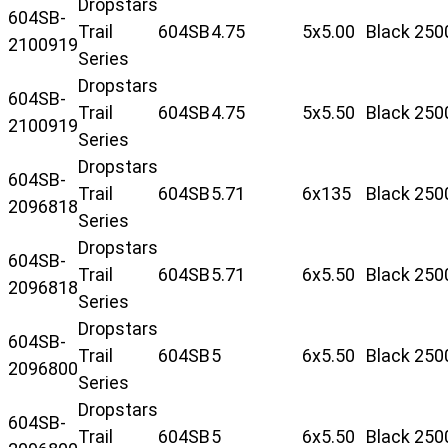
Dropstars
604SB-
Trail
604SB
4.75
5x5.00
Black
250
2100919
Series
Dropstars
604SB-
Trail
604SB
4.75
5x5.50
Black
250
2100919
Series
Dropstars
604SB-
Trail
604SB
5.71
6x135
Black
250
2096818
Series
Dropstars
604SB-
Trail
604SB
5.71
6x5.50
Black
250
2096818
Series
Dropstars
604SB-
Trail
604SB
5
6x5.50
Black
250
2096800
Series
Dropstars
604SB-
Trail
604SB
5
6x5.50
Black
250