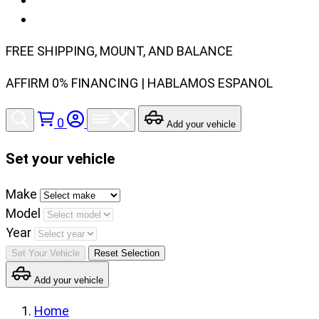
FREE SHIPPING, MOUNT, AND BALANCE
AFFIRM 0% FINANCING | HABLAMOS ESPANOL
0
Add your vehicle
Set your vehicle
Set
Make
your
Model
vehicle
Year
make,
Set Your Vehicle
Reset Selection
model
Add your vehicle
and
year
Home