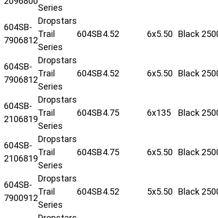
2096800
Series
Dropstars
604SB-
Trail
604SB
4.52
6x5.50
Black
250
7906812
Series
Dropstars
604SB-
Trail
604SB
4.52
6x5.50
Black
250
7906812
Series
Dropstars
604SB-
Trail
604SB
4.75
6x135
Black
250
2106819
Series
Dropstars
604SB-
Trail
604SB
4.75
6x5.50
Black
250
2106819
Series
Dropstars
604SB-
Trail
604SB
4.52
5x5.50
Black
250
7900912
Series
Dropstars