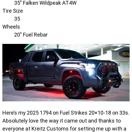
35" Falken Wildpeak AT4W
Tire Size
35
Wheels
20" Fuel Rebar
Here’s my 2025 1794 on Fuel Strikes 20×10-18 on 33s.
Absolutely love the way it came out and thanks to
everyone at Kreitz Customs for setting me up with a