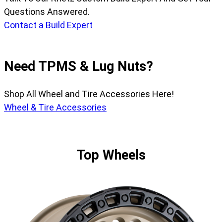
Questions Answered.
Contact a Build Expert
Need TPMS & Lug Nuts?
Shop All Wheel and Tire Accessories Here!
Wheel & Tire Accessories
Top Wheels