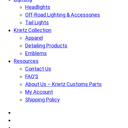
Headlights
Off-Road Lighting & Accessories
Tail Lights
Krietz Collection
Apparel
Detailing Products
Emblems
Resources
Contact Us
FAQ’S
About Us – Krietz Customs Parts
My Account
Shipping Policy