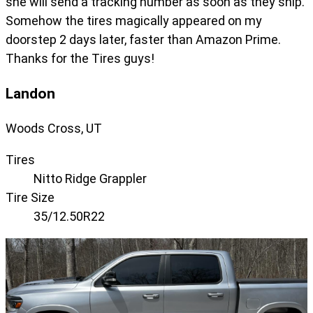
she will send a tracking number as soon as they ship.
Somehow the tires magically appeared on my
doorstep 2 days later, faster than Amazon Prime.
Thanks for the Tires guys!
Landon
Woods Cross, UT
Tires
Nitto Ridge Grappler
Tire Size
35/12.50R22