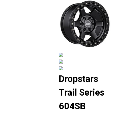
Displaying
Dropstars
slide
1
Trail Series
of
4
604SB