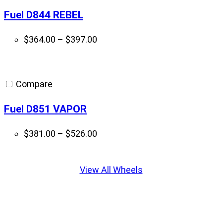
Fuel D844 REBEL
Price
$
364.00
–
$
397.00
range:
$364.00
through
Compare
$397.00
Fuel D851 VAPOR
Price
$
381.00
–
$
526.00
range:
Displaying
$381.00
slide
View All Wheels
through
1
$526.00
of
5