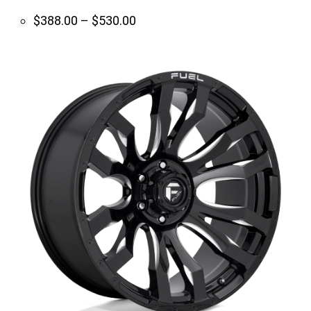
Price
$
388.00
–
$
530.00
range:
$388.00
through
$530.00