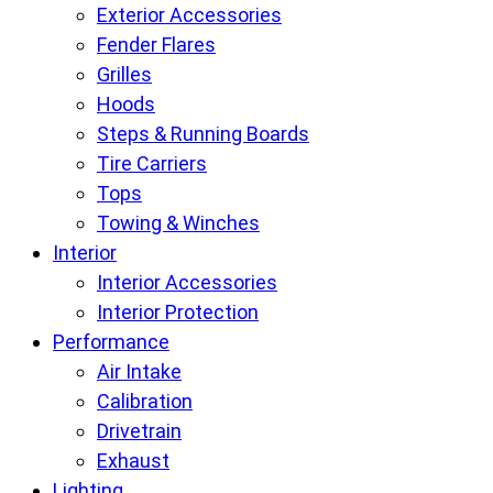
Exterior Accessories
Fender Flares
Grilles
Hoods
Steps & Running Boards
Tire Carriers
Tops
Towing & Winches
Interior
Interior Accessories
Interior Protection
Performance
Air Intake
Calibration
Drivetrain
Exhaust
Lighting