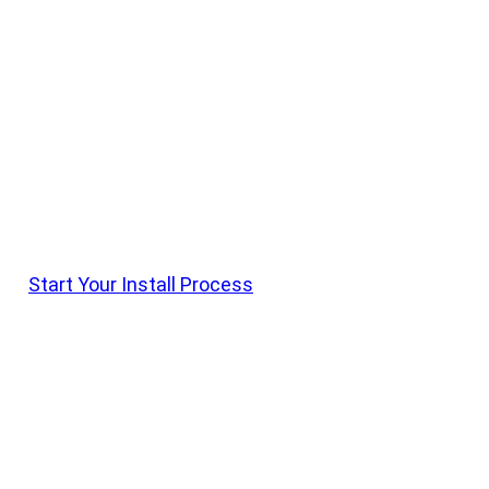
Get it Installed With Krietz
Krietz Customs Offers Install On All Vehicle
Parts. Shop Products, Order With Krietz Customs,
And Schedule Drop Off With Our Team
Start Your Install Process