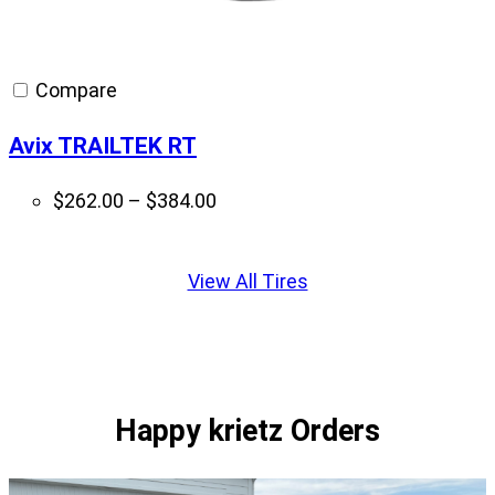
Compare
Avix TRAILTEK RT
Price
$
262.00
–
$
384.00
range:
Displaying
$262.00
slide
View All Tires
through
1
$384.00
of
1
Happy krietz Orders