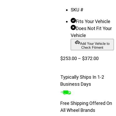
SKU #
Fits Your Vehicle
Does Not Fit Your
Vehicle
Add Your Vehicle to
Check Fitment
Price
$
253.00
–
$
372.00
range:
$253.00
Typically Ships In 1-2
through
Business Days
$372.00
Free Shipping Offered On
All Wheel Brands