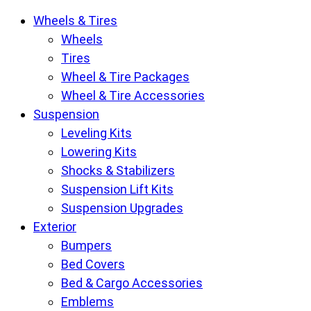
Krietz
Wheels & Tires
Customs
Wheels
Parts
Tires
Store
Wheel & Tire Packages
pages
Wheel & Tire Accessories
Suspension
Leveling Kits
Lowering Kits
Shocks & Stabilizers
Suspension Lift Kits
Suspension Upgrades
Exterior
Bumpers
Bed Covers
Bed & Cargo Accessories
Emblems