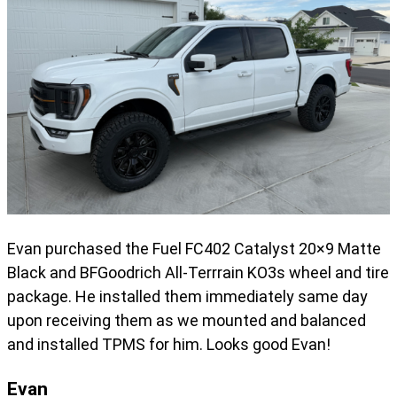
Evan purchased the Fuel FC402 Catalyst 20×9 Matte
Black and BFGoodrich All-Terrrain KO3s wheel and tire
package. He installed them immediately same day
upon receiving them as we mounted and balanced
and installed TPMS for him. Looks good Evan!
Evan