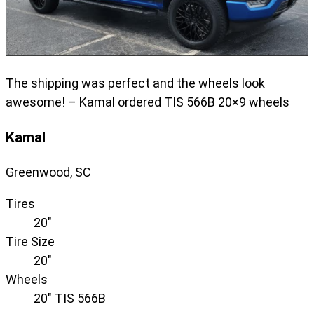
The shipping was perfect and the wheels look
awesome! – Kamal ordered TIS 566B 20×9 wheels
Kamal
Greenwood, SC
Tires
20"
Tire Size
20"
Wheels
20" TIS 566B