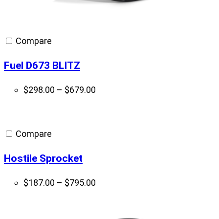
Compare
Fuel D673 BLITZ
Price
$
298.00
–
$
679.00
range:
$298.00
through
Compare
$679.00
Hostile Sprocket
Price
$
187.00
–
$
795.00
range:
$187.00