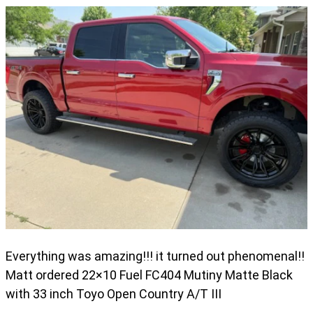
Everything was amazing!!! it turned out phenomenal!!
Matt ordered 22×10 Fuel FC404 Mutiny Matte Black
with 33 inch Toyo Open Country A/T III