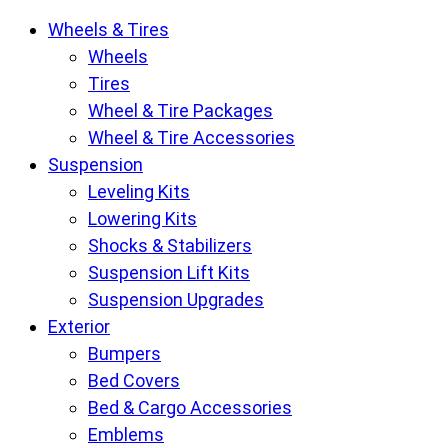
Krietz
Wheels & Tires
Customs
Wheels
Parts
Tires
Store
Wheel & Tire Packages
pages
Wheel & Tire Accessories
Suspension
Leveling Kits
Lowering Kits
Shocks & Stabilizers
Suspension Lift Kits
Suspension Upgrades
Exterior
Bumpers
Bed Covers
Bed & Cargo Accessories
Emblems