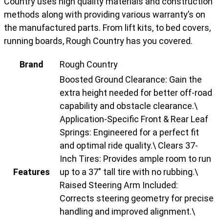
Country uses high quality materials and construction
methods along with providing various warranty’s on
the manufactured parts. From lift kits, to bed covers,
running boards, Rough Country has you covered.
Brand
Rough Country
Boosted Ground Clearance: Gain the
extra height needed for better off-road
capability and obstacle clearance.\
Application-Specific Front & Rear Leaf
Springs: Engineered for a perfect fit
and optimal ride quality.\ Clears 37-
Inch Tires: Provides ample room to run
Features
up to a 37" tall tire with no rubbing.\
Raised Steering Arm Included:
Corrects steering geometry for precise
handling and improved alignment.\