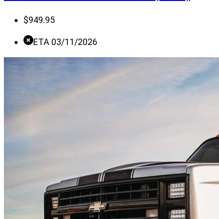
$
949.95
ETA 03/11/2026