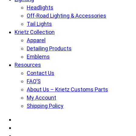
Headlights
Off-Road Lighting & Accessories
Tail Lights
Krietz Collection
Apparel
Detailing Products
Emblems
Resources
Contact Us
FAQ’S
About Us – Krietz Customs Parts
My Account
Shipping Policy