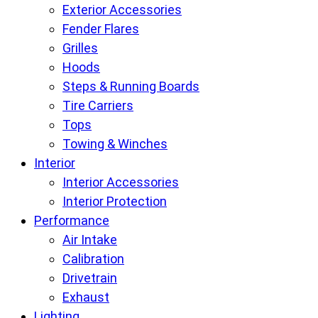
Exterior Accessories
Fender Flares
Grilles
Hoods
Steps & Running Boards
Tire Carriers
Tops
Towing & Winches
Interior
Interior Accessories
Interior Protection
Performance
Air Intake
Calibration
Drivetrain
Exhaust
Lighting