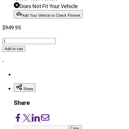
Does Not Fit Your Vehicle
Add Your Vehicle to Check Fitment
$
949.95
6
Inch
Add to cart
Lift
-
Kit
|
52
Inch
Share
Rear
Share
Springs
|
Share
Share
Share
Share
Chevy/GMC
on
on
on
via
C10/K10
Copy