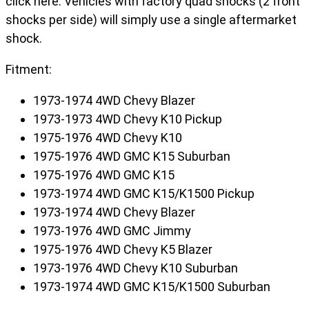
click here. Vehicles with factory quad shocks (2 front
shocks per side) will simply use a single aftermarket
shock.
Fitment:
1973-1974 4WD Chevy Blazer
1973-1973 4WD Chevy K10 Pickup
1975-1976 4WD Chevy K10
1975-1976 4WD GMC K15 Suburban
1975-1976 4WD GMC K15
1973-1974 4WD GMC K15/K1500 Pickup
1973-1974 4WD Chevy Blazer
1973-1976 4WD GMC Jimmy
1975-1976 4WD Chevy K5 Blazer
1973-1976 4WD Chevy K10 Suburban
1973-1974 4WD GMC K15/K1500 Suburban