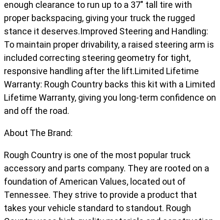
enough clearance to run up to a 37" tall tire with
proper backspacing, giving your truck the rugged
stance it deserves.Improved Steering and Handling:
To maintain proper drivability, a raised steering arm is
included correcting steering geometry for tight,
responsive handling after the lift.Limited Lifetime
Warranty: Rough Country backs this kit with a Limited
Lifetime Warranty, giving you long-term confidence on
and off the road.
About The Brand:
Rough Country is one of the most popular truck
accessory and parts company. They are rooted on a
foundation of American Values, located out of
Tennessee. They strive to provide a product that
takes your vehicle standard to standout. Rough