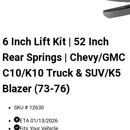
6 Inch Lift Kit | 52 Inch
Rear Springs | Chevy/GMC
C10/K10 Truck & SUV/K5
Blazer (73-76)
SKU #
12630
ETA 01/13/2026
Fits Your Vehicle