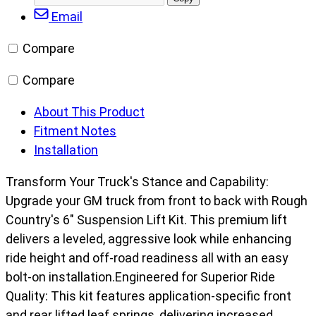
Facebook
X/Twitter
LinkedIn
Email
post
Truck
Email
URL
&
Compare
SUV/K5
Blazer
Compare
(73-
76)
About This Product
quantity
Fitment Notes
Installation
Transform Your Truck's Stance and Capability:
Upgrade your GM truck from front to back with Rough
Country's 6" Suspension Lift Kit. This premium lift
delivers a leveled, aggressive look while enhancing
ride height and off-road readiness all with an easy
bolt-on installation.Engineered for Superior Ride
Quality: This kit features application-specific front
and rear lifted leaf springs, delivering increased