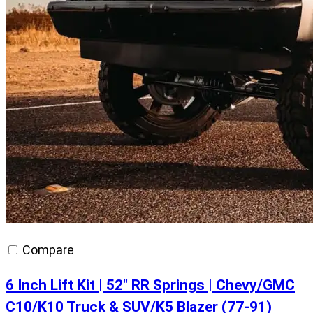
Compare
6 Inch Lift Kit | 52″ RR Springs | Chevy/GMC
C10/K10 Truck & SUV/K5 Blazer (77-91)