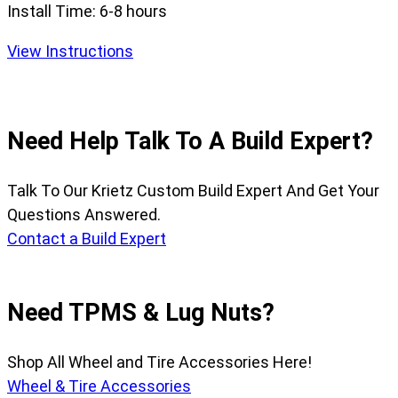
Install Time:
6-8 hours
View Instructions
Need Help Talk To A Build Expert?
Talk To Our Krietz Custom Build Expert And Get Your
Questions Answered.
Contact a Build Expert
Need TPMS & Lug Nuts?
Shop All Wheel and Tire Accessories Here!
Wheel & Tire Accessories