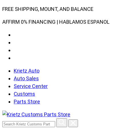
Skip
FREE SHIPPING, MOUNT, AND BALANCE
to
AFFIRM 0% FINANCING | HABLAMOS ESPANOL
content
Krietz Auto
Auto Sales
Service Center
Customs
Parts Store
Search