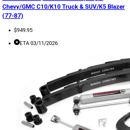
Chevy/GMC C10/K10 Truck & SUV/K5 Blazer
(77-87)
$
949.95
ETA 03/11/2026