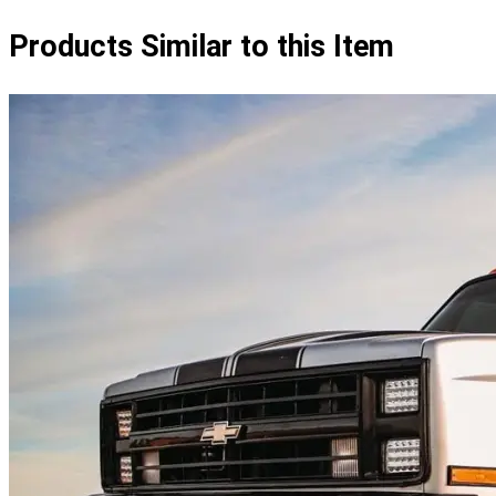
Products Similar to this Item