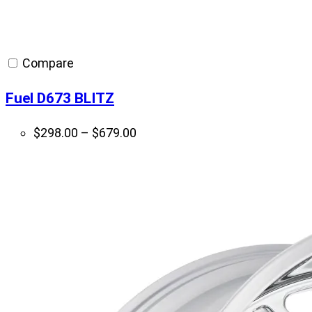
Compare
Fuel D673 BLITZ
Price
$
298.00
–
$
679.00
range:
$298.00
through
$679.00