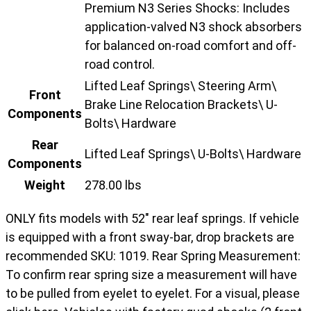
Premium N3 Series Shocks: Includes
application-valved N3 shock absorbers
for balanced on-road comfort and off-
road control.
Lifted Leaf Springs\ Steering Arm\
Front
Brake Line Relocation Brackets\ U-
Components
Bolts\ Hardware
Rear
Lifted Leaf Springs\ U-Bolts\ Hardware
Components
Weight
278.00 lbs
ONLY fits models with 52" rear leaf springs. If vehicle
is equipped with a front sway-bar, drop brackets are
recommended SKU: 1019. Rear Spring Measurement:
To confirm rear spring size a measurement will have
to be pulled from eyelet to eyelet. For a visual, please