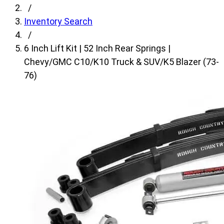
fields,
/
then
Inventory Search
search
/
for
6 Inch Lift Kit | 52 Inch Rear Springs |
products.
Chevy/GMC C10/K10 Truck & SUV/K5 Blazer (73-
Model
76)
field
is
disabled
until
a
make
is
populated.
Year
field
is