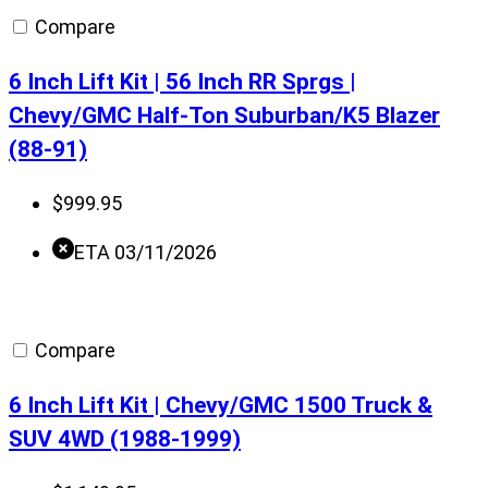
Compare
6 Inch Lift Kit | 56 Inch RR Sprgs |
Chevy/GMC Half-Ton Suburban/K5 Blazer
(88-91)
$
999.95
ETA 03/11/2026
Compare
6 Inch Lift Kit | Chevy/GMC 1500 Truck &
SUV 4WD (1988-1999)