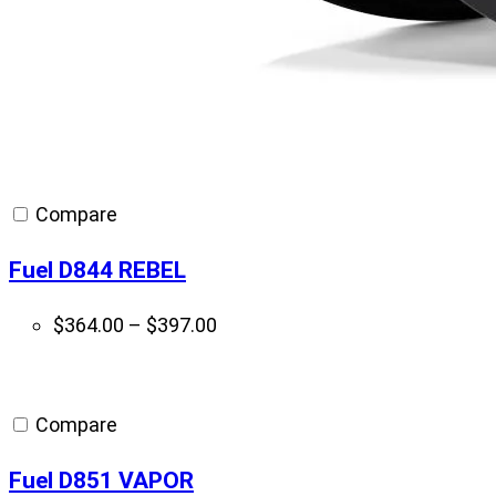
Compare
Fuel D844 REBEL
Price
$
364.00
–
$
397.00
range:
$364.00
through
Compare
$397.00
Fuel D851 VAPOR