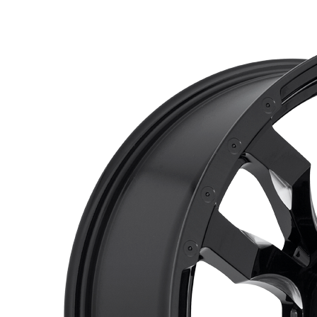
$530.00