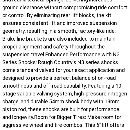
ground clearance without compromising ride comfort
or control. By eliminating rear lift blocks, the kit
ensures consistent lift and improved suspension
geometry, resulting in a smooth, factory-like ride.
Brake line brackets are also included to maintain
proper alignment and safety throughout the
suspension travel.Enhanced Performance with N3
Series Shocks: Rough Country's N3 series shocks
come standard valved for your exact application and
designed to provide a perfect balance of on-road
smoothness and off-road capability. Featuring a 10-
stage variable valving system, high-pressure nitrogen
charge, and durable 54mm shock body with 18mm
piston rod, these shocks are built for performance
and longevity.Room for Bigger Tires: Make room for
aggressive wheel and tire combos. This 6" lift offers