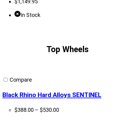
$
1,149.95
In Stock
Top Wheels
Compare
Black Rhino Hard Alloys SENTINEL
Price
$
388.00
–
$
530.00
range:
$388.00
through