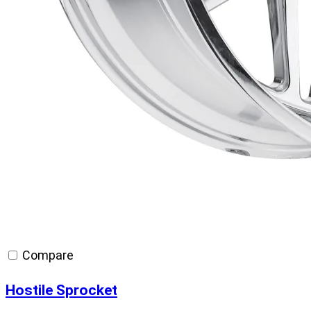
Compare
Hostile Sprocket