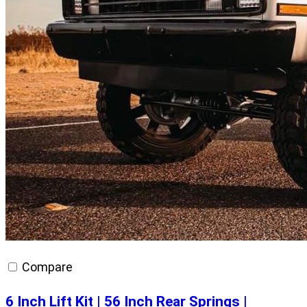
Compare
6 Inch Lift Kit | 56 Inch Rear Springs |