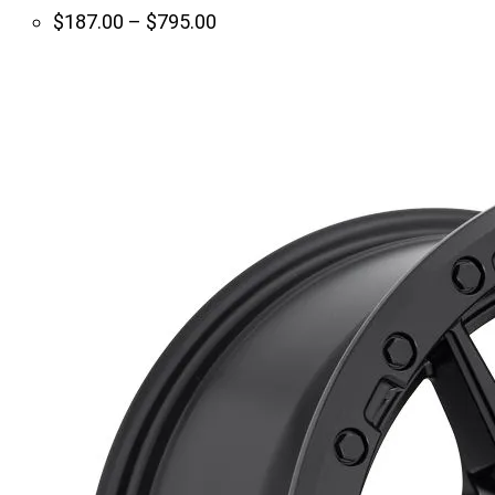
Price
$
187.00
–
$
795.00
range:
$187.00
through
$795.00