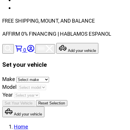
FREE SHIPPING, MOUNT, AND BALANCE
AFFIRM 0% FINANCING | HABLAMOS ESPANOL
0
Add your vehicle
Set your vehicle
Set
Make
your
Model
vehicle
Year
make,
Set Your Vehicle
Reset Selection
model
Add your vehicle
and
year
Home