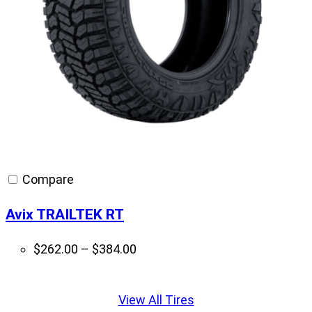
Compare
Avix TRAILTEK RT
Price
$
262.00
–
$
384.00
range:
Displaying
$262.00
slide
View All Tires
through