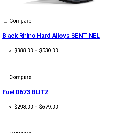
Compare
Black Rhino Hard Alloys SENTINEL
Price
$
388.00
–
$
530.00
range:
$388.00
through
Compare
$530.00
Fuel D673 BLITZ
Price
$
298.00
–
$
679.00
range:
$298.00
through