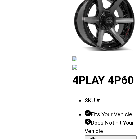
Displaying
4PLAY 4P60
slide
1
SKU #
of
3
Fits Your Vehicle
Does Not Fit Your
Vehicle