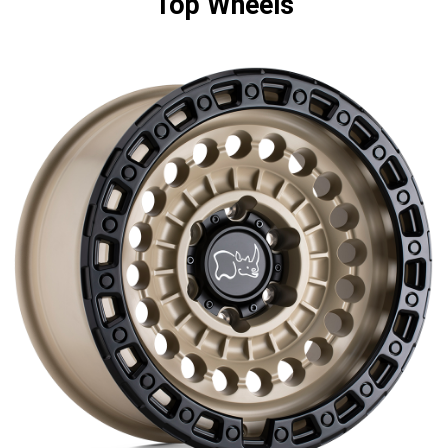
Top Wheels