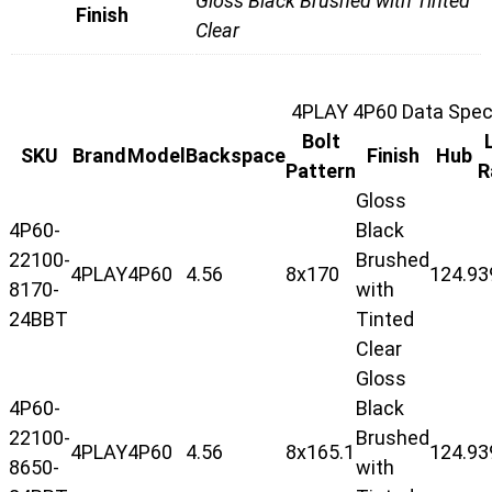
Gloss Black Brushed with Tinted
Finish
Clear
4PLAY 4P60 Data Speci
Bolt
SKU
Brand
Model
Backspace
Finish
Hub
Pattern
R
Gloss
4P60-
Black
22100-
Brushed
4PLAY
4P60
4.56
8x170
124.9
3
8170-
with
24BBT
Tinted
Clear
Gloss
4P60-
Black
22100-
Brushed
4PLAY
4P60
4.56
8x165.1
124.9
3
8650-
with