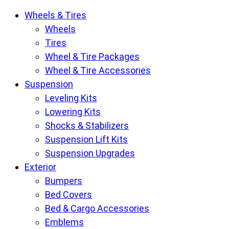
Krietz
Wheels & Tires
Customs
Wheels
Parts
Tires
Store
Wheel & Tire Packages
pages
Wheel & Tire Accessories
Suspension
Leveling Kits
Lowering Kits
Shocks & Stabilizers
Suspension Lift Kits
Suspension Upgrades
Exterior
Bumpers
Bed Covers
Bed & Cargo Accessories
Emblems