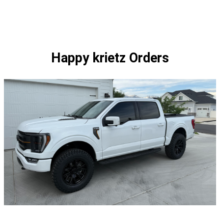
1
$384.00
of
1
Happy krietz Orders