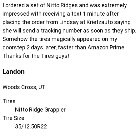
I ordered a set of Nitto Ridges and was extremely
impressed with receiving a text 1 minute after
placing the order from Lindsay at Krietzauto saying
she will send a tracking number as soon as they ship.
Somehow the tires magically appeared on my
doorstep 2 days later, faster than Amazon Prime.
Thanks for the Tires guys!
Landon
Woods Cross, UT
Tires
Nitto Ridge Grappler
Tire Size
35/12.50R22