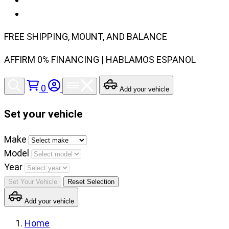
FREE SHIPPING, MOUNT, AND BALANCE
AFFIRM 0% FINANCING | HABLAMOS ESPANOL
0
Add your vehicle
Set your vehicle
Set
Make
your
Model
vehicle
Year
make,
Set Your Vehicle
Reset Selection
model
Add your vehicle
and
year
Home