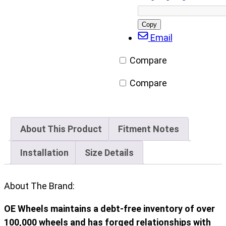
on
on
on
via
Facebook
X/Twitter
LinkedIn
Email
Copy
post
Email
URL
Compare
Compare
About This Product
Fitment Notes
Installation
Size Details
About The Brand:
OE Wheels maintains a debt-free inventory of over
100,000 wheels and has forged relationships with