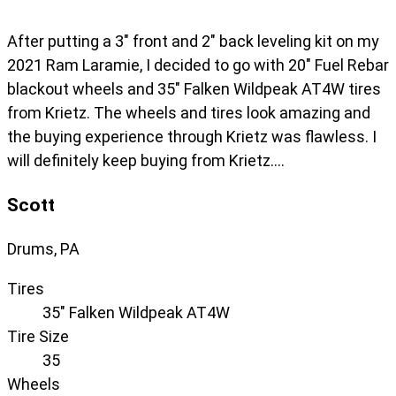
After putting a 3" front and 2" back leveling kit on my
2021 Ram Laramie, I decided to go with 20" Fuel Rebar
blackout wheels and 35" Falken Wildpeak AT4W tires
from Krietz. The wheels and tires look amazing and
the buying experience through Krietz was flawless. I
will definitely keep buying from Krietz….
Scott
Drums, PA
Tires
35" Falken Wildpeak AT4W
Tire Size
35
Wheels