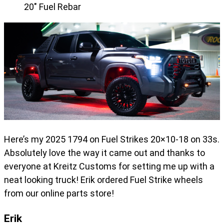
20" Fuel Rebar
Here’s my 2025 1794 on Fuel Strikes 20×10-18 on 33s.
Absolutely love the way it came out and thanks to
everyone at Kreitz Customs for setting me up with a
neat looking truck! Erik ordered Fuel Strike wheels
from our online parts store!
Erik