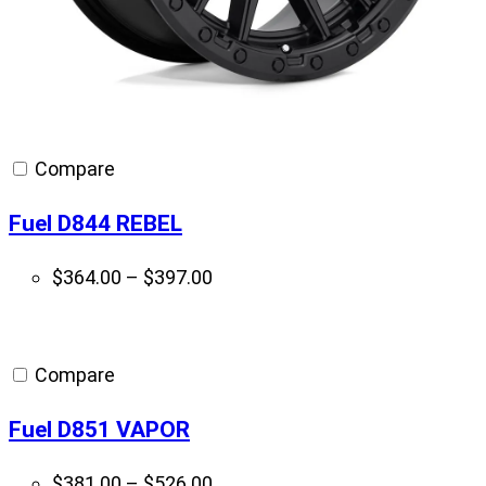
Compare
Fuel D844 REBEL
Price
$
364.00
–
$
397.00
range:
$364.00
through
Compare
$397.00
Fuel D851 VAPOR
Price
$
381.00
–
$
526.00