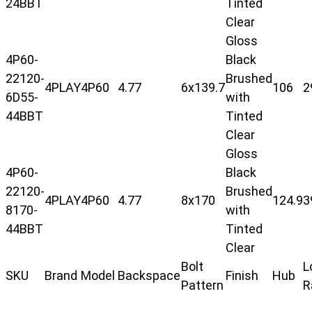
24BBT
Tinted
Clear
Gloss
4P60-
Black
22120-
Brushed
4PLAY
4P60
4.77
6x139.7
106
2
6D55-
with
44BBT
Tinted
Clear
Gloss
4P60-
Black
22120-
Brushed
4PLAY
4P60
4.77
8x170
124.9
3
8170-
with
44BBT
Tinted
Clear
Bolt
L
SKU
Brand
Model
Backspace
Finish
Hub
Pattern
R