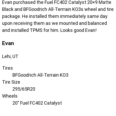
Evan purchased the Fuel FC402 Catalyst 20×9 Matte
Black and BFGoodrich All-Terrrain KO3s wheel and tire
package. He installed them immediately same day
upon receiving them as we mounted and balanced
and installed TPMS for him. Looks good Evan!
Evan
Lehi, UT
Tires
BFGoodrich All-Terrain KO3
Tire Size
295/65R20
Wheels
20" Fuel FC402 Catalyst