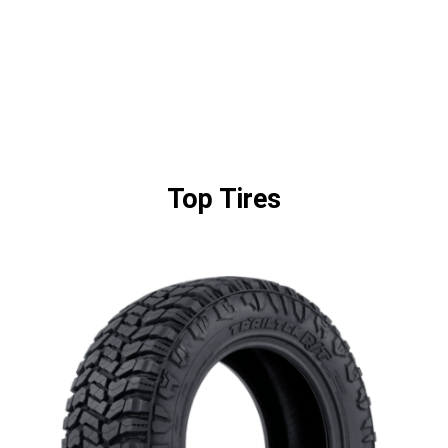
Top Tires