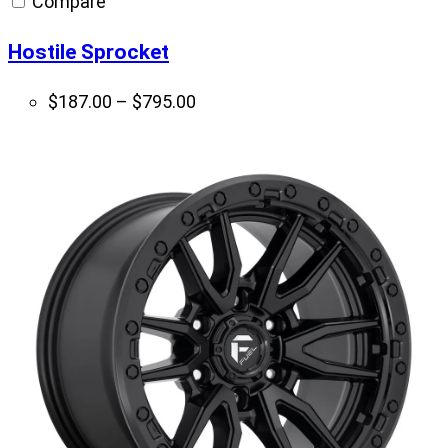
Compare
$679.00
Hostile Sprocket
Price
$
187.00
–
$
795.00
range:
$187.00
through
$795.00