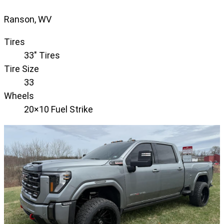
Ranson, WV
Tires
33" Tires
Tire Size
33
Wheels
20×10 Fuel Strike