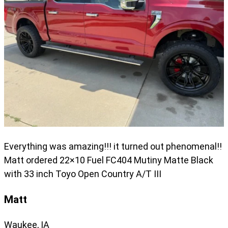
Everything was amazing!!! it turned out phenomenal!!
Matt ordered 22×10 Fuel FC404 Mutiny Matte Black
with 33 inch Toyo Open Country A/T III
Matt
Waukee, IA