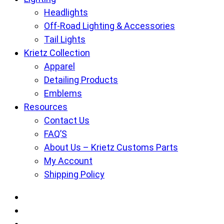
Headlights
Off-Road Lighting & Accessories
Tail Lights
Krietz Collection
Apparel
Detailing Products
Emblems
Resources
Contact Us
FAQ’S
About Us – Krietz Customs Parts
My Account
Shipping Policy