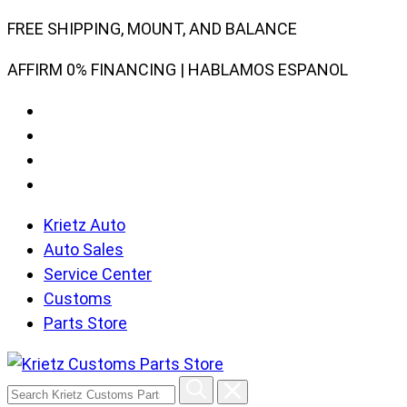
Skip
FREE SHIPPING, MOUNT, AND BALANCE
to
AFFIRM 0% FINANCING | HABLAMOS ESPANOL
content
Krietz Auto
Auto Sales
Service Center
Customs
Parts Store
Search