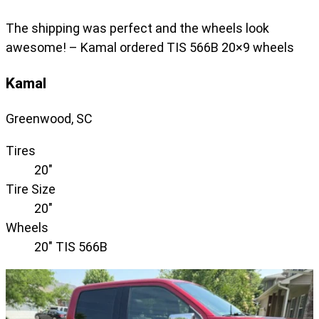
The shipping was perfect and the wheels look
awesome! – Kamal ordered TIS 566B 20×9 wheels
Kamal
Greenwood, SC
Tires
20"
Tire Size
20"
Wheels
20" TIS 566B