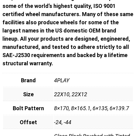
some of the world’s highest quality, ISO 9001
certified wheel manufacturers. Many of these same
facilities also produce wheels for some of the
largest names in the US domestic OEM brand
lineup. All your products are designed, engineered,
manufactured, and tested to adhere strictly to all
SAE-J2530 requirements and backed by a lifetime
structural warranty.
Brand
4PLAY
Size
22X10, 22X12
Bolt Pattern
8×170, 8×165.1, 6×135, 6×139.7
Offset
-24, -44