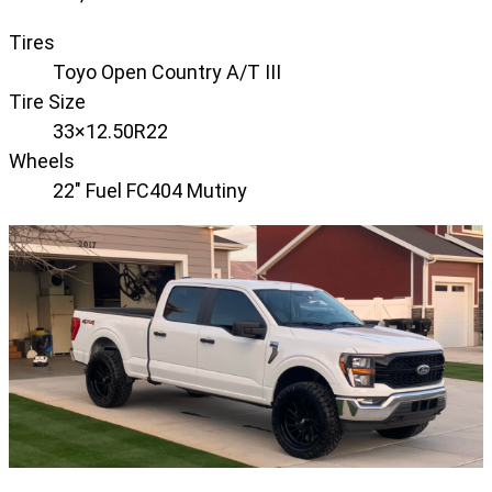
Tires
Toyo Open Country A/T III
Tire Size
33×12.50R22
Wheels
22" Fuel FC404 Mutiny