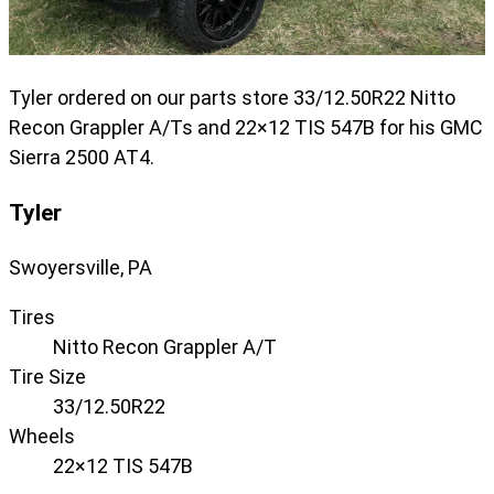
Tyler ordered on our parts store 33/12.50R22 Nitto
Recon Grappler A/Ts and 22×12 TIS 547B for his GMC
Sierra 2500 AT4.
Tyler
Swoyersville, PA
Tires
Nitto Recon Grappler A/T
Tire Size
33/12.50R22
Wheels
22×12 TIS 547B