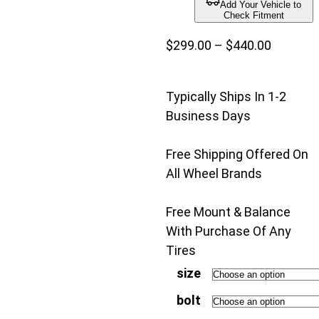
Add Your Vehicle to
Check Fitment
Price
$
299.00
–
$
440.00
range:
$299.00
Typically Ships In 1-2
through
Business Days
$440.00
Free Shipping Offered On
All Wheel Brands
Free Mount & Balance
With Purchase Of Any
Tires
size
bolt