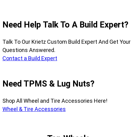
Need Help Talk To A Build Expert?
Talk To Our Krietz Custom Build Expert And Get Your
Questions Answered.
Contact a Build Expert
Need TPMS & Lug Nuts?
Shop All Wheel and Tire Accessories Here!
Wheel & Tire Accessories