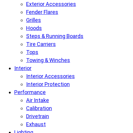
Exterior Accessories
Fender Flares
Grilles
Hoods
Steps & Running Boards
Tire Carriers
Tops
Towing & Winches
Interior
Interior Accessories
Interior Protection
Performance
Air Intake
Calibration
Drivetrain
Exhaust
Lighting