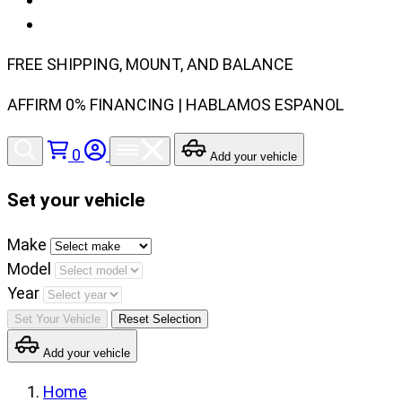
FREE SHIPPING, MOUNT, AND BALANCE
AFFIRM 0% FINANCING | HABLAMOS ESPANOL
0
Add your vehicle
Set your vehicle
Set
Make
your
Model
vehicle
Year
make,
Set Your Vehicle
Reset Selection
model
Add your vehicle
and
year
Home