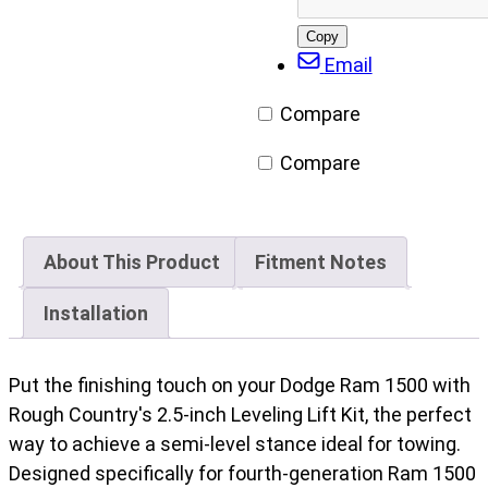
(2010-
Facebook
X/Twitter
LinkedIn
Email
2011)
Copy
post
Email
quantity
URL
Compare
Compare
About This Product
Fitment Notes
Installation
Put the finishing touch on your Dodge Ram 1500 with
Rough Country's 2.5-inch Leveling Lift Kit, the perfect
way to achieve a semi-level stance ideal for towing.
Designed specifically for fourth-generation Ram 1500