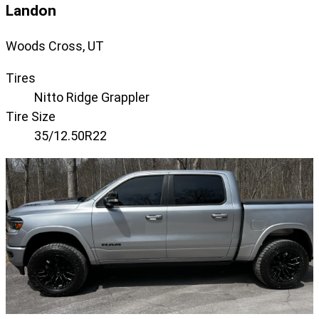
Landon
Woods Cross, UT
Tires
Nitto Ridge Grappler
Tire Size
35/12.50R22