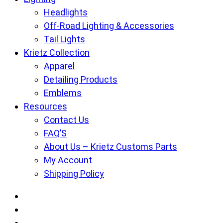
Headlights
Off-Road Lighting & Accessories
Tail Lights
Krietz Collection
Apparel
Detailing Products
Emblems
Resources
Contact Us
FAQ’S
About Us – Krietz Customs Parts
My Account
Shipping Policy