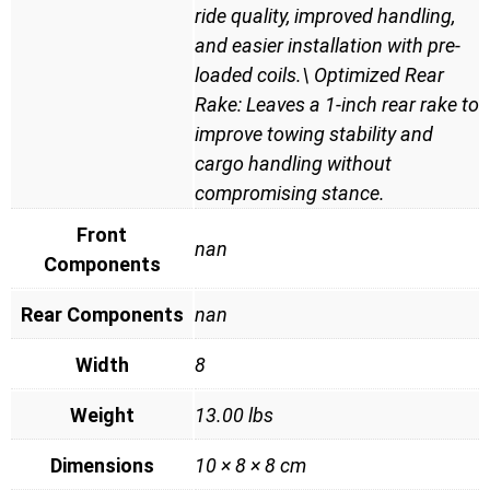
ride quality, improved handling,
and easier installation with pre-
loaded coils.\ Optimized Rear
Rake: Leaves a 1-inch rear rake to
improve towing stability and
cargo handling without
compromising stance.
Front
nan
Components
Rear Components
nan
Width
8
Weight
13.00 lbs
Dimensions
10 × 8 × 8 cm