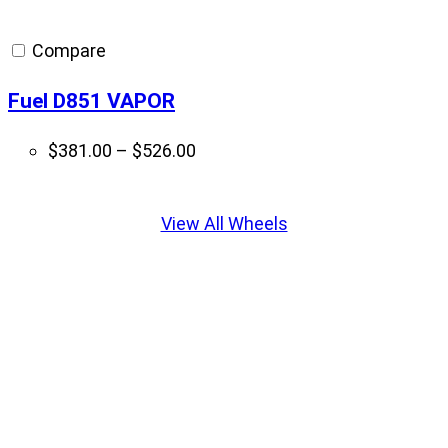
$364.00
through
Compare
$397.00
Fuel D851 VAPOR
Price
$
381.00
–
$
526.00
range:
Displaying
$381.00
slide
View All Wheels
through
1
$526.00
of
5
Get it Installed With Krietz