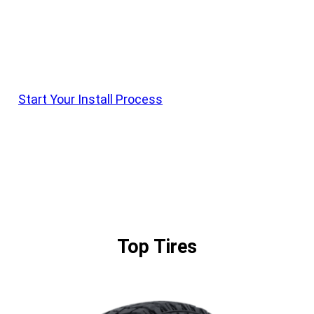
Krietz Customs Offers Install On All Vehicle
Parts. Shop Products, Order With Krietz Customs,
And Schedule Drop Off With Our Team
Start Your Install Process
Top Tires