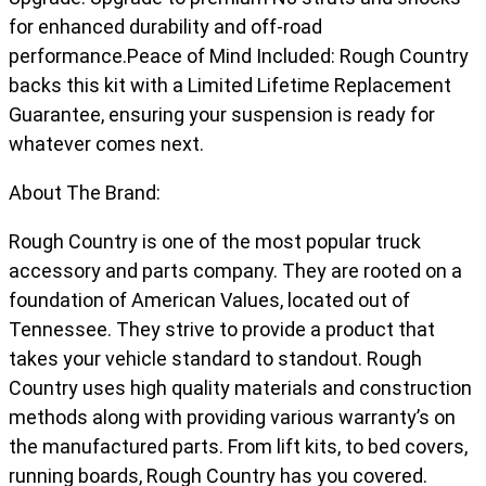
for enhanced durability and off-road
performance.Peace of Mind Included: Rough Country
backs this kit with a Limited Lifetime Replacement
Guarantee, ensuring your suspension is ready for
whatever comes next.
About The Brand:
Rough Country is one of the most popular truck
accessory and parts company. They are rooted on a
foundation of American Values, located out of
Tennessee. They strive to provide a product that
takes your vehicle standard to standout. Rough
Country uses high quality materials and construction
methods along with providing various warranty’s on
the manufactured parts. From lift kits, to bed covers,
running boards, Rough Country has you covered.