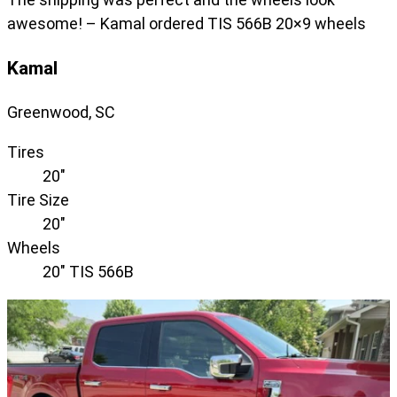
awesome! – Kamal ordered TIS 566B 20×9 wheels
Kamal
Greenwood, SC
Tires
20"
Tire Size
20"
Wheels
20" TIS 566B