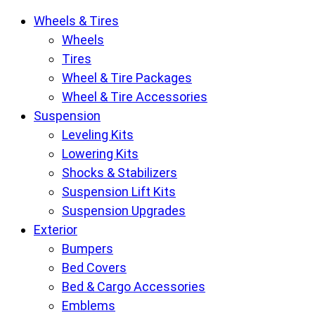
Krietz
Wheels & Tires
Customs
Wheels
Parts
Tires
Store
Wheel & Tire Packages
pages
Wheel & Tire Accessories
Suspension
Leveling Kits
Lowering Kits
Shocks & Stabilizers
Suspension Lift Kits
Suspension Upgrades
Exterior
Bumpers
Bed Covers
Bed & Cargo Accessories
Emblems