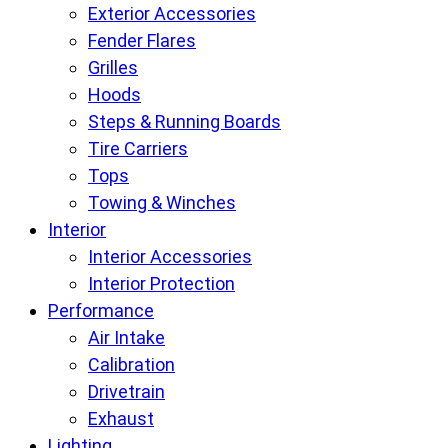
Exterior Accessories
Fender Flares
Grilles
Hoods
Steps & Running Boards
Tire Carriers
Tops
Towing & Winches
Interior
Interior Accessories
Interior Protection
Performance
Air Intake
Calibration
Drivetrain
Exhaust
Lighting