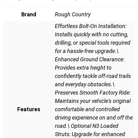
Brand
Rough Country
Effortless Bolt-On Installation:
Installs quickly with no cutting,
drilling, or special tools required
for a hassle-free upgrade.\
Enhanced Ground Clearance:
Provides extra height to
confidently tackle off-road trails
and everyday obstacles.\
Preserves Smooth Factory Ride:
Maintains your vehicle's original
Features
comfortable and controlled
driving experience on and off the
road.\ Optional N3 Loaded
Struts: Upgrade for enhanced