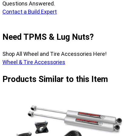
Questions Answered.
Contact a Build Expert
Need TPMS & Lug Nuts?
Shop All Wheel and Tire Accessories Here!
Wheel & Tire Accessories
Products Similar to this Item