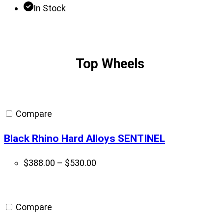
In Stock
Top Wheels
Compare
Black Rhino Hard Alloys SENTINEL
Price
$
388.00
–
$
530.00
range:
$388.00
through
Compare
$530.00