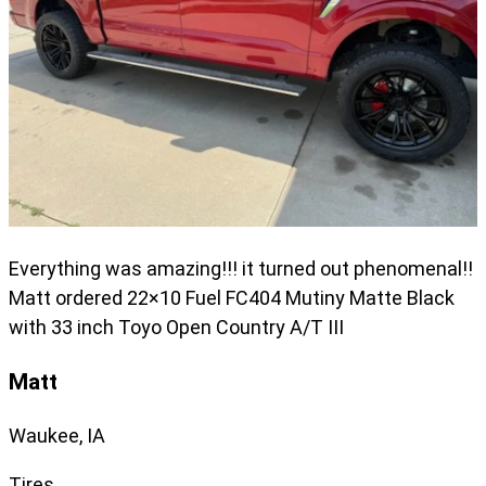
Everything was amazing!!! it turned out phenomenal!!
Matt ordered 22×10 Fuel FC404 Mutiny Matte Black
with 33 inch Toyo Open Country A/T III
Matt
Waukee, IA
Tires