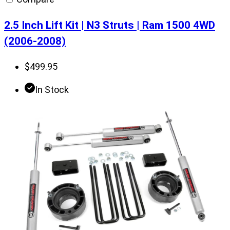
2.5 Inch Lift Kit | N3 Struts | Ram 1500 4WD
(2006-2008)
$
499.95
In Stock