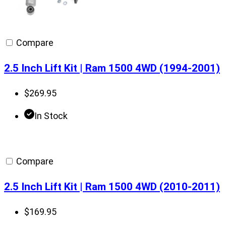
Compare
2.5 Inch Lift Kit | Ram 1500 4WD (1994-2001)
$
269.95
In Stock
Compare
2.5 Inch Lift Kit | Ram 1500 4WD (2010-2011)
$
169.95