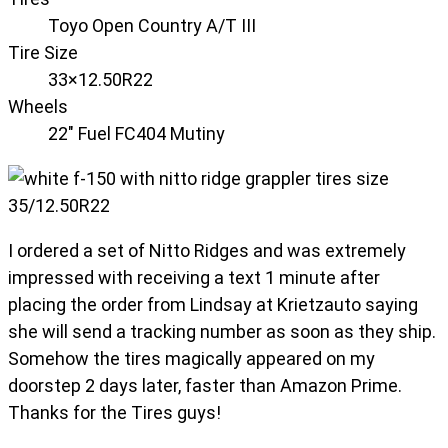
Toyo Open Country A/T III
Tire Size
33×12.50R22
Wheels
22" Fuel FC404 Mutiny
I ordered a set of Nitto Ridges and was extremely
impressed with receiving a text 1 minute after
placing the order from Lindsay at Krietzauto saying
she will send a tracking number as soon as they ship.
Somehow the tires magically appeared on my
doorstep 2 days later, faster than Amazon Prime.
Thanks for the Tires guys!