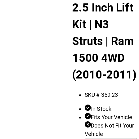
Displaying
2.5 Inch Lift
slide
1
Kit | N3
of
2
Struts | Ram
1500 4WD
(2010-2011)
SKU #
359.23
In Stock
Fits Your Vehicle
Does Not Fit Your
Vehicle