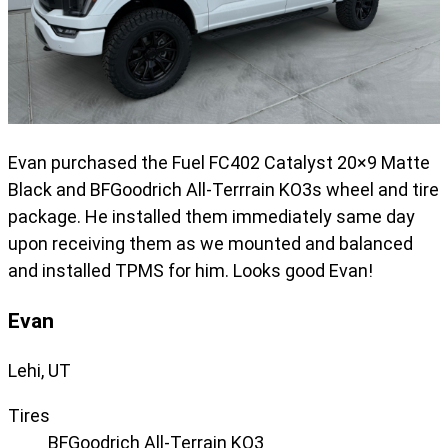
Evan purchased the Fuel FC402 Catalyst 20×9 Matte
Black and BFGoodrich All-Terrrain KO3s wheel and tire
package. He installed them immediately same day
upon receiving them as we mounted and balanced
and installed TPMS for him. Looks good Evan!
Evan
Lehi, UT
Tires
BFGoodrich All-Terrain KO3