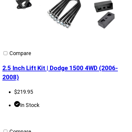
Compare
2.5 Inch Lift Kit | Dodge 1500 4WD (2006-
2008)
$
219.95
In Stock
Compare