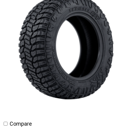
Compare