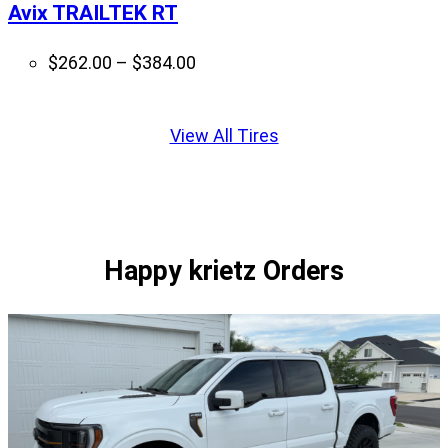
Avix TRAILTEK RT
Price
$
262.00
–
$
384.00
range:
Displaying
$262.00
slide
View All Tires
through
1
$384.00
of
1
Happy krietz Orders