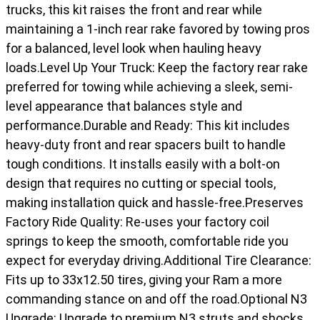
trucks, this kit raises the front and rear while
maintaining a 1-inch rear rake favored by towing pros
for a balanced, level look when hauling heavy
loads.Level Up Your Truck: Keep the factory rear rake
preferred for towing while achieving a sleek, semi-
level appearance that balances style and
performance.Durable and Ready: This kit includes
heavy-duty front and rear spacers built to handle
tough conditions. It installs easily with a bolt-on
design that requires no cutting or special tools,
making installation quick and hassle-free.Preserves
Factory Ride Quality: Re-uses your factory coil
springs to keep the smooth, comfortable ride you
expect for everyday driving.Additional Tire Clearance:
Fits up to 33x12.50 tires, giving your Ram a more
commanding stance on and off the road.Optional N3
Upgrade: Upgrade to premium N3 struts and shocks