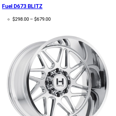
Fuel D673 BLITZ
Price
$
298.00
–
$
679.00
range:
$298.00
through
$679.00