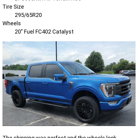
Tire Size
295/65R20
Wheels
20" Fuel FC402 Catalyst
The shipping was perfect and the wheels look