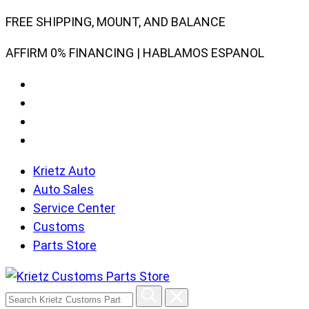
Skip
FREE SHIPPING, MOUNT, AND BALANCE
to
AFFIRM 0% FINANCING | HABLAMOS ESPANOL
content
Krietz Auto
Auto Sales
Service Center
Customs
Parts Store
Search