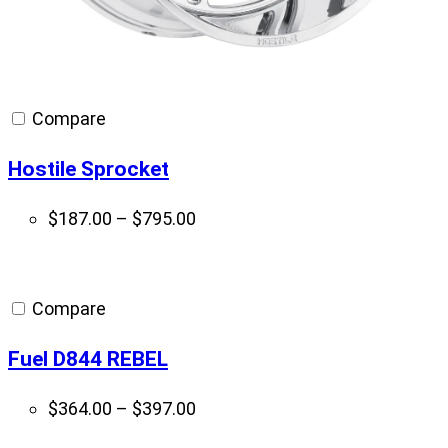
Compare
Hostile Sprocket
Price
$
187.00
–
$
795.00
range:
$187.00
through
Compare
$795.00
Fuel D844 REBEL
Price
$
364.00
–
$
397.00
range: