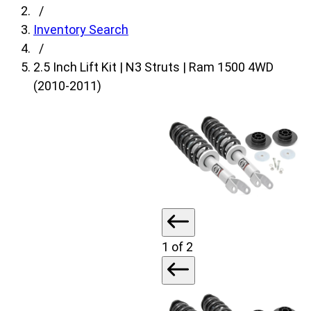
fields,
/
then
Inventory Search
search
/
for
2.5 Inch Lift Kit | N3 Struts | Ram 1500 4WD
products.
(2010-2011)
Model
field
is
disabled
until
a
make
is
1
of 2
populated.
Year
field
is