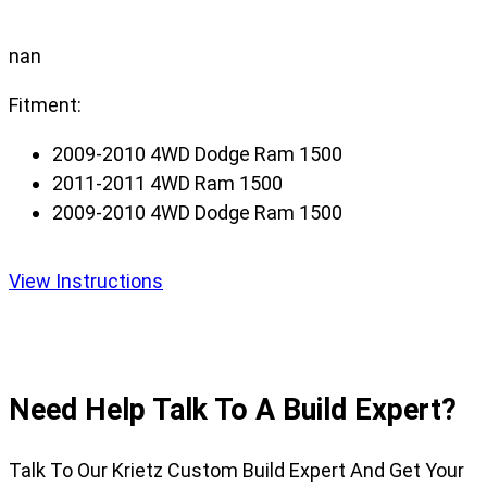
nan
Fitment:
2009-2010 4WD Dodge Ram 1500
2011-2011 4WD Ram 1500
2009-2010 4WD Dodge Ram 1500
View Instructions
Need Help Talk To A Build Expert?
Talk To Our Krietz Custom Build Expert And Get Your