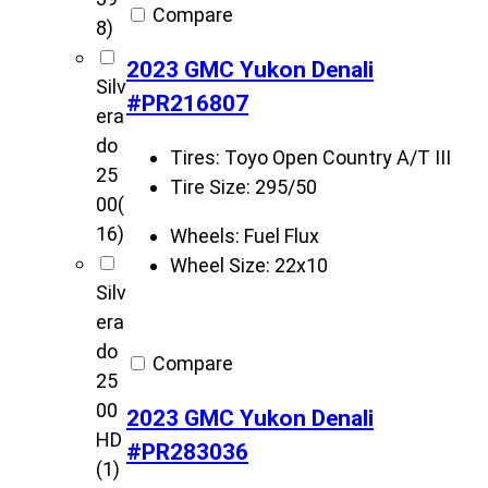
Compare
8)
2023 GMC Yukon Denali
Silv
#PR216807
era
do
Tires:
Toyo Open Country A/T III
25
Tire Size:
295/50
00
(
16)
Wheels:
Fuel Flux
Wheel Size:
22x10
Silv
era
do
Compare
25
00
2023 GMC Yukon Denali
HD
#PR283036
(1)