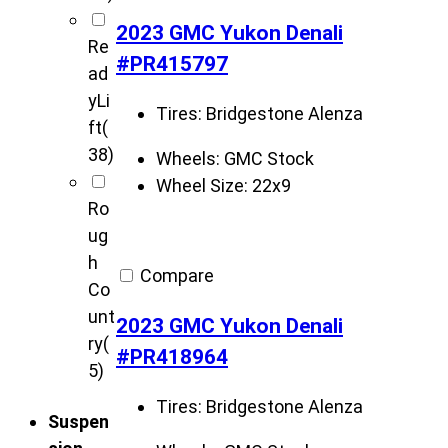
2023 GMC Yukon Denali
Re
#PR415797
ad
yLi
Tires:
Bridgestone Alenza
ft
(
38)
Wheels:
GMC Stock
Wheel Size:
22x9
Ro
ug
h
Compare
Co
unt
2023 GMC Yukon Denali
ry
(
#PR418964
5)
Tires:
Bridgestone Alenza
Suspen