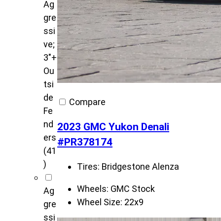
Ag
gre
ssi
ve;
3"+
Ou
tsi
de
Compare
Fe
nd
2023 GMC Yukon Denali
ers
#PR378174
(41
)
Tires:
Bridgestone Alenza
Wheels:
GMC Stock
Ag
Wheel Size:
22x9
gre
ssi