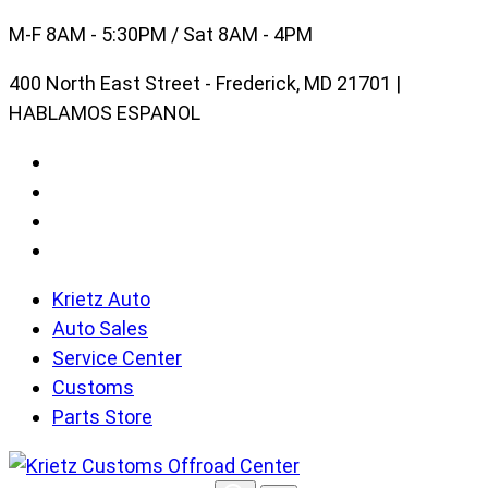
Skip
M-F 8AM - 5:30PM / Sat 8AM - 4PM
to
400 North East Street - Frederick, MD 21701 |
content
HABLAMOS ESPANOL
Krietz Auto
Auto Sales
Service Center
Customs
Parts Store