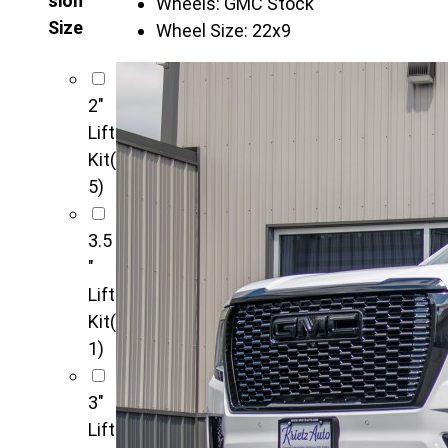
sion
Wheels:
GMC Stock
Size
Wheel Size:
22x9
2"
Lift
Kit
(
5)
3.5
"
Lift
Kit
(
1)
3"
Lift