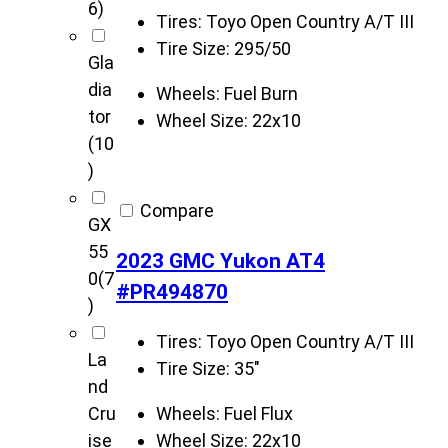
6)
Tires:
Toyo Open Country A/T III
Tire Size:
295/50
Gla
dia
Wheels:
Fuel Burn
tor
Wheel Size:
22x10
(10
)
Compare
GX
55
2023 GMC Yukon AT4
0
(7
#PR494870
)
Tires:
Toyo Open Country A/T III
La
Tire Size:
35"
nd
Wheels:
Fuel Flux
Cru
Wheel Size:
22x10
ise