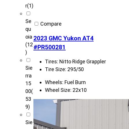
r
(1)
Se
Compare
qu
oia
2023 GMC Yukon AT4
(12
#PR500281
)
Tires:
Nitto Ridge Grappler
Sie
Tire Size:
295/50
rra
Wheels:
Fuel Burn
15
Wheel Size:
22x10
00
(
53
9)
Sie