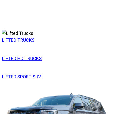
LIFTED TRUCKS
LIFTED HD TRUCKS
LIFTED SPORT SUV