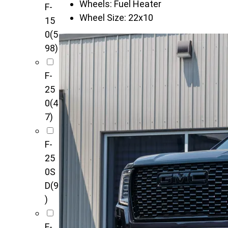
Wheels:
Fuel Heater
F-
Wheel Size:
22x10
15
0
(5
98)
F-
25
0
(4
7)
F-
25
0S
D
(9
)
F-