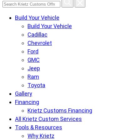
Search
Krietz
Build Your Vehicle
Customs
Build Your Vehicle
Offroad
Cadillac
Center
Chevrolet
pages
Ford
GMC
Jeep
Ram
Toyota
Gallery
Financing
Krietz Customs Financing
All Krietz Custom Services
Tools & Resources
Why Krietz