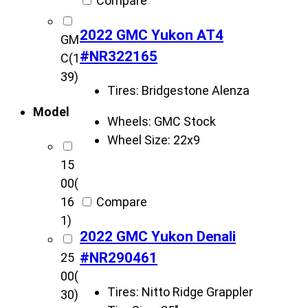
Compare
2022 GMC Yukon AT4
GM
#NR322165
C
(1
39)
Tires:
Bridgestone Alenza
Model
Wheels:
GMC Stock
Wheel Size:
22x9
15
00
(
Compare
16
1)
2022 GMC Yukon Denali
#NR290461
25
00
(
Tires:
Nitto Ridge Grappler
30)