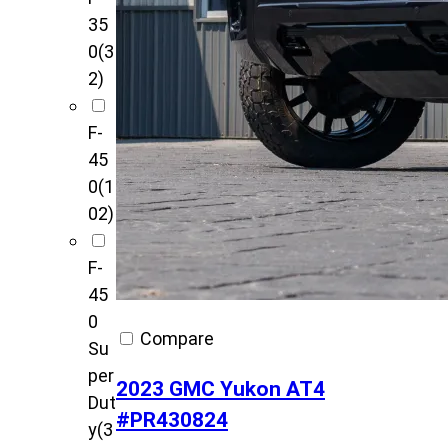
35
0
(3
2)
F-
45
0
(1
02)
F-
45
0
Compare
Su
per
2023 GMC Yukon AT4
Dut
#PR430824
y
(3