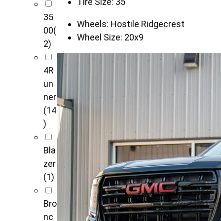
Tire Size:
35"
35
Wheels:
Hostile Ridgecrest
00
(
Wheel Size:
20x9
2)
4R
un
ner
(14
)
Bla
zer
(1)
Bro
nc