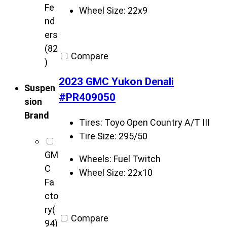
Fe
Wheel Size:
22x9
nd
ers
(82
Compare
)
2023 GMC Yukon Denali
Suspen
#PR409050
sion
Brand
Tires:
Toyo Open Country A/T III
Tire Size:
295/50
GM
Wheels:
Fuel Twitch
C
Wheel Size:
22x10
Fa
cto
ry
(
Compare
94)