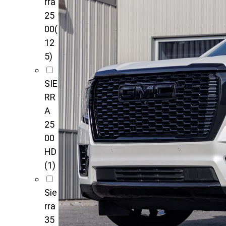
rra
25
00
(
12
5)
SIE
RR
A
25
00
HD
(1)
Sie
rra
35