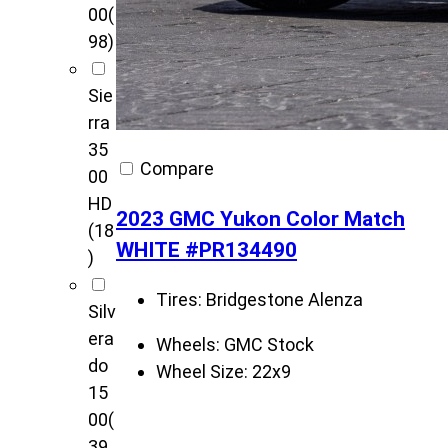
00
(
98)
Sie
rra
35
Compare
00
HD
2023 GMC Yukon Color Match
(18
WHITE #PR134490
)
Tires:
Bridgestone Alenza
Silv
era
Wheels:
GMC Stock
do
Wheel Size:
22x9
15
00
(
39