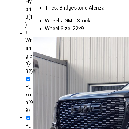
Hy
Tires:
Bridgestone Alenza
bri
d
(1
Wheels:
GMC Stock
)
Wheel Size:
22x9
Wr
an
gle
r
(3
82)
Yu
ko
n
(9
9)
Yu