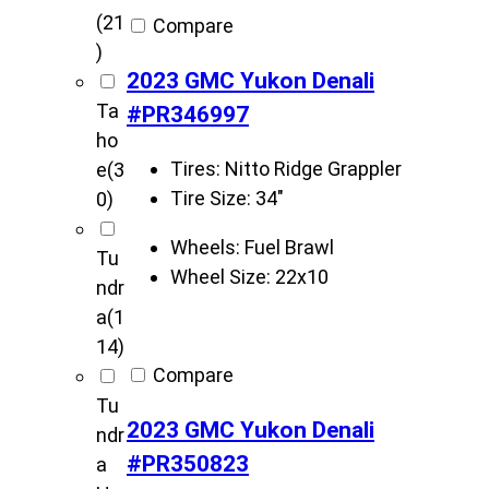
(21
Compare
)
2023 GMC Yukon Denali
Ta
#PR346997
ho
Tires:
Nitto Ridge Grappler
e
(3
Tire Size:
34"
0)
Wheels:
Fuel Brawl
Tu
Wheel Size:
22x10
ndr
a
(1
14)
Compare
Tu
2023 GMC Yukon Denali
ndr
#PR350823
a