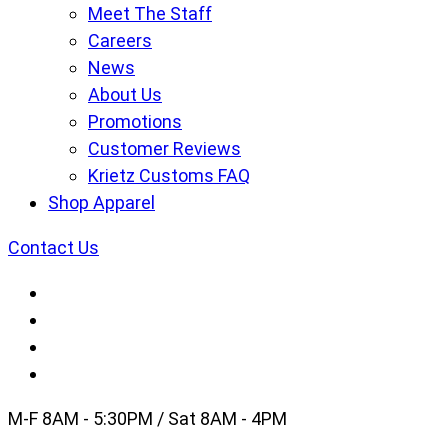
Meet The Staff
Careers
News
About Us
Promotions
Customer Reviews
Krietz Customs FAQ
Shop Apparel
Contact Us
M-F 8AM - 5:30PM / Sat 8AM - 4PM