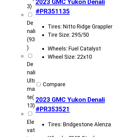
2023 GMC Yukon Denali
3)
#PR351135
De
Tires:
Nitto Ridge Grappler
nali
Tire Size:
295/50
(93
)
Wheels:
Fuel Catalyst
Wheel Size:
22x10
De
nali
Ulti
Compare
ma
te
(
2023 GMC Yukon Denali
13)
#PR353521
Ele
Tires:
Bridgestone Alenza
vat