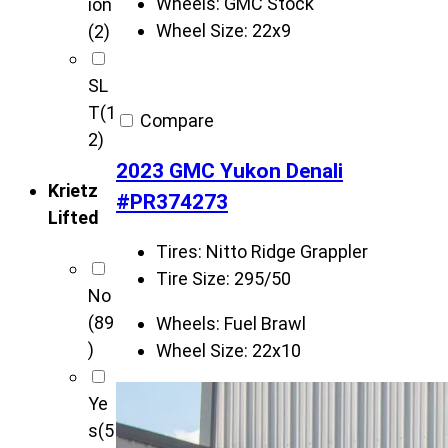
Wheels:
GMC Stock
ion
Wheel Size:
22x9
(2)
SL
T
(1
Compare
2)
2023 GMC Yukon Denali
Krietz
#PR374273
Lifted
Tires:
Nitto Ridge Grappler
Tire Size:
295/50
No
(89
Wheels:
Fuel Brawl
)
Wheel Size:
22x10
Ye
s
(5