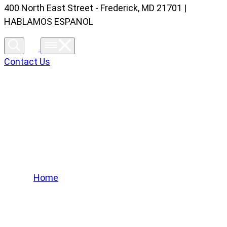
400 North East Street - Frederick, MD 21701 |
HABLAMOS ESPANOL
Contact Us
Lifted Trucks Gallery
Home
/
Lifted Trucks Gallery