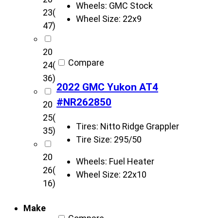
u
Wheels:
GMC Stock
23
(
s
Wheel Size:
22x9
47)
t
o
20
m
Compare
24
(
s
36)
v
2022 GMC Yukon AT4
e
#NR262850
20
h
25
(
i
Tires:
Nitto Ridge Grappler
35)
c
Tire Size:
295/50
l
20
e
Wheels:
Fuel Heater
26
(
s
Wheel Size:
22x10
16)
Make