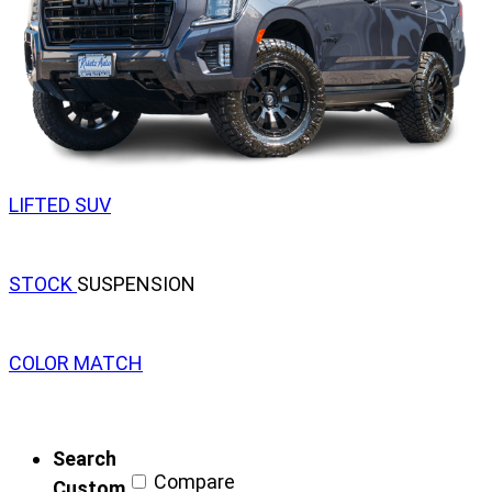
LIFTED SUV
STOCK
SUSPENSION
COLOR MATCH
Search
Compare
Custom