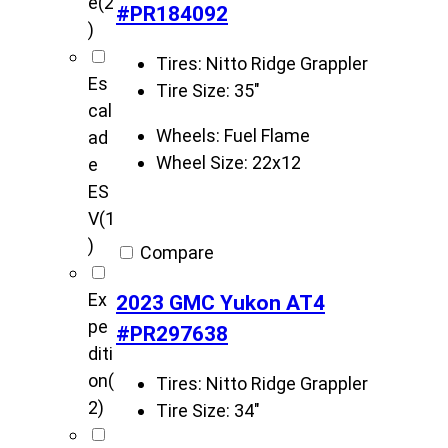
e
(2
#PR184092
)
Tires:
Nitto Ridge Grappler
Es
Tire Size:
35"
cal
Wheels:
Fuel Flame
ad
Wheel Size:
22x12
e
ES
V
(1
)
Compare
Ex
2023 GMC Yukon AT4
pe
#PR297638
diti
on
(
Tires:
Nitto Ridge Grappler
2)
Tire Size:
34"