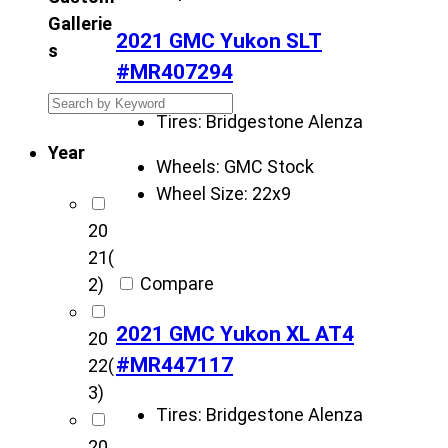
Gallerie
2021 GMC Yukon SLT
s
#MR407294
S
Tires:
Bridgestone Alenza
e
Year
a
Wheels:
GMC Stock
r
Wheel Size:
22x9
c
20
h
21
(
K
Compare
2)
r
i
2021 GMC Yukon XL AT4
20
e
#MR447117
22
(
t
3)
z
Tires:
Bridgestone Alenza
C
20