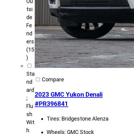
Ou
tsi
de
Fe
nd
ers
(15
)
Sta
Compare
nd
ard
2023 GMC Yukon Denali
;
#PR396841
Flu
sh
Tires:
Bridgestone Alenza
Wit
h
Wheels:
GMC Stock