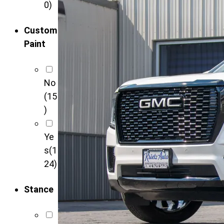
0)
Custom
Paint
No
(15
)
Ye
s
(1
24)
Stance