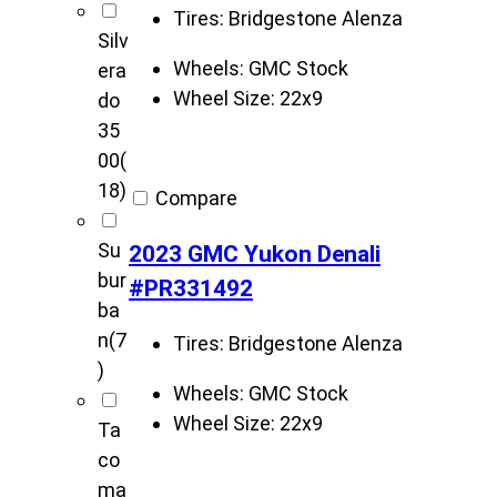
Tires:
Bridgestone Alenza
Silv
Wheels:
GMC Stock
era
Wheel Size:
22x9
do
35
00
(
18)
Compare
Su
2023 GMC Yukon Denali
bur
#PR331492
ba
n
(7
Tires:
Bridgestone Alenza
)
Wheels:
GMC Stock
Wheel Size:
22x9
Ta
co
ma