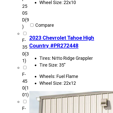
Wheel Size:
22x10
25
0S
D
(9
Compare
)
2023 Chevrolet Tahoe High
F-
Country #PR272448
35
0
(3
Tires:
Nitto Ridge Grappler
1)
Tire Size:
35"
F-
Wheels:
Fuel Flame
45
Wheel Size:
22x12
0
(1
01)
F-