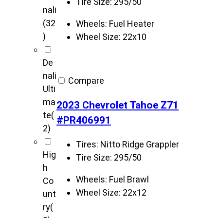
Tire Size:
295/50
nali
(32
Wheels:
Fuel Heater
)
Wheel Size:
22x10
De
nali
Compare
Ulti
ma
2023 Chevrolet Tahoe Z71
te
(
#PR406991
2)
Tires:
Nitto Ridge Grappler
Hig
Tire Size:
295/50
h
Wheels:
Fuel Brawl
Co
Wheel Size:
22x12
unt
ry
(