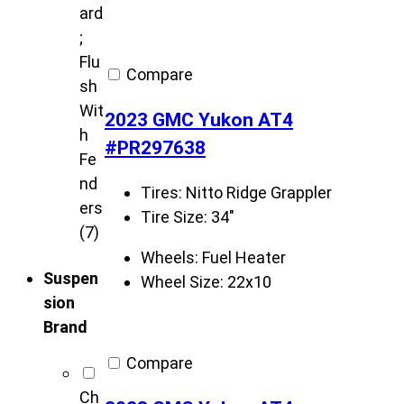
ard
;
Flu
Compare
sh
Wit
2023 GMC Yukon AT4
h
#PR297638
Fe
nd
Tires:
Nitto Ridge Grappler
ers
Tire Size:
34"
(7)
Wheels:
Fuel Heater
Suspen
Wheel Size:
22x10
sion
Brand
Compare
Ch