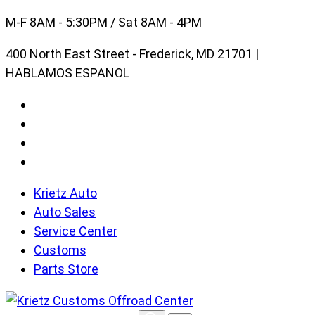
Skip
M-F 8AM - 5:30PM / Sat 8AM - 4PM
to
400 North East Street - Frederick, MD 21701 |
content
HABLAMOS ESPANOL
Krietz Auto
Auto Sales
Service Center
Customs
Parts Store