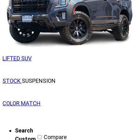
LIFTED SUV
STOCK
SUSPENSION
COLOR MATCH
Search
Compare
Custom