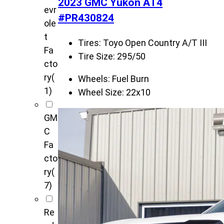
2023 GMC Yukon AT4
evr
#PR430824
ole
t
Tires:
Toyo Open Country A/T III
Fa
Tire Size:
295/50
cto
ry
(
Wheels:
Fuel Burn
1)
Wheel Size:
22x10
GM
C
Fa
cto
ry
(
7)
Re