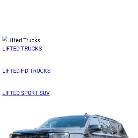
LIFTED TRUCKS
LIFTED HD TRUCKS
LIFTED SPORT SUV