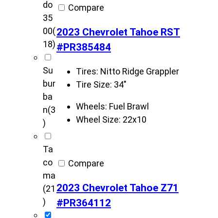
do
Compare
35
2023 Chevrolet Tahoe RST
00
(
18)
#PR385484
Su
Tires:
Nitto Ridge Grappler
bur
Tire Size:
34"
ba
Wheels:
Fuel Brawl
n
(3
Wheel Size:
22x10
)
Ta
co
Compare
ma
2023 Chevrolet Tahoe Z71
(21
#PR364112
)