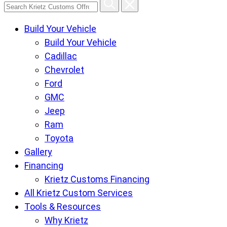
Search
Krietz
Build Your Vehicle
Customs
Build Your Vehicle
Offroad
Cadillac
Center
Chevrolet
pages
Ford
GMC
Jeep
Ram
Toyota
Gallery
Financing
Krietz Customs Financing
All Krietz Custom Services
Tools & Resources
Why Krietz