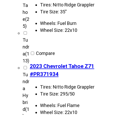
Tires:
Nitto Ridge Grappler
Ta
Tire Size:
35"
ho
e
(2
Wheels:
Fuel Burn
5)
Wheel Size:
22x10
Tu
ndr
Compare
a
(1
13)
2023 Chevrolet Tahoe Z71
#PR371934
Tu
ndr
Tires:
Nitto Ridge Grappler
a
Tire Size:
295/50
Hy
bri
Wheels:
Fuel Flame
d
(1
Wheel Size:
22x10