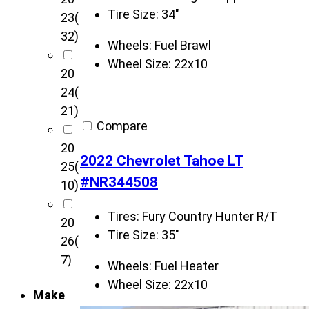
u
Tire Size:
34"
23
(
s
32)
t
Wheels:
Fuel Brawl
o
Wheel Size:
22x10
20
m
24
(
s
21)
v
Compare
e
20
h
2022 Chevrolet Tahoe LT
25
(
i
#NR344508
10)
c
l
Tires:
Fury Country Hunter R/T
20
e
Tire Size:
35"
26
(
s
7)
Wheels:
Fuel Heater
Wheel Size:
22x10
Make