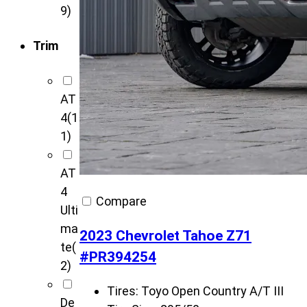
9)
Trim
AT
4
(1
1)
AT
4
Compare
Ulti
ma
2023 Chevrolet Tahoe Z71
te
(
#PR394254
2)
Tires:
Toyo Open Country A/T III
De