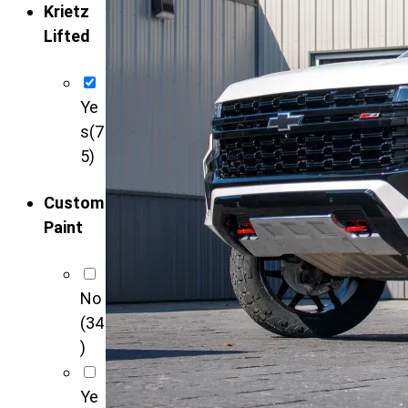
Krietz
Lifted
Ye
s
(7
5)
Custom
Paint
No
(34
)
Ye