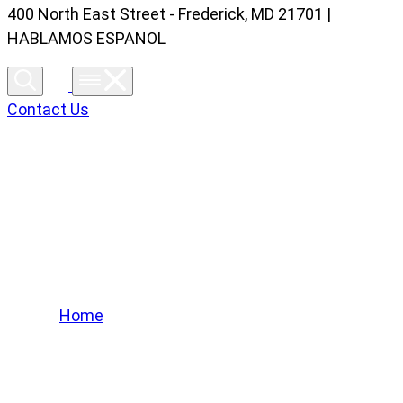
400 North East Street - Frederick, MD 21701 |
HABLAMOS ESPANOL
Contact Us
Lifted Trucks Gallery
Home
/
Lifted Trucks Gallery