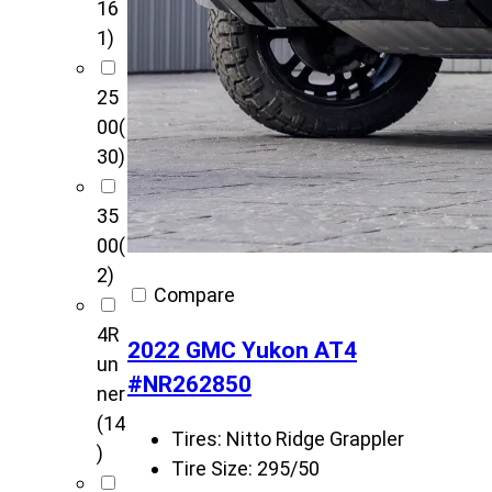
16
1)
25
00
(
30)
35
00
(
2)
Compare
4R
2022 GMC Yukon AT4
un
#NR262850
ner
(14
Tires:
Nitto Ridge Grappler
)
Tire Size:
295/50