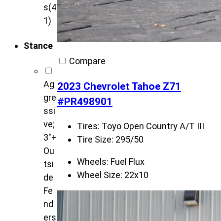
s
(4
1)
Stance
Compare
Ag
2023 Chevrolet Tahoe Z71
gre
#PR498901
ssi
ve;
Tires:
Toyo Open Country A/T III
3"+
Tire Size:
295/50
Ou
Wheels:
Fuel Flux
tsi
Wheel Size:
22x10
de
Fe
nd
ers