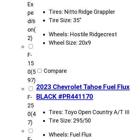
Ex
Tires:
Nitto Ridge Grappler
pe
Tire Size:
35"
diti
on
(
Wheels:
Hostile Ridgecrest
2)
Wheel Size:
20x9
F-
15
Compare
0
(5
97)
2023 Chevrolet Tahoe Fuel Flux
BLACK #PR441170
F-
25
Tires:
Toyo Open Country A/T III
0
(4
Tire Size:
295/50
7)
Wheels:
Fuel Flux
F-