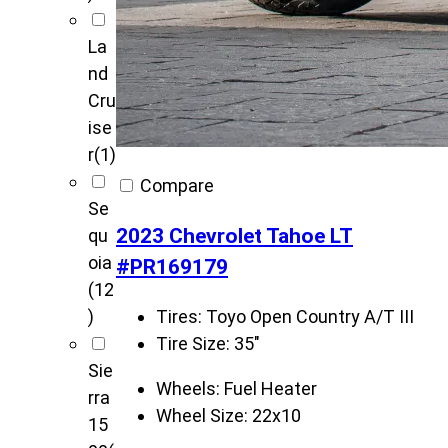
La
nd
Cru
ise
r
(1)
Compare
Se
2023 Chevrolet Tahoe LT
qu
oia
#PR169179
(12
Tires:
Toyo Open Country A/T III
)
Tire Size:
35"
Sie
Wheels:
Fuel Heater
rra
Wheel Size:
22x10
15