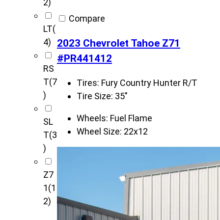
2)
Compare
LT
(
4)
2023 Chevrolet Tahoe Z71
#PR441412
RS
T
(7
Tires:
Fury Country Hunter R/T
)
Tire Size:
35"
Wheels:
Fuel Flame
SL
Wheel Size:
22x12
T
(3
)
Z7
1
(1
2)