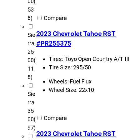
00
(
53
Compare
6)
2023 Chevrolet Tahoe RST
Sie
#PR255375
rra
25
Tires:
Toyo Open Country A/T III
00
(
Tire Size:
295/50
11
8)
Wheels:
Fuel Flux
Wheel Size:
22x10
Sie
rra
35
Compare
00
(
97)
2023 Chevrolet Tahoe RST