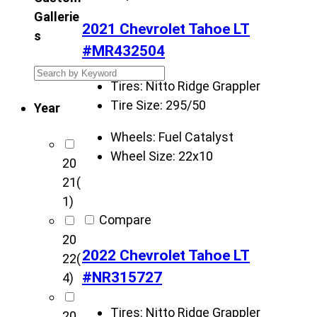
Gallerie
2021 Chevrolet Tahoe LT
s
#MR432504
S
Tires:
Nitto Ridge Grappler
e
Tire Size:
295/50
Year
a
r
Wheels:
Fuel Catalyst
c
Wheel Size:
22x10
20
h
21
(
K
1)
r
Compare
i
20
e
2022 Chevrolet Tahoe LT
22
(
t
#NR315727
4)
z
C
Tires:
Nitto Ridge Grappler
20