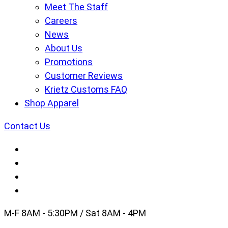
Meet The Staff
Careers
News
About Us
Promotions
Customer Reviews
Krietz Customs FAQ
Shop Apparel
Contact Us
M-F 8AM - 5:30PM / Sat 8AM - 4PM