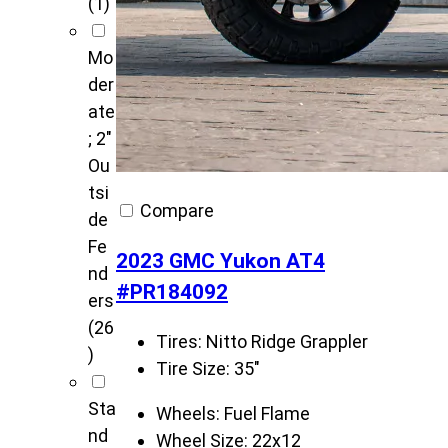
(1)
Mo
der
ate
; 2"
Ou
tsi
Compare
de
Fe
2023 GMC Yukon AT4
nd
#PR184092
ers
(26
Tires:
Nitto Ridge Grappler
)
Tire Size:
35"
Sta
Wheels:
Fuel Flame
nd
Wheel Size:
22x12