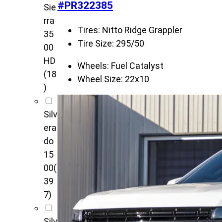
#PR322385
Sie
rra
Tires:
Nitto Ridge Grappler
35
Tire Size:
295/50
00
HD
Wheels:
Fuel Catalyst
(18
Wheel Size:
22x10
)
Silv
era
do
15
00
(
39
7)
Silv