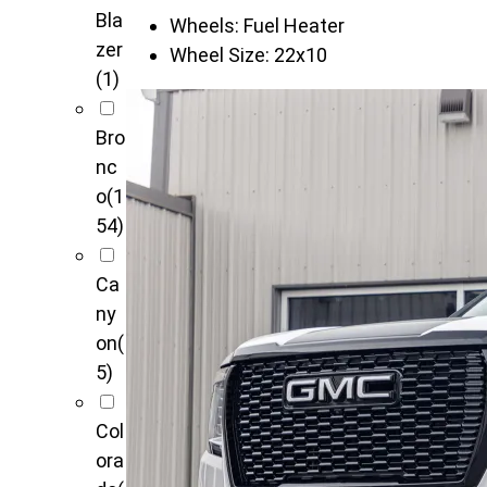
Bla
Wheels:
Fuel Heater
zer
Wheel Size:
22x10
(1)
Bro
nc
o
(1
54)
Ca
ny
on
(
5)
Col
ora