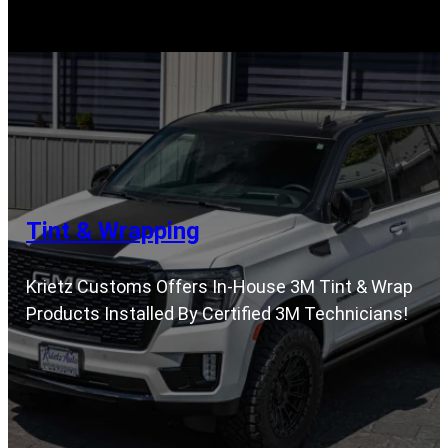
Tint & Wrapping
Krietz Customs Offers In-House 3M Tint & Wrap
Products Installed By Certified 3M Technicians!