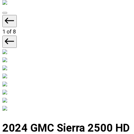
Displaying
slide
1
1
of 8
of
8
Displaying
slide
2024 GMC Sierra 2500 HD
1