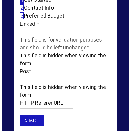
2
Contact Info
3
Preferred Budget
LinkedIn
This field is for validation purposes
and should be left unchanged.
This field is hidden when viewing the
form
Post
This field is hidden when viewing the
form
HTTP Referer URL