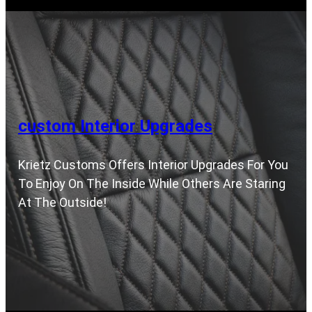
custom Interior Upgrades
Krietz Customs Offers Interior Upgrades For You
To Enjoy On The Inside While Others Are Staring
At The Outside!