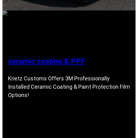
ceramic coating & PPF
Krietz Customs Offers 3M Professionally
Installed Ceramic Coating & Paint Protection Film
Options!