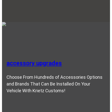
accessory upgrades
Choose From Hundreds of Accessories Options
and Brands That Can Be Installed On Your
Vehicle With Krietz Customs!