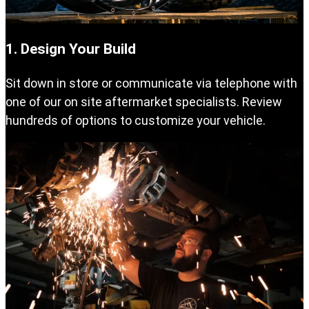
1. Design Your Build
Sit down in store or communicate via telephone with
one of our on site aftermarket specialists. Review
hundreds of options to customize your vehicle.