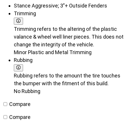
Stance
Aggressive; 3"+ Outside Fenders
Trimming
Trimming refers to the altering of the plastic
valance & wheel well liner pieces. This does not
change the integrity of the vehicle.
Minor Plastic and Metal Trimming
Rubbing
Rubbing refers to the amount the tire touches
the bumper with the fitment of this build.
No Rubbing
Compare
Compare