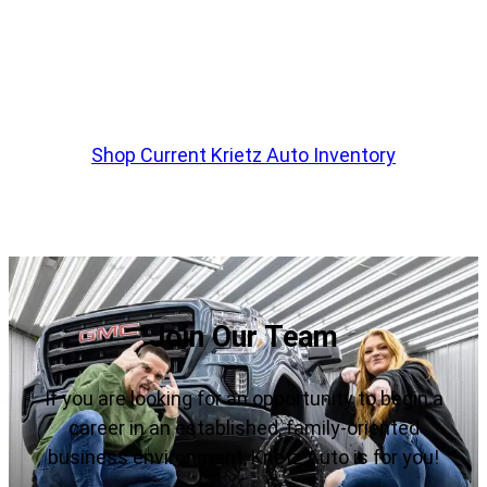
customs edition truck or suv?
Krietz Auto Sales Has hundreds Of Pre-Built
Trucks Ready To Be Purchased
Shop Current Krietz Auto Inventory
Join Our Team
If you are looking for an opportunity to begin a
career in an established, family-oriented
business environment, Krietz Auto is for you!