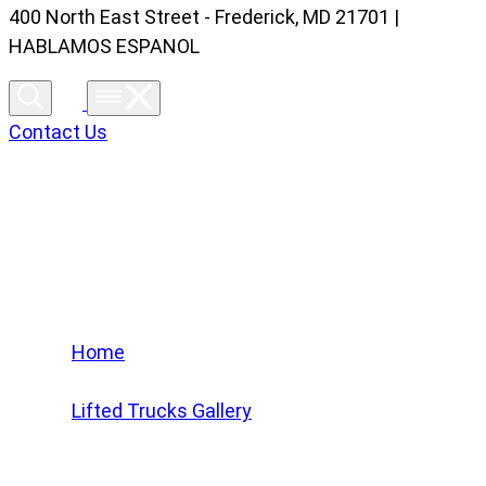
400 North East Street - Frederick, MD 21701 |
HABLAMOS ESPANOL
Contact Us
Lifted Trucks Gallery
Home
/
Lifted Trucks Gallery
/
2024 GMC Sierra 2500 HD Ultimate