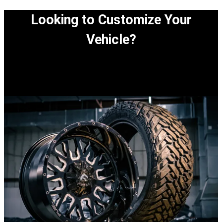
Looking to Customize Your
Vehicle?
View our easy step-by-step process to customize
your vehicle.