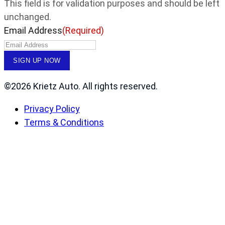
This field is for validation purposes and should be left
unchanged.
Email Address
(Required)
©2026 Krietz Auto. All rights reserved.
Privacy Policy
Terms & Conditions