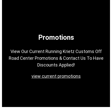
Promotions
View Our Current Running Krietz Customs Off
Road Center Promotions & Contact Us To Have
Discounts Applied!
view current promotions