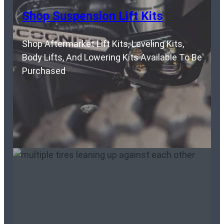
Shop Suspension Lift Kits
Shop Aftermarket Lift Kits, Leveling Kits,
Body Lifts, And Lowering Kits Available To Be
Purchased