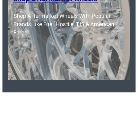
Shop Aftermarket Wheels With Popular
Brands Like Fuel, Hostile, TIS & American
Force
Ready To purchase a krietz