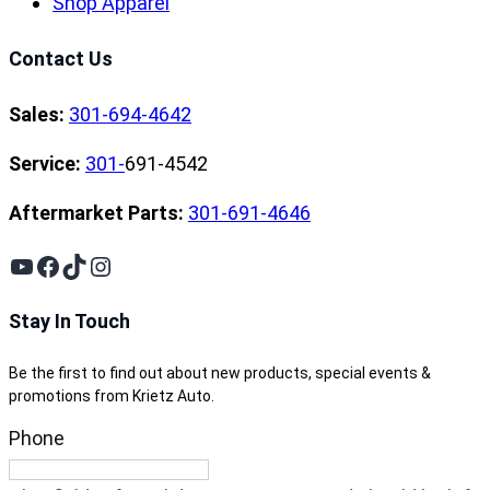
Shop Apparel
Contact Us
Sales:
301-694-4642
Service:
301-
691-4542
Aftermarket Parts:
301-691-4646
YouTube
Facebook
TikTok
Instagram
Stay In Touch
Be the first to find out about new products, special events &
promotions from Krietz Auto.
Phone