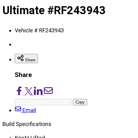
of
Ultimate #RF243943
8
Vehicle # RF243943
Share
Share
Share
Share
Share
Share
on
on
on
via
Copy
Facebook
X/Twitter
LinkedIn
Email
post
Email
URL
Build Specifications
Krietz Lifted