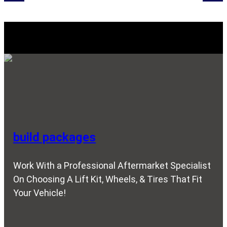
Explore Our SERVICES
build packages
Work With a Professional Aftermarket Specialist
On Choosing A Lift Kit, Wheels, & Tires That Fit
Your Vehicle!