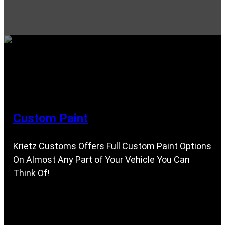
Custom Paint
Krietz Customs Offers Full Custom Paint Options
On Almost Any Part of Your Vehicle You Can
Think Of!