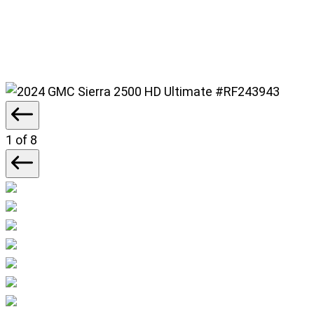
#RF243943
1
of 8