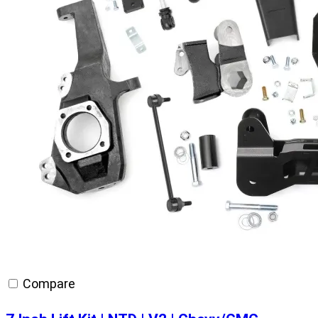
Compare