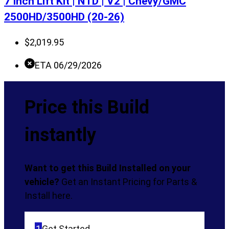
7 Inch Lift Kit | NTD | V2 | Chevy/GMC
2500HD/3500HD (20-26)
$
2,019.95
ETA 06/29/2026
Price this Build
instantly
Want to get this Build Installed on your
vehicle?
Get an Instant Pricing for Parts &
Install here.
1
Get Started