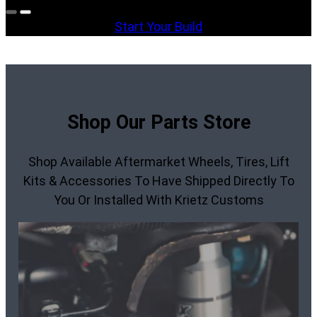
Start Your Build
Shop Our Parts Store
Shop Available Aftermarket Wheels, Tires, Lift
Kits & Accessories To Have Shipped Directly To
You Or Installed With Krietz Customs