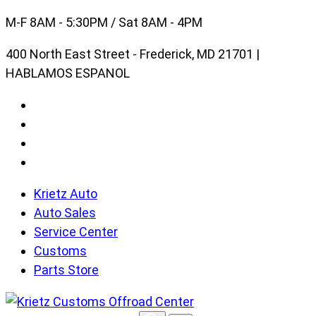
Skip
M-F 8AM - 5:30PM / Sat 8AM - 4PM
to
400 North East Street - Frederick, MD 21701 |
content
HABLAMOS ESPANOL
Krietz Auto
Auto Sales
Service Center
Customs
Parts Store