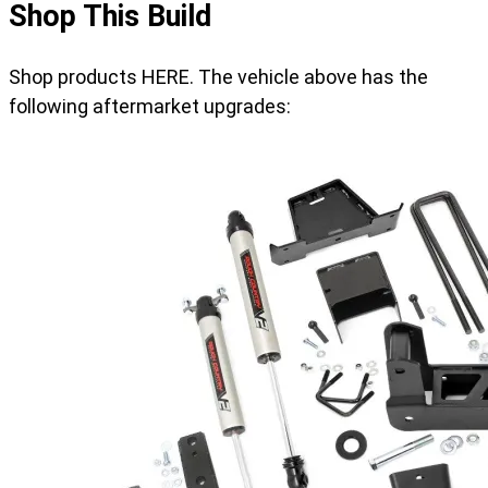
Shop This Build
Shop products HERE. The vehicle above has the
following aftermarket upgrades: