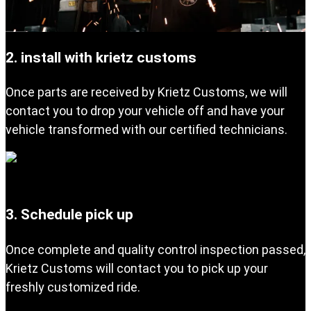
2. install with krietz customs
Once parts are received by Krietz Customs, we will
contact you to drop your vehicle off and have your
vehicle transformed with our certified technicians.
3. Schedule pick up
Once complete and quality control inspection passed,
Krietz Customs will contact you to pick up your
freshly customized ride.