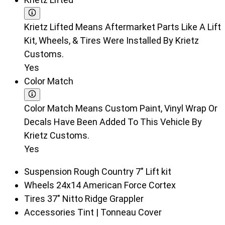
Krietz Lifted Means Aftermarket Parts Like A Lift
Kit, Wheels, & Tires Were Installed By Krietz
Customs.
Yes
Color Match
Color Match Means Custom Paint, Vinyl Wrap Or
Decals Have Been Added To This Vehicle By
Krietz Customs.
Yes
Suspension
Rough Country 7" Lift kit
Wheels
24x14 American Force Cortex
Tires
37" Nitto Ridge Grappler
Accessories
Tint | Tonneau Cover