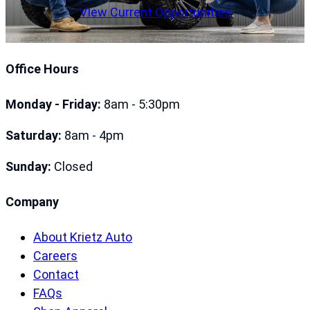
VIew Current Opportunities
Office Hours
Monday - Friday:
8am - 5:30pm
Saturday:
8am - 4pm
Sunday:
Closed
Company
About Krietz Auto
Careers
Contact
FAQs