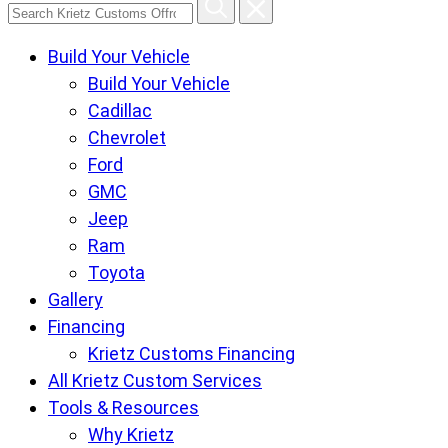
Search
Krietz
Build Your Vehicle
Customs
Build Your Vehicle
Offroad
Cadillac
Center
Chevrolet
pages
Ford
GMC
Jeep
Ram
Toyota
Gallery
Financing
Krietz Customs Financing
All Krietz Custom Services
Tools & Resources
Why Krietz