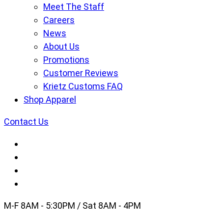
Meet The Staff
Careers
News
About Us
Promotions
Customer Reviews
Krietz Customs FAQ
Shop Apparel
Contact Us
M-F 8AM - 5:30PM / Sat 8AM - 4PM