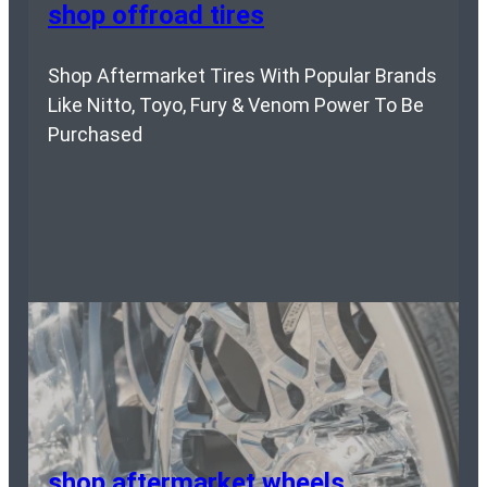
shop offroad tires
Shop Aftermarket Tires With Popular Brands
Like Nitto, Toyo, Fury & Venom Power To Be
Purchased
shop aftermarket wheels