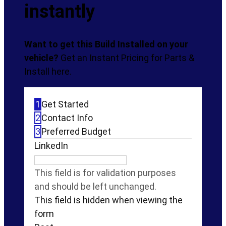
instantly
Want to get this Build Installed on your
vehicle?
Get an Instant Pricing for Parts &
Install here.
1
Get Started
2
Contact Info
3
Preferred Budget
LinkedIn
This field is for validation purposes
and should be left unchanged.
This field is hidden when viewing the
form