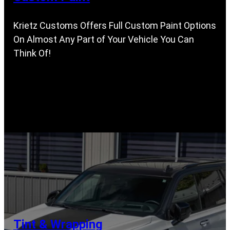
Krietz Customs Offers Full Custom Paint Options
On Almost Any Part of Your Vehicle You Can
Think Of!
Tint & Wrapping