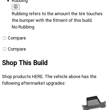
Rubbing
Rubbing refers to the amount the tire touches
the bumper with the fitment of this build.
No Rubbing
Compare
Compare
Shop This Build
Shop products HERE. The vehicle above has the
following aftermarket upgrades: