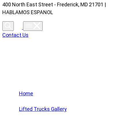
400 North East Street - Frederick, MD 21701 |
HABLAMOS ESPANOL
Contact Us
Lifted Trucks Gallery
Home
/
Lifted Trucks Gallery
/
2024 GMC Sierra 1500 Denali Ultimate