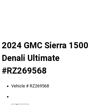
slide
1
of
9
2024 GMC Sierra 1500
Denali Ultimate
#RZ269568
Vehicle # RZ269568