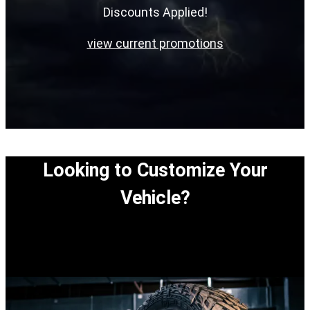
Discounts Applied!
view current promotions
Looking to Customize Your
Vehicle?
View our easy step-by-step process to customize
your vehicle.