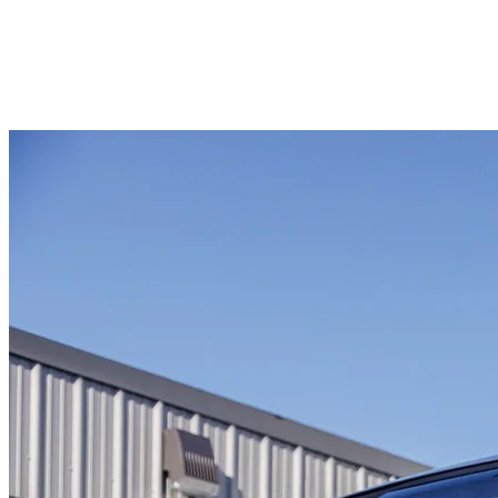
#RZ269568