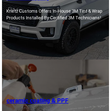
Krietz Customs Offers In-House 3M Tint & Wrap
Products Installed By Certified 3M Technicians!
ceramic coating & PPF