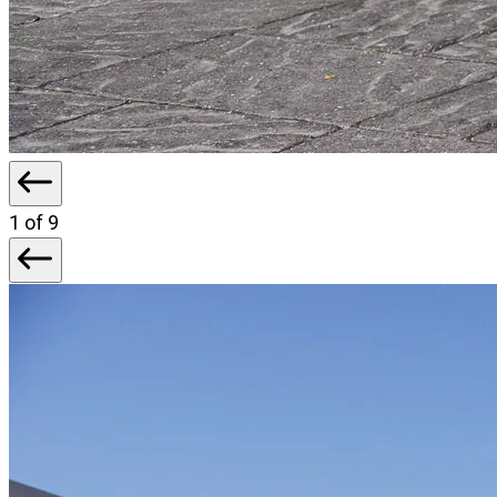
1
of 9