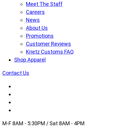
Meet The Staff
Careers
News
About Us
Promotions
Customer Reviews
Krietz Customs FAQ
Shop Apparel
Contact Us
M-F 8AM - 5:30PM / Sat 8AM - 4PM