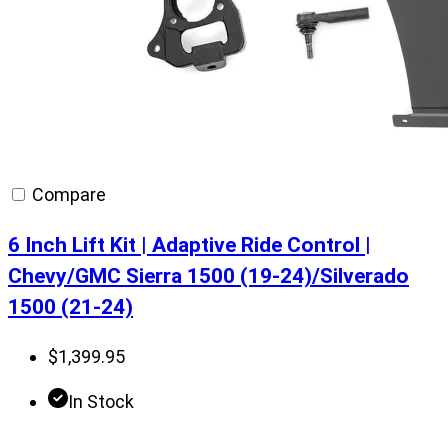
Compare
6 Inch Lift Kit | Adaptive Ride Control |
Chevy/GMC Sierra 1500 (19-24)/Silverado
1500 (21-24)
$
1,399.95
In Stock