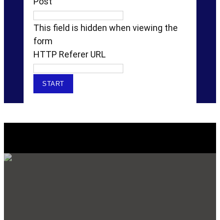
Post
This field is hidden when viewing the
form
HTTP Referer URL
Explore Our SERVICES