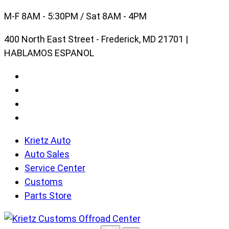
Skip
M-F 8AM - 5:30PM / Sat 8AM - 4PM
to
400 North East Street - Frederick, MD 21701 |
content
HABLAMOS ESPANOL
Krietz Auto
Auto Sales
Service Center
Customs
Parts Store