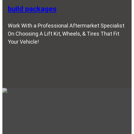
build packages
Work With a Professional Aftermarket Specialist
On Choosing A Lift Kit, Wheels, & Tires That Fit
Your Vehicle!