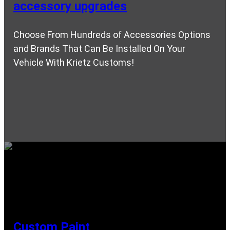
accessory upgrades
Choose From Hundreds of Accessories Options
and Brands That Can Be Installed On Your
Vehicle With Krietz Customs!
Custom Paint