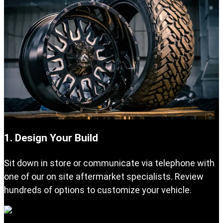
1. Design Your Build
Sit down in store or communicate via telephone with
one of our on site aftermarket specialists. Review
hundreds of options to customize your vehicle.