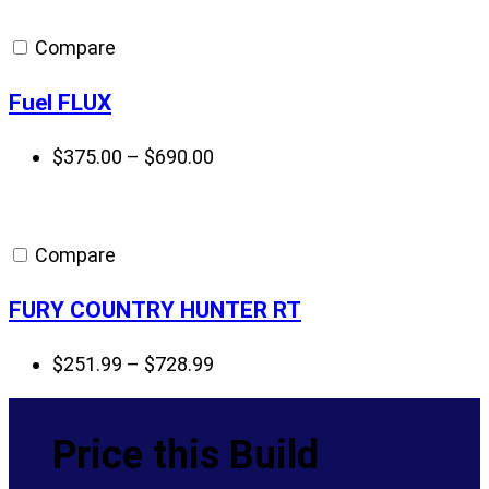
Compare
Fuel FLUX
Price
$
375.00
–
$
690.00
range:
$375.00
through
Compare
$690.00
FURY COUNTRY HUNTER RT
Price
$
251.99
–
$
728.99
range:
$251.99
Price this Build
through
$728.99