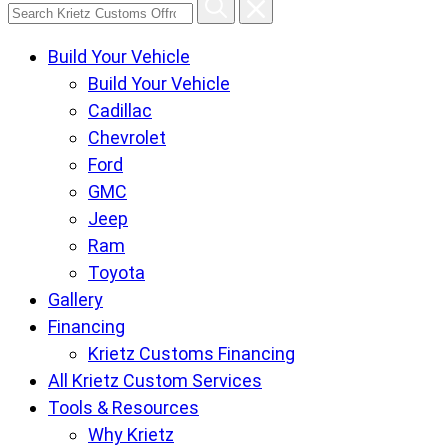
Search
Krietz
Build Your Vehicle
Customs
Build Your Vehicle
Offroad
Cadillac
Center
Chevrolet
pages
Ford
GMC
Jeep
Ram
Toyota
Gallery
Financing
Krietz Customs Financing
All Krietz Custom Services
Tools & Resources
Why Krietz