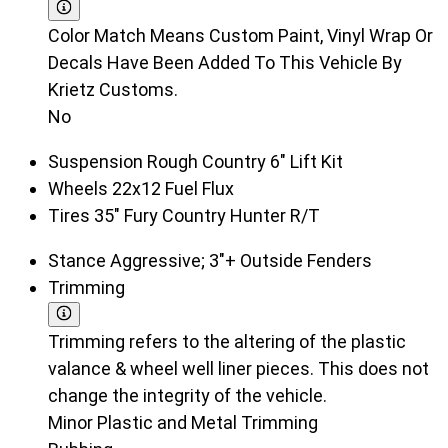
Color Match Means Custom Paint, Vinyl Wrap Or
Decals Have Been Added To This Vehicle By
Krietz Customs.
No
Suspension
Rough Country 6" Lift Kit
Wheels
22x12 Fuel Flux
Tires
35" Fury Country Hunter R/T
Stance
Aggressive; 3"+ Outside Fenders
Trimming
Trimming refers to the altering of the plastic
valance & wheel well liner pieces. This does not
change the integrity of the vehicle.
Minor Plastic and Metal Trimming