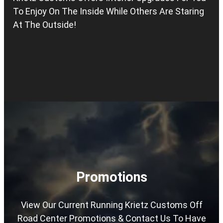
To Enjoy On The Inside While Others Are Staring
At The Outside!
Promotions
View Our Current Running Krietz Customs Off
Road Center Promotions & Contact Us To Have