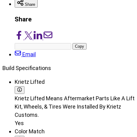
Share
Share
Share
Share
Share
Share
on
on
on
via
Copy
Facebook
X/Twitter
LinkedIn
Email
post
Email
URL
Build Specifications
Krietz Lifted
Krietz Lifted Means Aftermarket Parts Like A Lift
Kit, Wheels, & Tires Were Installed By Krietz
Customs.
Yes
Color Match