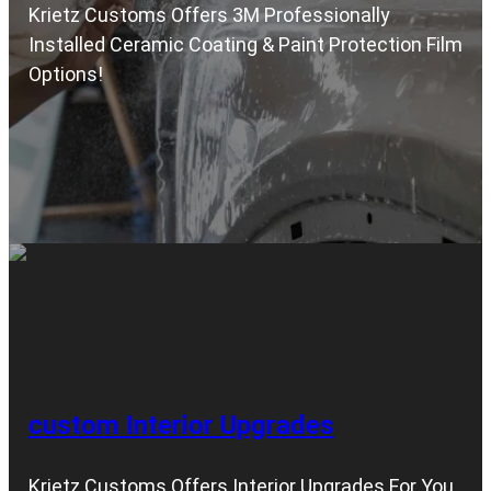
Krietz Customs Offers 3M Professionally
Installed Ceramic Coating & Paint Protection Film
Options!
custom Interior Upgrades
Krietz Customs Offers Interior Upgrades For You