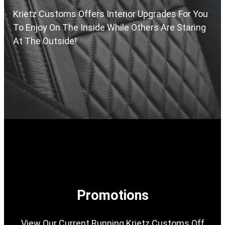
Krietz Customs Offers Interior Upgrades For You
To Enjoy On The Inside While Others Are Staring
At The Outside!
Promotions
View Our Current Running Krietz Customs Off