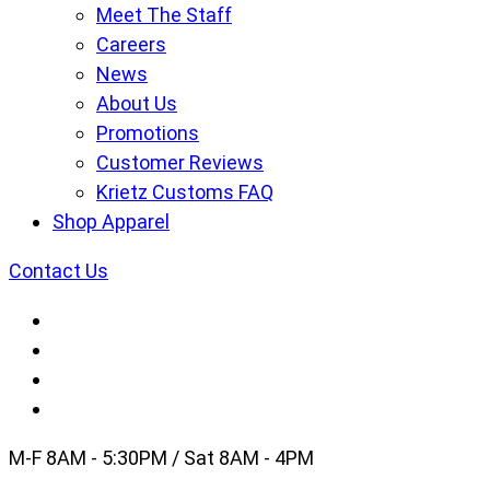
Meet The Staff
Careers
News
About Us
Promotions
Customer Reviews
Krietz Customs FAQ
Shop Apparel
Contact Us
M-F 8AM - 5:30PM / Sat 8AM - 4PM