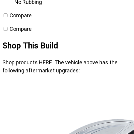
No Rubbing
Compare
Compare
Shop This Build
Shop products HERE. The vehicle above has the
following aftermarket upgrades: