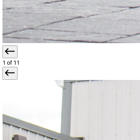
1
of 11