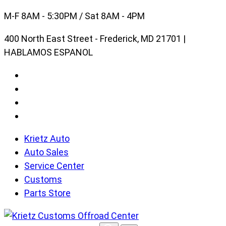
Skip
M-F 8AM - 5:30PM / Sat 8AM - 4PM
to
400 North East Street - Frederick, MD 21701 |
content
HABLAMOS ESPANOL
Krietz Auto
Auto Sales
Service Center
Customs
Parts Store