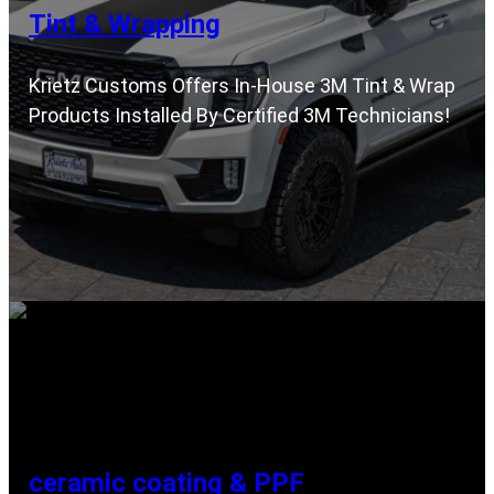
Tint & Wrapping
Krietz Customs Offers In-House 3M Tint & Wrap
Products Installed By Certified 3M Technicians!
ceramic coating & PPF