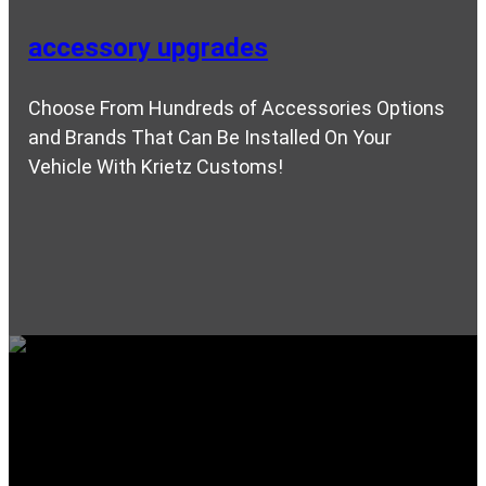
accessory upgrades
Choose From Hundreds of Accessories Options
and Brands That Can Be Installed On Your
Vehicle With Krietz Customs!