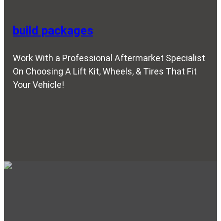
build packages
Work With a Professional Aftermarket Specialist
On Choosing A Lift Kit, Wheels, & Tires That Fit
Your Vehicle!