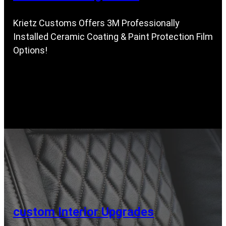
Krietz Customs Offers 3M Professionally
Installed Ceramic Coating & Paint Protection Film
Options!
custom Interior Upgrades