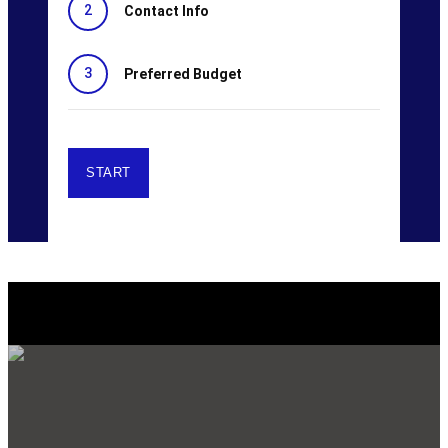
2
Contact Info
3
Preferred Budget
Explore Our SERVICES