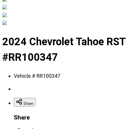
Displaying
slide
2024 Chevrolet Tahoe RST
1
of
#RR100347
11
Vehicle # RR100347
Share
Share