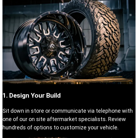
1. Design Your Build
Sit down in store or communicate via telephone with
one of our on site aftermarket specialists. Review
hundreds of options to customize your vehicle.