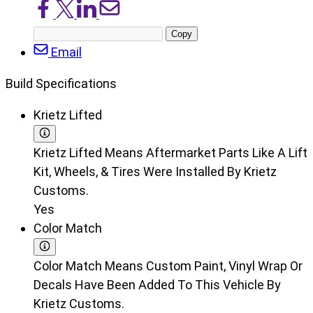
Share
Share
Share
Share
on
on
on
via
Copy
Facebook
X/Twitter
LinkedIn
Email
post
Email
URL
Build Specifications
Krietz Lifted
Krietz Lifted Means Aftermarket Parts Like A Lift
Kit, Wheels, & Tires Were Installed By Krietz
Customs.
Yes
Color Match
Color Match Means Custom Paint, Vinyl Wrap Or
Decals Have Been Added To This Vehicle By
Krietz Customs.