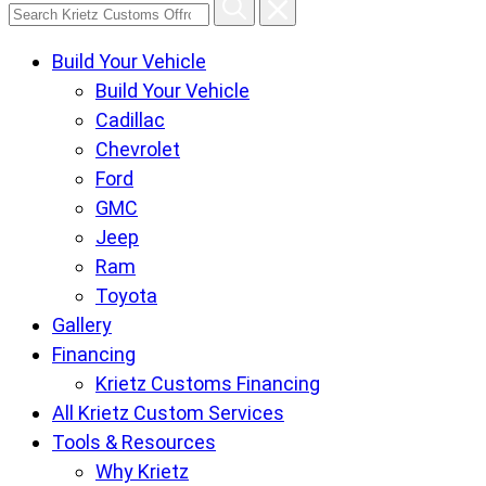
Search
Krietz
Build Your Vehicle
Customs
Build Your Vehicle
Offroad
Cadillac
Center
Chevrolet
pages
Ford
GMC
Jeep
Ram
Toyota
Gallery
Financing
Krietz Customs Financing
All Krietz Custom Services
Tools & Resources
Why Krietz