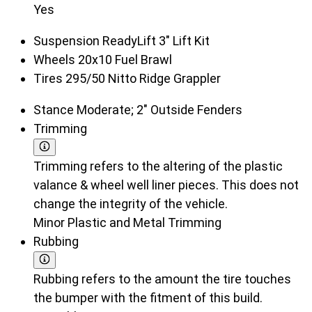
Yes
Suspension
ReadyLift 3" Lift Kit
Wheels
20x10 Fuel Brawl
Tires
295/50 Nitto Ridge Grappler
Stance
Moderate; 2" Outside Fenders
Trimming
Trimming refers to the altering of the plastic
valance & wheel well liner pieces. This does not
change the integrity of the vehicle.
Minor Plastic and Metal Trimming
Rubbing
Rubbing refers to the amount the tire touches
the bumper with the fitment of this build.