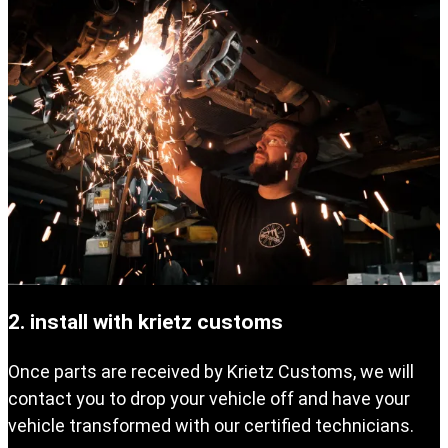
2. install with krietz customs
Once parts are received by Krietz Customs, we will
contact you to drop your vehicle off and have your
vehicle transformed with our certified technicians.