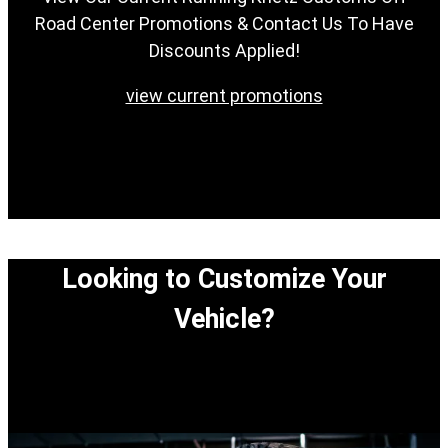
Road Center Promotions & Contact Us To Have
Discounts Applied!
view current promotions
Looking to Customize Your
Vehicle?
View our easy step-by-step process to customize
your vehicle.