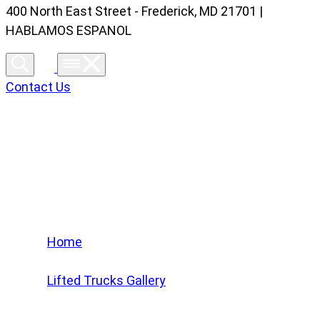
400 North East Street - Frederick, MD 21701 |
HABLAMOS ESPANOL
Contact Us
Lifted Trucks Gallery
Home
/
Lifted Trucks Gallery
/
2024 Chevrolet Tahoe RST #RR100347