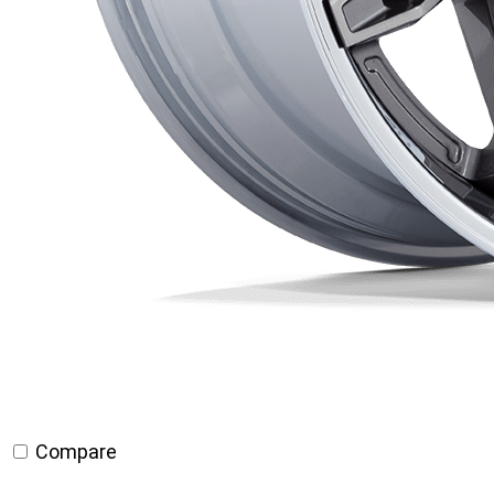
Compare