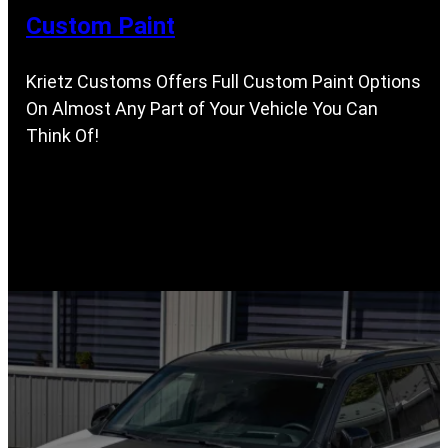
Custom Paint
Krietz Customs Offers Full Custom Paint Options
On Almost Any Part of Your Vehicle You Can
Think Of!