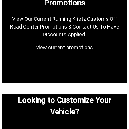
Promotions
View Our Current Running Krietz Customs Off
Road Center Promotions & Contact Us To Have
Discounts Applied!
view current promotions
Looking to Customize Your
Vehicle?
View our easy step-by-step process to customize