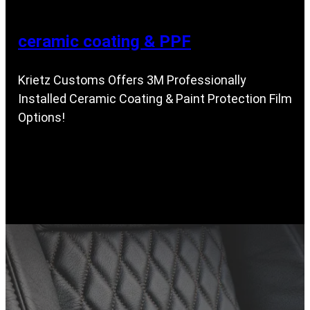
ceramic coating & PPF
Krietz Customs Offers 3M Professionally
Installed Ceramic Coating & Paint Protection Film
Options!