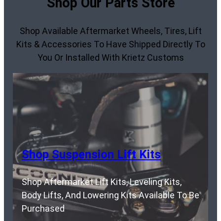
Shop Our Parts Store
Shop Available Aftermarket Wheels, Tires, Lift
Kits & Accessories To Have Shipped Directly To
You Or Installed With Krietz Customs
Shop Suspension Lift Kits
Shop Aftermarket Lift Kits, Leveling Kits,
Body Lifts, And Lowering Kits Available To Be
Purchased