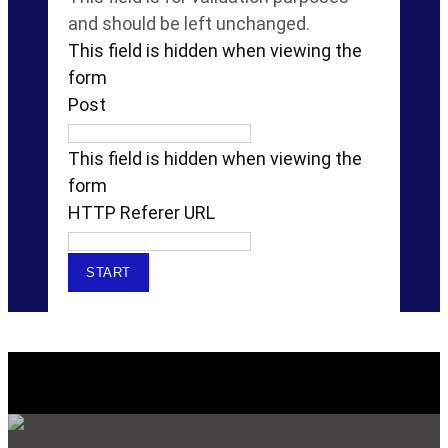
and should be left unchanged.
This field is hidden when viewing the
form
Post
This field is hidden when viewing the
form
HTTP Referer URL
Explore Our SERVICES