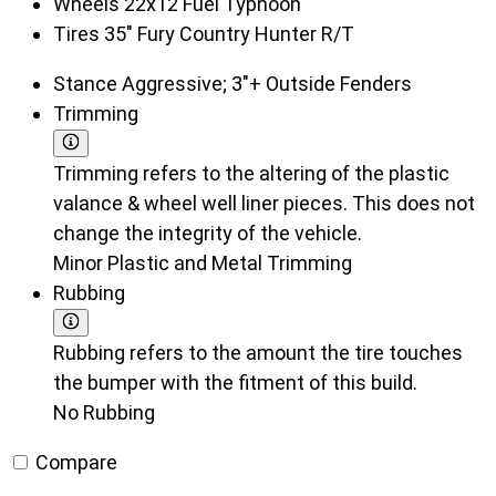
Wheels
22x12 Fuel Typhoon
Tires
35" Fury Country Hunter R/T
Stance
Aggressive; 3"+ Outside Fenders
Trimming
Trimming refers to the altering of the plastic
valance & wheel well liner pieces. This does not
change the integrity of the vehicle.
Minor Plastic and Metal Trimming
Rubbing
Rubbing refers to the amount the tire touches
the bumper with the fitment of this build.
No Rubbing
Compare