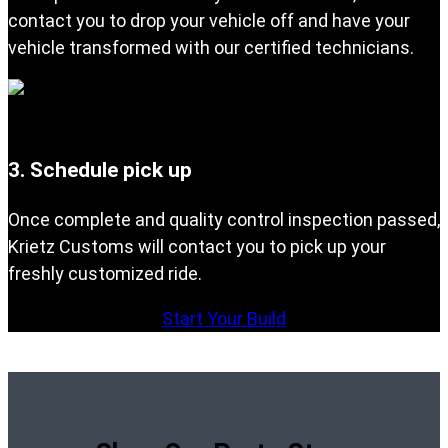
contact you to drop your vehicle off and have your
vehicle transformed with our certified technicians.
3. Schedule pick up
Once complete and quality control inspection passed,
Krietz Customs will contact you to pick up your
freshly customized ride.
Start Your Build