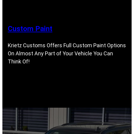
Custom Paint
Krietz Customs Offers Full Custom Paint Options
On Almost Any Part of Your Vehicle You Can
Think Of!