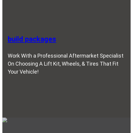
build packages
Work With a Professional Aftermarket Specialist
On Choosing A Lift Kit, Wheels, & Tires That Fit
Your Vehicle!