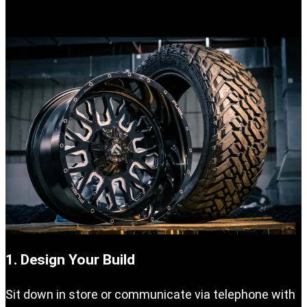
your vehicle.
1. Design Your Build
Sit down in store or communicate via telephone with