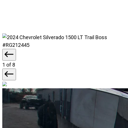
#RG212445
1
of 8