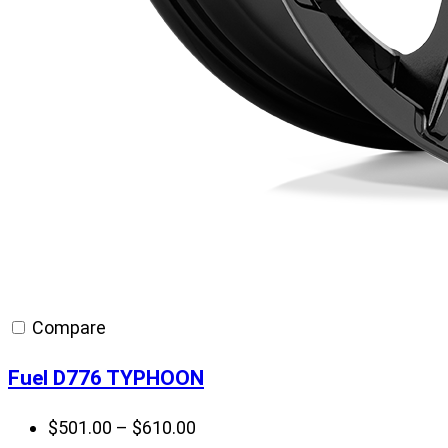
Compare
Fuel D776 TYPHOON
Price
$
501.00
–
$
610.00