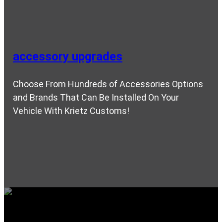
accessory upgrades
Choose From Hundreds of Accessories Options
and Brands That Can Be Installed On Your
Vehicle With Krietz Customs!