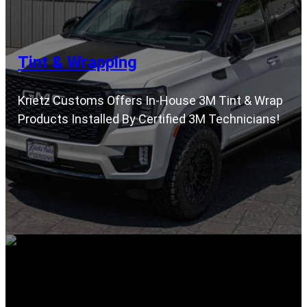
Tint & Wrapping
Krietz Customs Offers In-House 3M Tint & Wrap
Products Installed By Certified 3M Technicians!