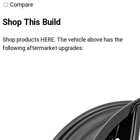
Compare
Shop This Build
Shop products HERE. The vehicle above has the
following aftermarket upgrades: