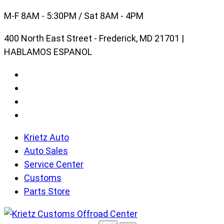
Skip
M-F 8AM - 5:30PM / Sat 8AM - 4PM
to
400 North East Street - Frederick, MD 21701 |
content
HABLAMOS ESPANOL
Krietz Auto
Auto Sales
Service Center
Customs
Parts Store