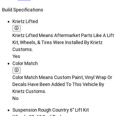
Build Specifications
Krietz Lifted
Krietz Lifted Means Aftermarket Parts Like A Lift
Kit, Wheels, & Tires Were Installed By Krietz
Customs.
Yes
Color Match
Color Match Means Custom Paint, Vinyl Wrap Or
Decals Have Been Added To This Vehicle By
Krietz Customs.
No
Suspension
Rough Country 6" Lift Kit