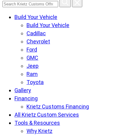
Search
Krietz
Build Your Vehicle
Customs
Build Your Vehicle
Offroad
Cadillac
Center
Chevrolet
pages
Ford
GMC
Jeep
Ram
Toyota
Gallery
Financing
Krietz Customs Financing
All Krietz Custom Services
Tools & Resources
Why Krietz