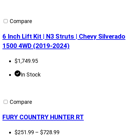
range:
$501.00
through
Compare
$610.00
6 Inch Lift Kit | N3 Struts | Chevy Silverado
1500 4WD (2019-2024)
$
1,749.95
In Stock
Compare
FURY COUNTRY HUNTER RT
Price
$
251.99
–
$
728.99