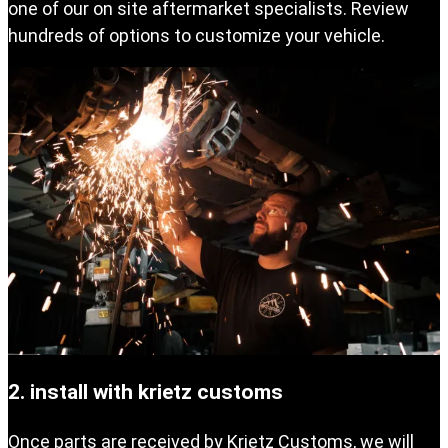
one of our on site aftermarket specialists. Review
hundreds of options to customize your vehicle.
2. install with krietz customs
Once parts are received by Krietz Customs, we will