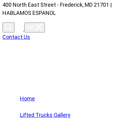
400 North East Street - Frederick, MD 21701 |
HABLAMOS ESPANOL
Contact Us
Lifted Trucks Gallery
Home
/
Lifted Trucks Gallery
/
2024 Chevrolet Silverado 1500 LT Trail Boss