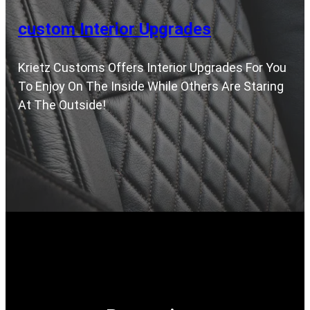
custom Interior Upgrades
Krietz Customs Offers Interior Upgrades For You
To Enjoy On The Inside While Others Are Staring
At The Outside!