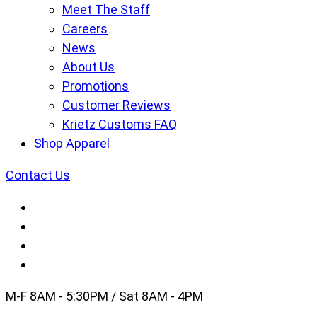
Meet The Staff
Careers
News
About Us
Promotions
Customer Reviews
Krietz Customs FAQ
Shop Apparel
Contact Us
M-F 8AM - 5:30PM / Sat 8AM - 4PM