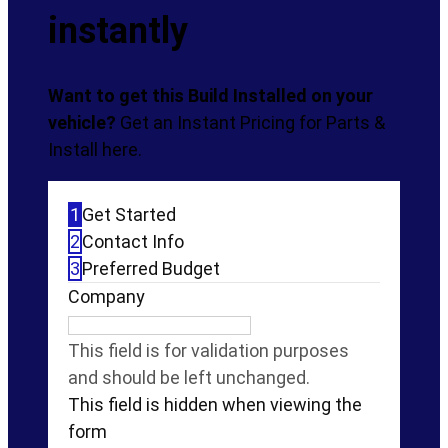
$728.99
instantly
Want to get this Build Installed on your
vehicle?
Get an Instant Pricing for Parts &
Install here.
1
Get Started
2
Contact Info
3
Preferred Budget
Company
This field is for validation purposes
and should be left unchanged.
This field is hidden when viewing the
form