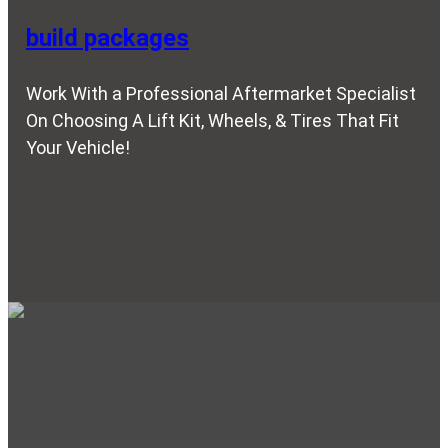
build packages
Work With a Professional Aftermarket Specialist
On Choosing A Lift Kit, Wheels, & Tires That Fit
Your Vehicle!