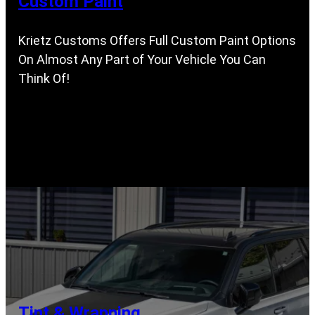
Custom Paint
Krietz Customs Offers Full Custom Paint Options
On Almost Any Part of Your Vehicle You Can
Think Of!
Tint & Wrapping