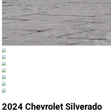
Displaying
slide
2024 Chevrolet Silverado
1