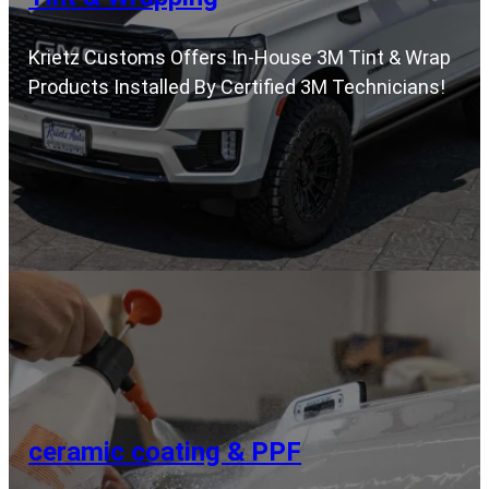
Krietz Customs Offers In-House 3M Tint & Wrap
Products Installed By Certified 3M Technicians!
ceramic coating & PPF