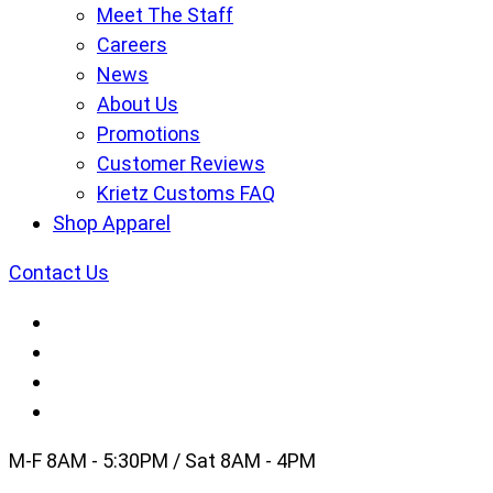
Meet The Staff
Careers
News
About Us
Promotions
Customer Reviews
Krietz Customs FAQ
Shop Apparel
Contact Us
M-F 8AM - 5:30PM / Sat 8AM - 4PM