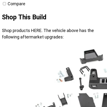
Compare
Shop This Build
Shop products HERE. The vehicle above has the
following aftermarket upgrades: