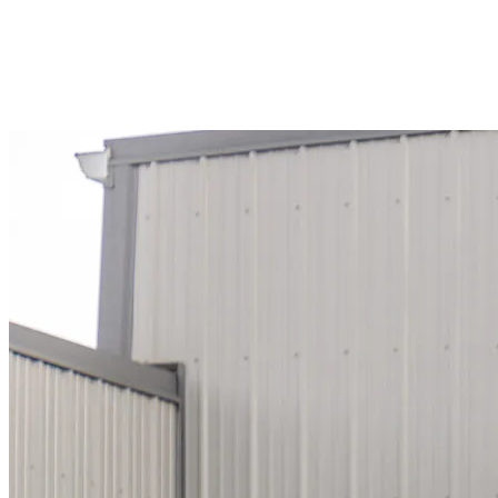
#RZ101192