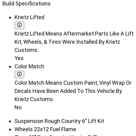
Build Specifications
Krietz Lifted
Krietz Lifted Means Aftermarket Parts Like A Lift
Kit, Wheels, & Tires Were Installed By Krietz
Customs.
Yes
Color Match
Color Match Means Custom Paint, Vinyl Wrap Or
Decals Have Been Added To This Vehicle By
Krietz Customs.
No
Suspension
Rough Country 6" Lift Kit
Wheels
22x12 Fuel Flame