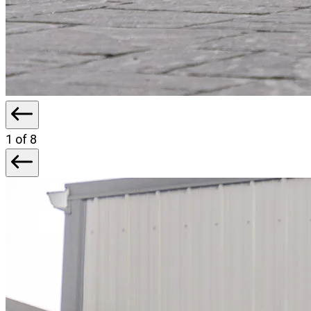
1
of 8