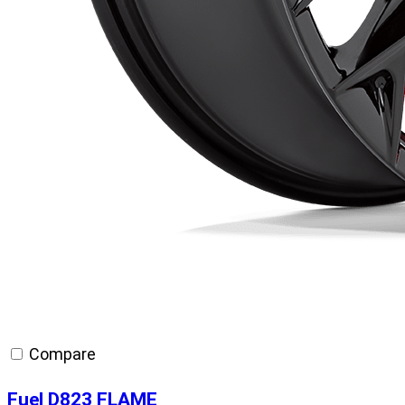
Compare
Fuel D823 FLAME