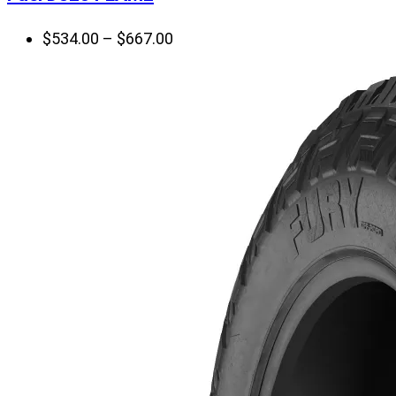
Price
$
534.00
–
$
667.00
range:
$534.00
through
$667.00