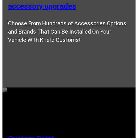
accessory upgrades
Choose From Hundreds of Accessories Options
and Brands That Can Be Installed On Your
Vehicle With Krietz Customs!