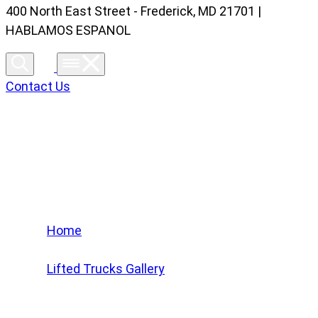
400 North East Street - Frederick, MD 21701 |
HABLAMOS ESPANOL
Contact Us
Lifted Trucks Gallery
Home
/
Lifted Trucks Gallery
/
2024 Chevrolet Silverado 1500 High Country