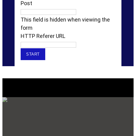
Post
This field is hidden when viewing the
form
HTTP Referer URL
Explore Our SERVICES