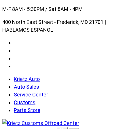
Skip
M-F 8AM - 5:30PM / Sat 8AM - 4PM
to
400 North East Street - Frederick, MD 21701 |
content
HABLAMOS ESPANOL
Krietz Auto
Auto Sales
Service Center
Customs
Parts Store