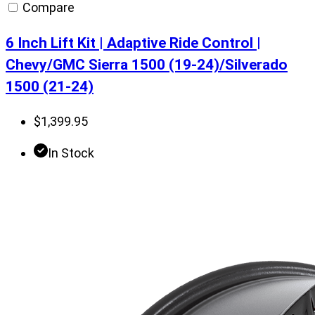
Compare
6 Inch Lift Kit | Adaptive Ride Control |
Chevy/GMC Sierra 1500 (19-24)/Silverado
1500 (21-24)
$
1,399.95
In Stock