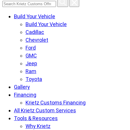
Search
Krietz
Build Your Vehicle
Customs
Build Your Vehicle
Offroad
Cadillac
Center
Chevrolet
pages
Ford
GMC
Jeep
Ram
Toyota
Gallery
Financing
Krietz Customs Financing
All Krietz Custom Services
Tools & Resources
Why Krietz