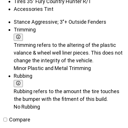
Tires
35" Fury Country Hunter R/T
Accessories
Tint
Stance
Aggressive; 3"+ Outside Fenders
Trimming
Trimming refers to the altering of the plastic
valance & wheel well liner pieces. This does not
change the integrity of the vehicle.
Minor Plastic and Metal Trimming
Rubbing
Rubbing refers to the amount the tire touches
the bumper with the fitment of this build.
No Rubbing
Compare