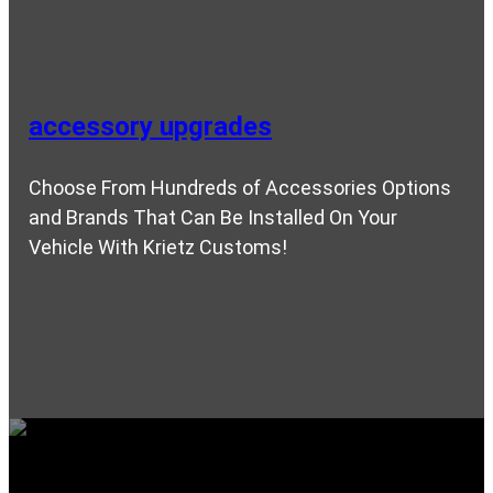
accessory upgrades
Choose From Hundreds of Accessories Options
and Brands That Can Be Installed On Your
Vehicle With Krietz Customs!