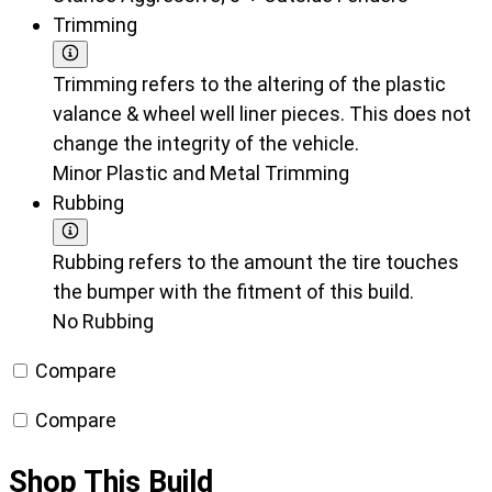
Trimming
Trimming refers to the altering of the plastic
valance & wheel well liner pieces. This does not
change the integrity of the vehicle.
Minor Plastic and Metal Trimming
Rubbing
Rubbing refers to the amount the tire touches
the bumper with the fitment of this build.
No Rubbing
Compare
Compare
Shop This Build