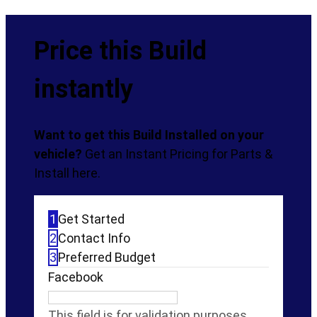
Price this Build
instantly
Want to get this Build Installed on your
vehicle?
Get an Instant Pricing for Parts &
Install here.
1
Get Started
2
Contact Info
3
Preferred Budget
Facebook
This field is for validation purposes