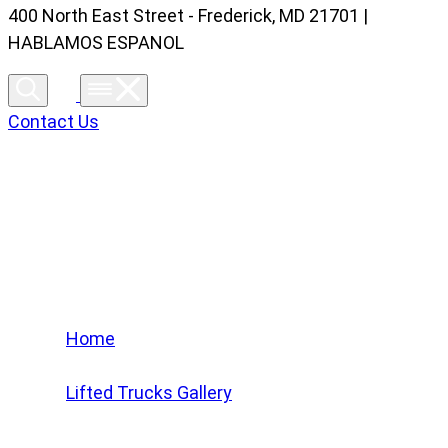
400 North East Street - Frederick, MD 21701 |
HABLAMOS ESPANOL
Contact Us
Lifted Trucks Gallery
Home
/
Lifted Trucks Gallery
/
2023 Chevrolet Tahoe Z71 #PR498901