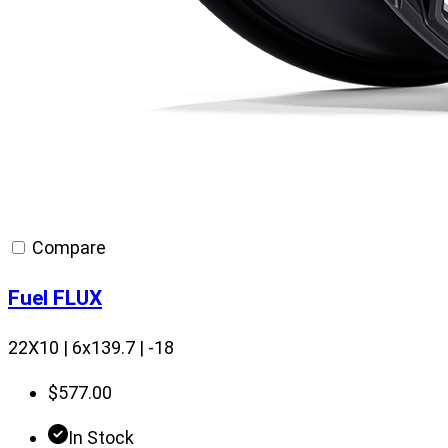
Compare
Fuel FLUX
22X10 | 6x139.7 | -18
$
577.00
In Stock