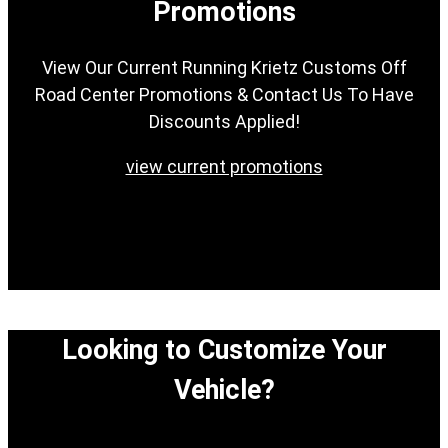
Promotions
View Our Current Running Krietz Customs Off
Road Center Promotions & Contact Us To Have
Discounts Applied!
view current promotions
Looking to Customize Your
Vehicle?
View our easy step-by-step process to customize