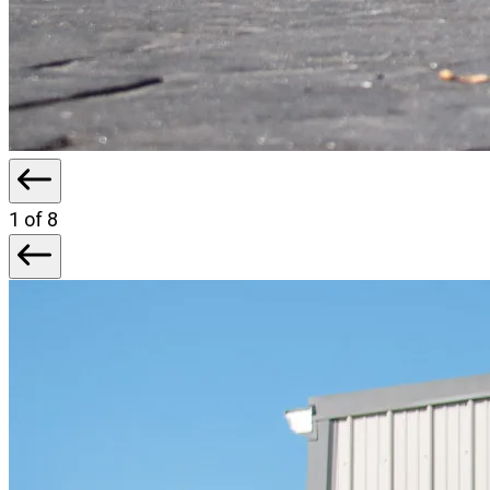
1
of 8