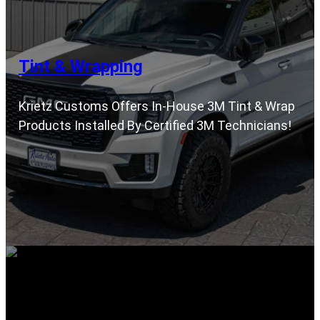
Tint & Wrapping
Krietz Customs Offers In-House 3M Tint & Wrap
Products Installed By Certified 3M Technicians!