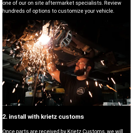
one of our on site aftermarket specialists. Review
hundreds of options to customize your vehicle.
2. install with krietz customs
Once parts are received by Krietz Customs, we will