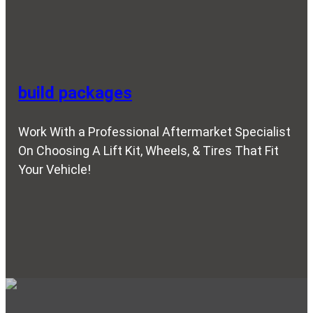
build packages
Work With a Professional Aftermarket Specialist
On Choosing A Lift Kit, Wheels, & Tires That Fit
Your Vehicle!