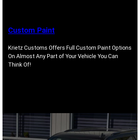
Custom Paint
Krietz Customs Offers Full Custom Paint Options
On Almost Any Part of Your Vehicle You Can
Think Of!