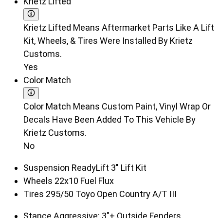
Krietz Lifted
Krietz Lifted Means Aftermarket Parts Like A Lift
Kit, Wheels, & Tires Were Installed By Krietz
Customs.
Yes
Color Match
Color Match Means Custom Paint, Vinyl Wrap Or
Decals Have Been Added To This Vehicle By
Krietz Customs.
No
Suspension
ReadyLift 3" Lift Kit
Wheels
22x10 Fuel Flux
Tires
295/50 Toyo Open Country A/T III
Stance
Aggressive; 3"+ Outside Fenders