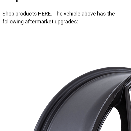
Shop products HERE. The vehicle above has the
following aftermarket upgrades: