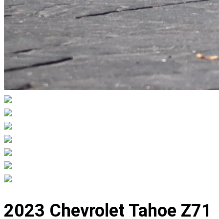
Displaying
slide
2023 Chevrolet Tahoe Z71
1