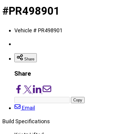
of
#PR498901
8
Vehicle # PR498901
Share
Share
Share
Share
Share
Share
on
on
on
via
Copy
Facebook
X/Twitter
LinkedIn
Email
post
Email
URL
Build Specifications