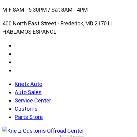
Skip
M-F 8AM - 5:30PM / Sat 8AM - 4PM
to
400 North East Street - Frederick, MD 21701 |
content
HABLAMOS ESPANOL
Krietz Auto
Auto Sales
Service Center
Customs
Parts Store