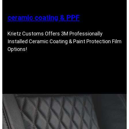
ceramic coating & PPF
Krietz Customs Offers 3M Professionally
Installed Ceramic Coating & Paint Protection Film
Options!