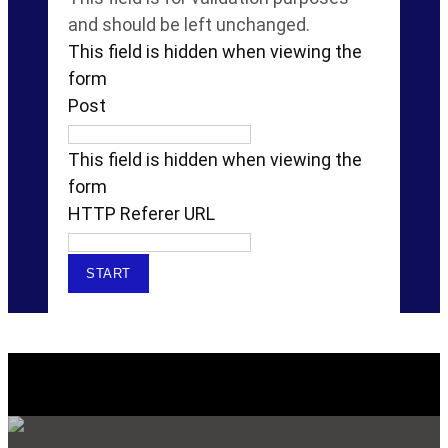
and should be left unchanged.
This field is hidden when viewing the
form
Post
This field is hidden when viewing the
form
HTTP Referer URL
Explore Our SERVICES