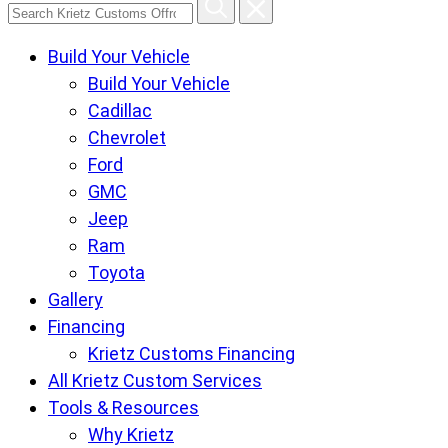
Search
Krietz
Build Your Vehicle
Customs
Build Your Vehicle
Offroad
Cadillac
Center
Chevrolet
pages
Ford
GMC
Jeep
Ram
Toyota
Gallery
Financing
Krietz Customs Financing
All Krietz Custom Services
Tools & Resources
Why Krietz