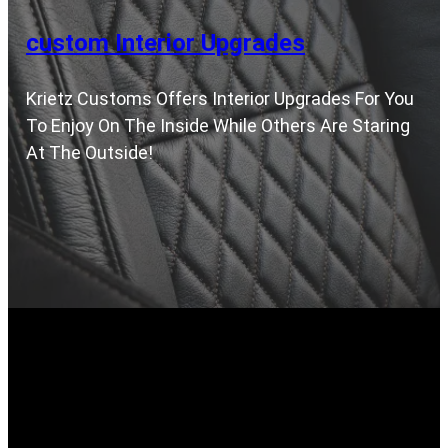
custom Interior Upgrades
Krietz Customs Offers Interior Upgrades For You
To Enjoy On The Inside While Others Are Staring
At The Outside!