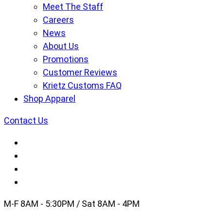
Meet The Staff
Careers
News
About Us
Promotions
Customer Reviews
Krietz Customs FAQ
Shop Apparel
Contact Us
M-F 8AM - 5:30PM / Sat 8AM - 4PM