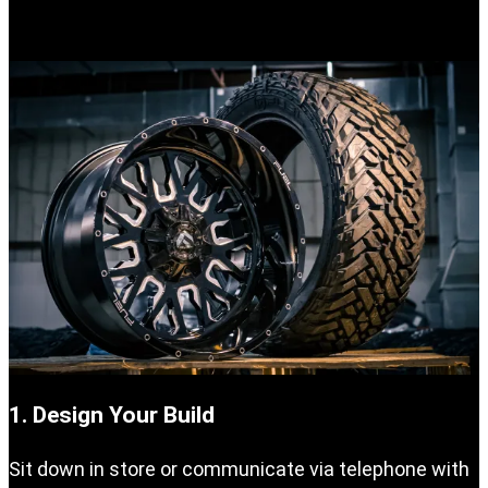
your vehicle.
1. Design Your Build
Sit down in store or communicate via telephone with