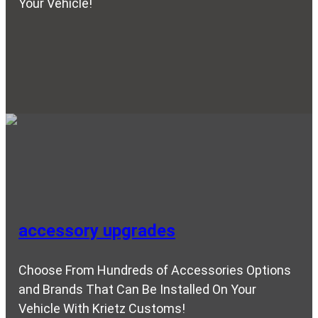
Your Vehicle!
accessory upgrades
Choose From Hundreds of Accessories Options
and Brands That Can Be Installed On Your
Vehicle With Krietz Customs!