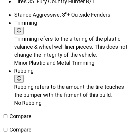
Tires
35" Fury Country Hunter R/T
Stance
Aggressive; 3"+ Outside Fenders
Trimming
Trimming refers to the altering of the plastic
valance & wheel well liner pieces. This does not
change the integrity of the vehicle.
Minor Plastic and Metal Trimming
Rubbing
Rubbing refers to the amount the tire touches
the bumper with the fitment of this build.
No Rubbing
Compare
Compare