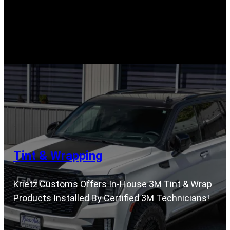
Tint & Wrapping
Krietz Customs Offers In-House 3M Tint & Wrap
Products Installed By Certified 3M Technicians!