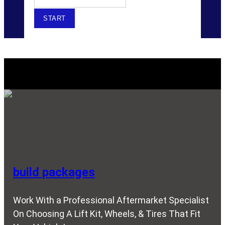
Explore Our SERVICES
build packages
Work With a Professional Aftermarket Specialist
On Choosing A Lift Kit, Wheels, & Tires That Fit