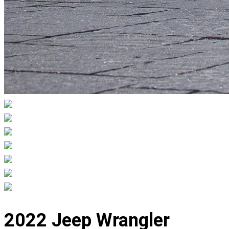
Displaying
slide
2022 Jeep Wrangler
1