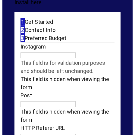
Install here.
1
Get Started
2
Contact Info
3
Preferred Budget
Instagram
This field is for validation purposes
and should be left unchanged.
This field is hidden when viewing the
form
Post
This field is hidden when viewing the
form
HTTP Referer URL