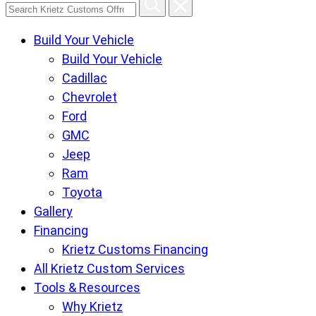
Search
Krietz
Build Your Vehicle
Customs
Build Your Vehicle
Offroad
Cadillac
Center
Chevrolet
pages
Ford
GMC
Jeep
Ram
Toyota
Gallery
Financing
Krietz Customs Financing
All Krietz Custom Services
Tools & Resources
Why Krietz