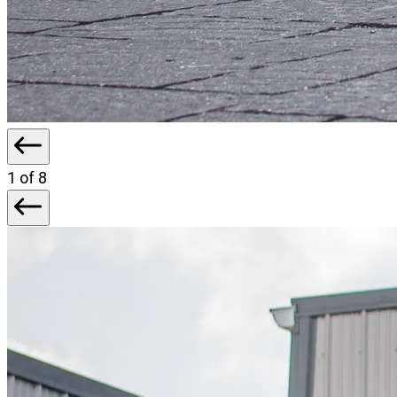
1
of 8