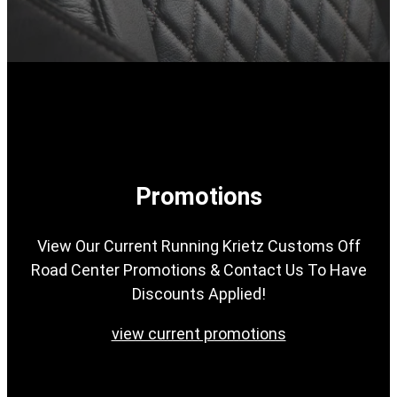
Promotions
View Our Current Running Krietz Customs Off
Road Center Promotions & Contact Us To Have
Discounts Applied!
view current promotions