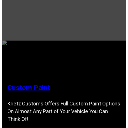
Custom Paint
Krietz Customs Offers Full Custom Paint Options
On Almost Any Part of Your Vehicle You Can
Think Of!