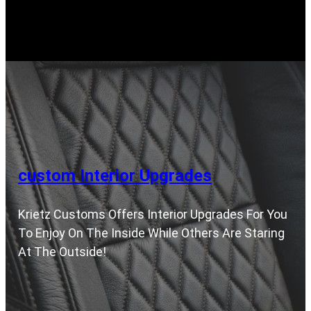
custom Interior Upgrades
Krietz Customs Offers Interior Upgrades For You
To Enjoy On The Inside While Others Are Staring
At The Outside!