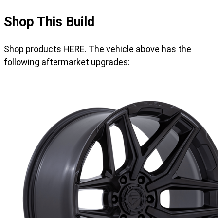
Shop This Build
Shop products HERE. The vehicle above has the
following aftermarket upgrades: