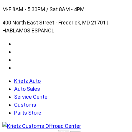
Skip
M-F 8AM - 5:30PM / Sat 8AM - 4PM
to
400 North East Street - Frederick, MD 21701 |
content
HABLAMOS ESPANOL
Krietz Auto
Auto Sales
Service Center
Customs
Parts Store