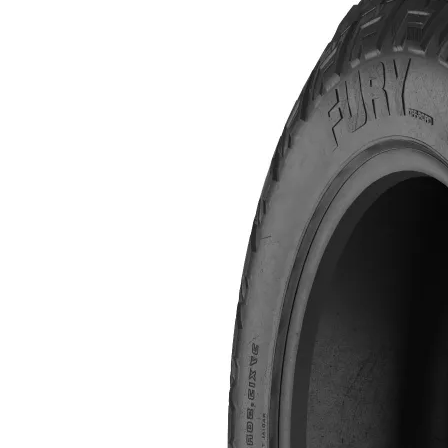
$690.00