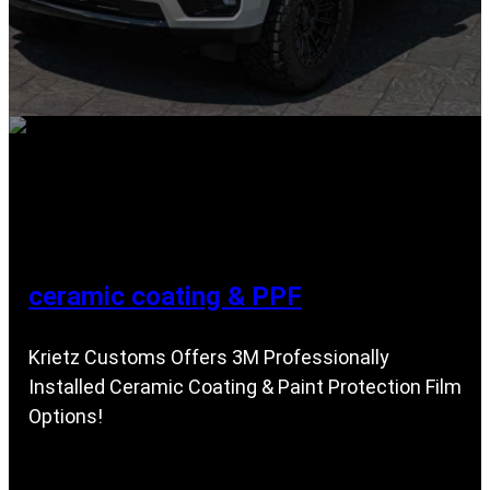
ceramic coating & PPF
Krietz Customs Offers 3M Professionally
Installed Ceramic Coating & Paint Protection Film
Options!