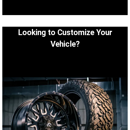
Looking to Customize Your
Vehicle?
View our easy step-by-step process to customize
your vehicle.