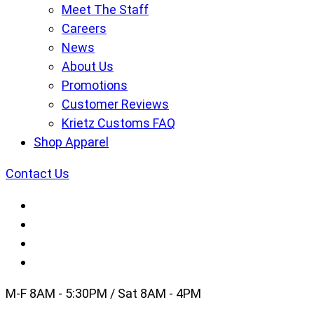
Meet The Staff
Careers
News
About Us
Promotions
Customer Reviews
Krietz Customs FAQ
Shop Apparel
Contact Us
M-F 8AM - 5:30PM / Sat 8AM - 4PM