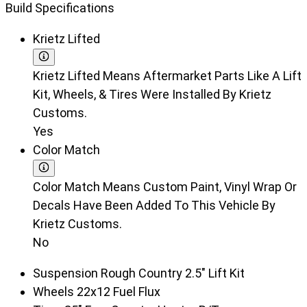
Build Specifications
Krietz Lifted
Krietz Lifted Means Aftermarket Parts Like A Lift
Kit, Wheels, & Tires Were Installed By Krietz
Customs.
Yes
Color Match
Color Match Means Custom Paint, Vinyl Wrap Or
Decals Have Been Added To This Vehicle By
Krietz Customs.
No
Suspension
Rough Country 2.5" Lift Kit
Wheels
22x12 Fuel Flux