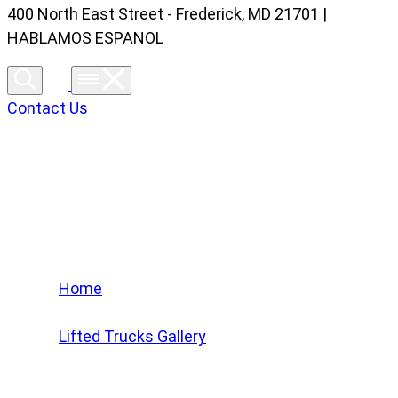
400 North East Street - Frederick, MD 21701 |
HABLAMOS ESPANOL
Contact Us
Lifted Trucks Gallery
Home
/
Lifted Trucks Gallery
/
2022 Jeep Wrangler Unlimited Sahara 4Xe