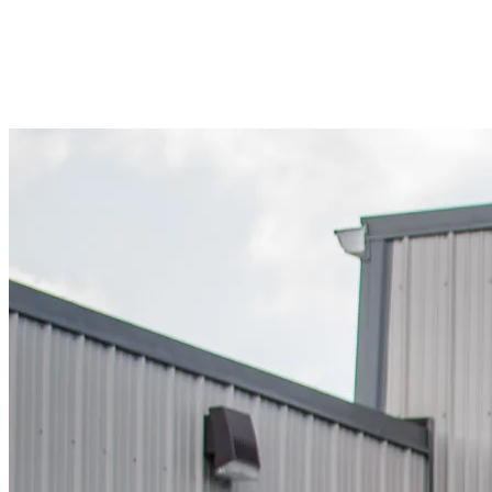
#NW245598