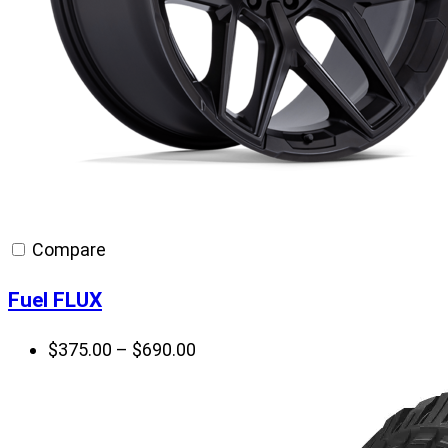
Compare
Fuel FLUX
Price
$
375.00
–
$
690.00
range:
$375.00
through