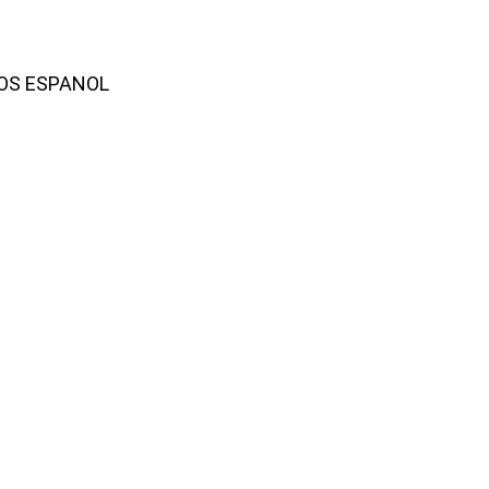
AMOS ESPANOL