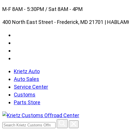
Skip
M-F 8AM - 5:30PM / Sat 8AM - 4PM
to
400 North East Street - Frederick, MD 21701 | HABL
content
Krietz Auto
Auto Sales
Service Center
Customs
Parts Store
Search