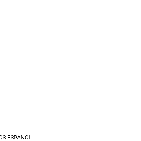
AMOS ESPANOL