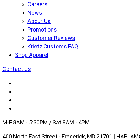
Careers
News
About Us
Promotions
Customer Reviews
Krietz Customs FAQ
Shop Apparel
Contact Us
M-F 8AM - 5:30PM / Sat 8AM - 4PM
400 North East Street - Frederick, MD 21701 | HABL