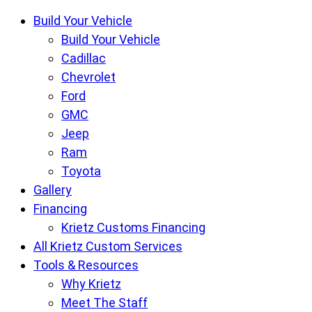
Krietz
Build Your Vehicle
Customs
Build Your Vehicle
Offroad
Cadillac
Center
Chevrolet
pages
Ford
GMC
Jeep
Ram
Toyota
Gallery
Financing
Krietz Customs Financing
All Krietz Custom Services
Tools & Resources
Why Krietz
Meet The Staff