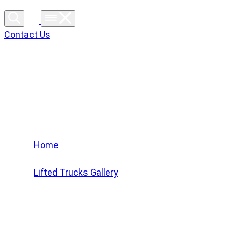
Contact Us
Lifted Trucks Gallery
Home
/
Lifted Trucks Gallery
/
2022 Ford F-150 XLT #NFB95196