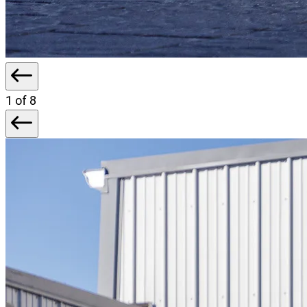
1
of 8