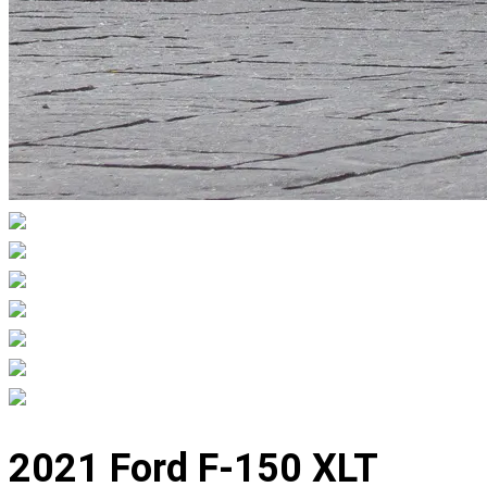
Displaying
slide
2021 Ford F-150 XLT
1