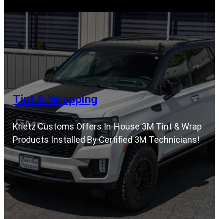
Tint & Wrapping
Krietz Customs Offers In-House 3M Tint & Wrap
Products Installed By Certified 3M Technicians!