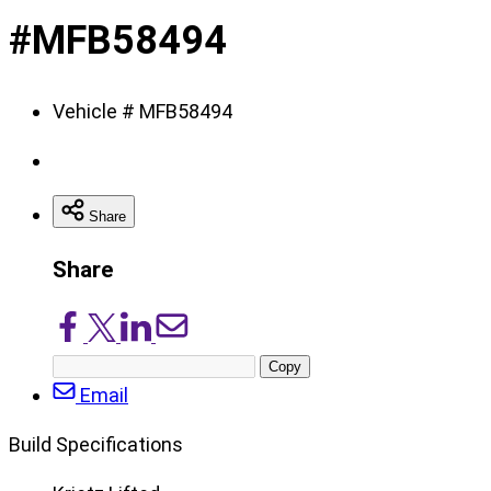
of
#MFB58494
8
Vehicle # MFB58494
Share
Share
Share
Share
Share
Share
on
on
on
via
Copy
Facebook
X/Twitter
LinkedIn
Email
post
Email
URL
Build Specifications