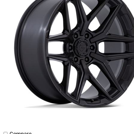
Compare