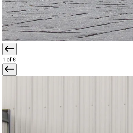
1
of 8