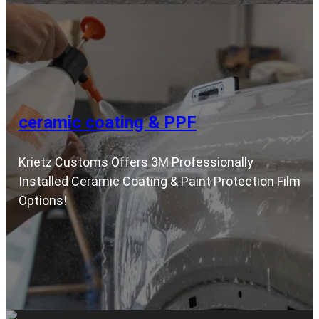
ceramic coating & PPF
Krietz Customs Offers 3M Professionally
Installed Ceramic Coating & Paint Protection Film
Options!