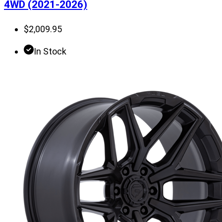
4WD (2021-2026)
$
2,009.95
In Stock