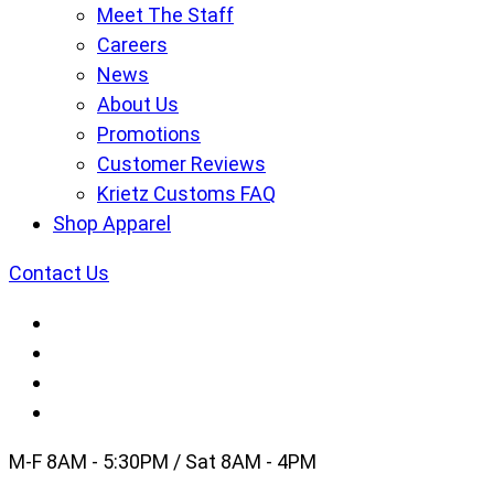
Meet The Staff
Careers
News
About Us
Promotions
Customer Reviews
Krietz Customs FAQ
Shop Apparel
Contact Us
M-F 8AM - 5:30PM / Sat 8AM - 4PM