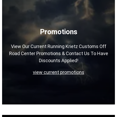
Promotions
View Our Current Running Krietz Customs Off
Road Center Promotions & Contact Us To Have
Discounts Applied!
view current promotions