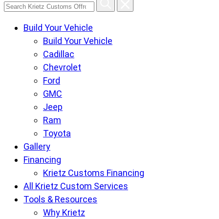
Search
Krietz
Build Your Vehicle
Customs
Build Your Vehicle
Offroad
Cadillac
Center
Chevrolet
pages
Ford
GMC
Jeep
Ram
Toyota
Gallery
Financing
Krietz Customs Financing
All Krietz Custom Services
Tools & Resources
Why Krietz