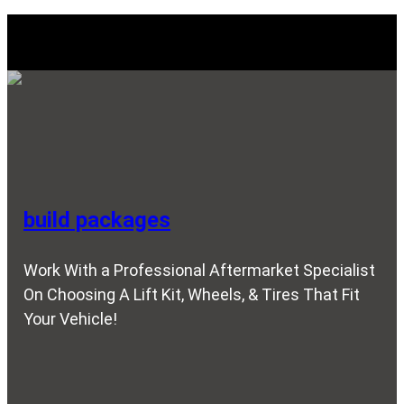
Explore Our SERVICES
build packages
Work With a Professional Aftermarket Specialist
On Choosing A Lift Kit, Wheels, & Tires That Fit
Your Vehicle!