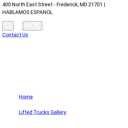
400 North East Street - Frederick, MD 21701 |
HABLAMOS ESPANOL
Contact Us
Lifted Trucks Gallery
Home
/
Lifted Trucks Gallery
/
2021 Ford F-150 XLT #MFB58494