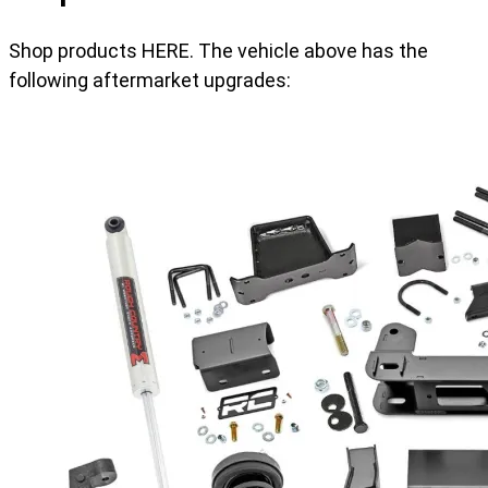
Shop products HERE. The vehicle above has the
following aftermarket upgrades: