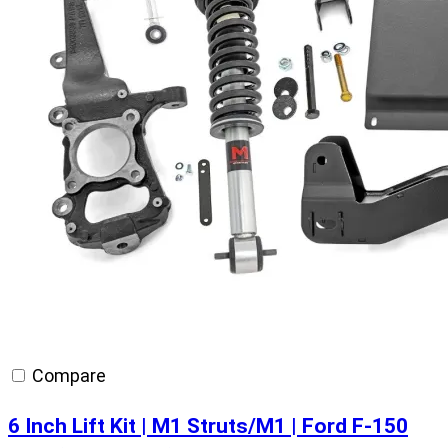
Compare
6 Inch Lift Kit | M1 Struts/M1 | Ford F-150