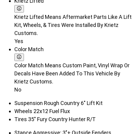
Krietz Lifted
Krietz Lifted Means Aftermarket Parts Like A Lift
Kit, Wheels, & Tires Were Installed By Krietz
Customs.
Yes
Color Match
Color Match Means Custom Paint, Vinyl Wrap Or
Decals Have Been Added To This Vehicle By
Krietz Customs.
No
Suspension
Rough Country 6" Lift Kit
Wheels
22x12 Fuel Flux
Tires
35" Fury Country Hunter R/T
Stance
Aggressive; 3"+ Outside Fenders