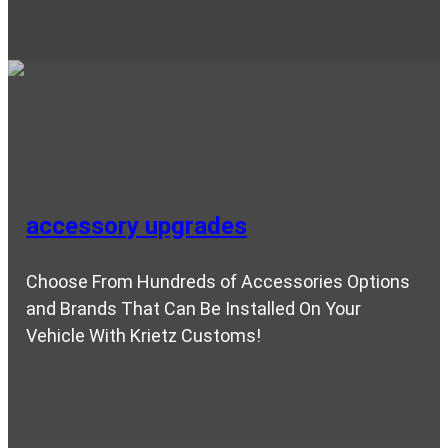
accessory upgrades
Choose From Hundreds of Accessories Options
and Brands That Can Be Installed On Your
Vehicle With Krietz Customs!