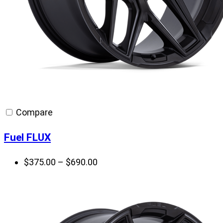
Compare
Fuel FLUX
Price
$
375.00
–
$
690.00
range:
$375.00
through
$690.00