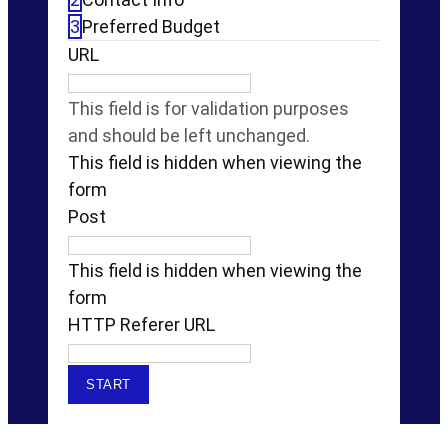
3
Preferred Budget
URL
This field is for validation purposes
and should be left unchanged.
This field is hidden when viewing the
form
Post
This field is hidden when viewing the
form
HTTP Referer URL