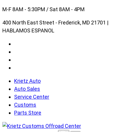
Skip
M-F 8AM - 5:30PM / Sat 8AM - 4PM
to
400 North East Street - Frederick, MD 21701 |
content
HABLAMOS ESPANOL
Krietz Auto
Auto Sales
Service Center
Customs
Parts Store