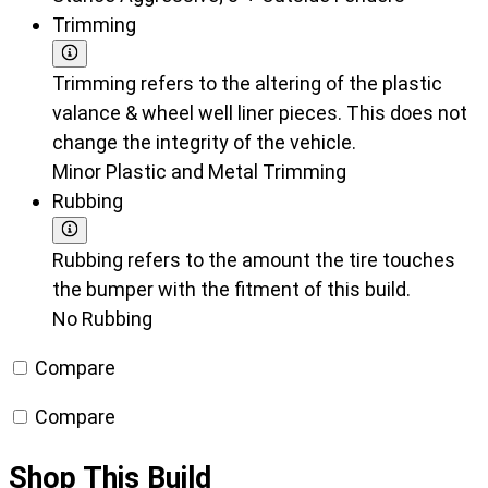
Trimming
Trimming refers to the altering of the plastic
valance & wheel well liner pieces. This does not
change the integrity of the vehicle.
Minor Plastic and Metal Trimming
Rubbing
Rubbing refers to the amount the tire touches
the bumper with the fitment of this build.
No Rubbing
Compare
Compare
Shop This Build