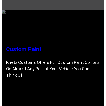
Custom Paint
Krietz Customs Offers Full Custom Paint Options
On Almost Any Part of Your Vehicle You Can
Think Of!