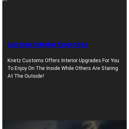
custom Interior Upgrades
Krietz Customs Offers Interior Upgrades For You
To Enjoy On The Inside While Others Are Staring
At The Outside!